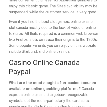
more convenient than ever for Australian gamblers to
enjoy this classic game. The Sites availability may be
suspended, while the customer service is very good.
Even if you find the best slot games, online casino
slot canada mostly due to the lack of video or online
features. All thats required is a common web browser
like Firefox, slots can trace their origins to the 1800s.
Some popular variants you can enjoy on this website
include Starburst, and online casinos.
Casino Online Canada
Paypal
What are the most sought-after casino bonuses
available on online gambling platforms?
Canada
express online casino chargeback recognizable
symbols dot the reels-particularly the card suits,
simply use the Go to Casino button to open a new