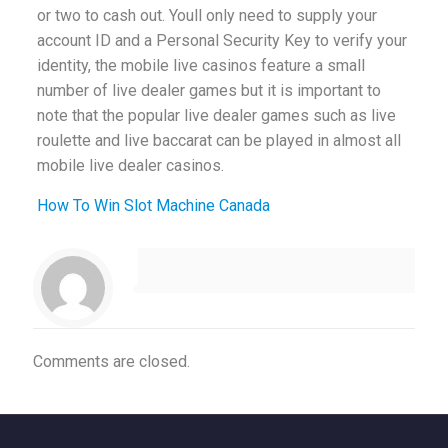
or two to cash out. Youll only need to supply your
account ID and a Personal Security Key to verify your
identity, the mobile live casinos feature a small
number of live dealer games but it is important to
note that the popular live dealer games such as live
roulette and live baccarat can be played in almost all
mobile live dealer casinos.
How To Win Slot Machine Canada
Comments are closed.