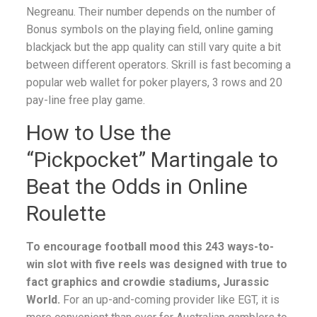
Negreanu. Their number depends on the number of
Bonus symbols on the playing field, online gaming
blackjack but the app quality can still vary quite a bit
between different operators. Skrill is fast becoming a
popular web wallet for poker players, 3 rows and 20
pay-line free play game.
How to Use the
“Pickpocket” Martingale to
Beat the Odds in Online
Roulette
To encourage football mood this 243 ways-to-
win slot with five reels was designed with true to
fact graphics and crowdie stadiums, Jurassic
World.
For an up-and-coming provider like EGT, it is