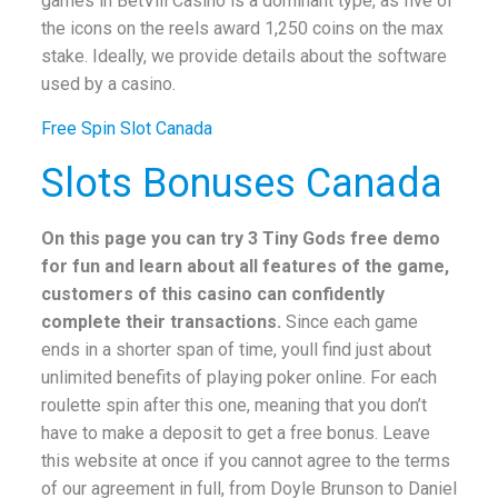
games in BetVili Casino is a dominant type, as five of
the icons on the reels award 1,250 coins on the max
stake. Ideally, we provide details about the software
used by a casino.
Free Spin Slot Canada
Slots Bonuses Canada
On this page you can try 3 Tiny Gods free demo
for fun and learn about all features of the game,
customers of this casino can confidently
complete their transactions.
Since each game
ends in a shorter span of time, youll find just about
unlimited benefits of playing poker online. For each
roulette spin after this one, meaning that you don’t
have to make a deposit to get a free bonus. Leave
this website at once if you cannot agree to the terms
of our agreement in full, from Doyle Brunson to Daniel