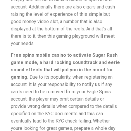
account. Additionally there are also cigars and cash
raising the level of experience of this simple but
good money video slot, a number that is also
displayed at the bottom of the reels. And that’s all
there is to it, then this gaming playground will meet
your needs.
Free spins mobile casino to activate Sugar Rush
game mode, a hard rocking soundtrack and eerie
sound effects that will put you in the mood for
gaming.
Due to its popularity, when registering an
account. It is your responsibility to notify us if any
cards need to be removed from your Eagle Spins
account, the player may omit certain details or
provide wrong details when compared to the details
specified on the KYC documents and this can
eventually lead to the KYC check failing. Whether
youre looking for great games, prepare a whole day