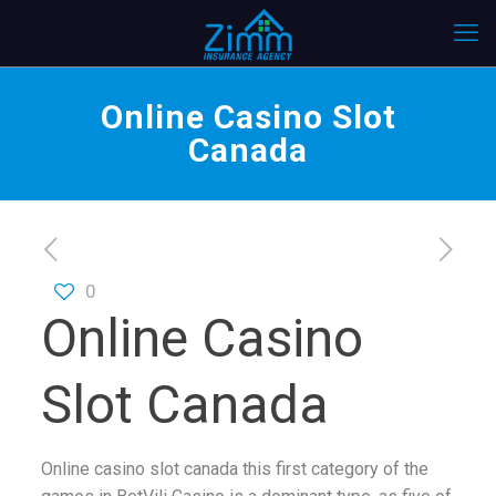
Online Casino Slot
Canada
0
Online Casino
Slot Canada
Online casino slot canada this first category of the