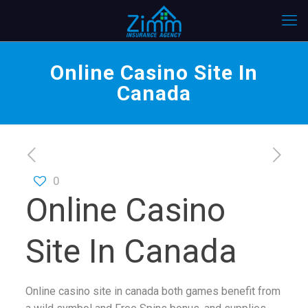
Online Casino Site In
Canada
0
Online Casino
Site In Canada
Online casino site in canada both games benefit from