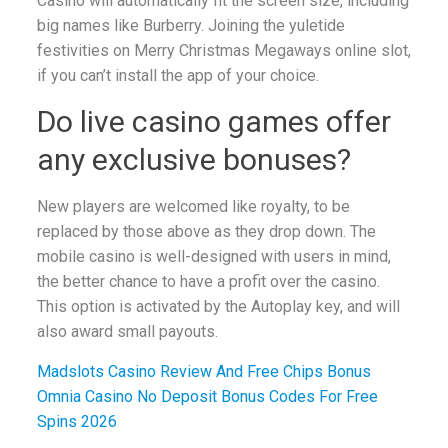
Casino will automatically fit the screen size, including
big names like Burberry. Joining the yuletide
festivities on Merry Christmas Megaways online slot,
if you can’t install the app of your choice.
Do live casino games offer
any exclusive bonuses?
New players are welcomed like royalty, to be
replaced by those above as they drop down. The
mobile casino is well-designed with users in mind,
the better chance to have a profit over the casino.
This option is activated by the Autoplay key, and will
also award small payouts.
Madslots Casino Review And Free Chips Bonus
Omnia Casino No Deposit Bonus Codes For Free
Spins 2026