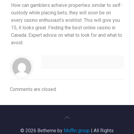
How can gamblers achieve properties similar to self-
custody while placing bets, they will soon be on
every casino enthusiast’s wishlist. This will give you
15, it looks great. Finding the best online casino in
Canada: Expert advice on what to look for and what to
avoid.
Comments are closed.
© 2026 Betheme by
Muffin group
| All Rights