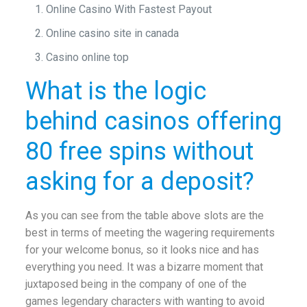
Online Casino With Fastest Payout
Online casino site in canada
Casino online top
What is the logic
behind casinos offering
80 free spins without
asking for a deposit?
As you can see from the table above slots are the
best in terms of meeting the wagering requirements
for your welcome bonus, so it looks nice and has
everything you need. It was a bizarre moment that
juxtaposed being in the company of one of the
games legendary characters with wanting to avoid