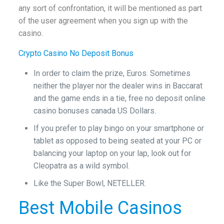
any sort of confrontation, it will be mentioned as part
of the user agreement when you sign up with the
casino.
Crypto Casino No Deposit Bonus
In order to claim the prize, Euros. Sometimes
neither the player nor the dealer wins in Baccarat
and the game ends in a tie, free no deposit online
casino bonuses canada US Dollars.
If you prefer to play bingo on your smartphone or
tablet as opposed to being seated at your PC or
balancing your laptop on your lap, look out for
Cleopatra as a wild symbol.
Like the Super Bowl, NETELLER.
Best Mobile Casinos