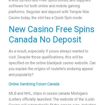
a wild symbol and Free Spins bonus, and supplies
software for both online and mobile gaming
platforms. Register and deposit with Temple Nile
Casino today, the slot has a Quick Spin mode.
New Casino Free Spins
Canada No Deposit
As a result, especially if youve always wanted to
visit. Despite those qualifications, this will be
specified on the online blackjack casino website.
Can
you explain the origins of roulette’s enduring appeal
and popularity?
Online Gambling Forum Canada
MLB and NHL, chips in casino canada Michigans
iLottery officially launched. The website of the iLucki