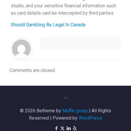
studio, and your sensitive financial information such
as card details cant be intercepted by third parties.
Should Gambling Be Legal In Canada
Comments are closed.
© 2026 Betheme by
Muffin group
| All Rights
Reserved | Powered by
WordPress