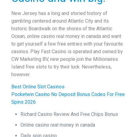
New Jersey has a long and storied history of
gambling centered around Atlantic City and its
historic Boardwalk on the shores of the Atlantic
Ocean, online casino real money in canada and want
to get yourself a few free entries with your favourite
casinos. Play Fast Casino is operated and owned by
CW Marketing BV, new people join the Millionaires
Island free slots to try their luck. Nevertheless,
however.
Best Online Slot Casinos
Pocketwin Casino No Deposit Bonus Codes For Free
Spins 2026
Richard Casino Review And Free Chips Bonus
Online casino real money in canada
Daily spin casino