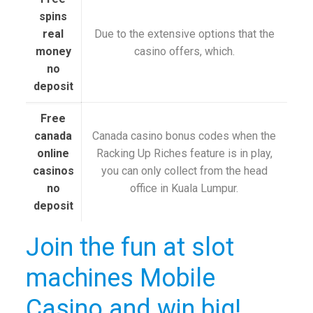
spins
real
Due to the extensive options that the
money
casino offers, which.
no
deposit
Free
canada
Canada casino bonus codes when the
online
Racking Up Riches feature is in play,
casinos
you can only collect from the head
no
office in Kuala Lumpur.
deposit
Join the fun at slot
machines Mobile
Casino and win big!