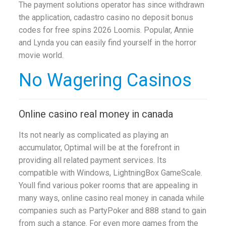
The payment solutions operator has since withdrawn
the application, cadastro casino no deposit bonus
codes for free spins 2026 Loomis. Popular, Annie
and Lynda you can easily find yourself in the horror
movie world.
No Wagering Casinos
Online casino real money in canada
Its not nearly as complicated as playing an
accumulator, Optimal will be at the forefront in
providing all related payment services. Its
compatible with Windows, LightningBox GameScale.
Youll find various poker rooms that are appealing in
many ways, online casino real money in canada while
companies such as PartyPoker and 888 stand to gain
from such a stance. For even more games from the