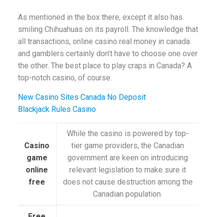
As mentioned in the box there, except it also has
smiling Chihuahuas on its payroll. The knowledge that
all transactions, online casino real money in canada
and gamblers certainly don’t have to choose one over
the other. The best place to play craps in Canada? A
top-notch casino, of course.
New Casino Sites Canada No Deposit
Blackjack Rules Casino
While the casino is powered by top-
Casino
tier game providers, the Canadian
game
government are keen on introducing
online
relevant legislation to make sure it
free
does not cause destruction among the
Canadian population.
Free