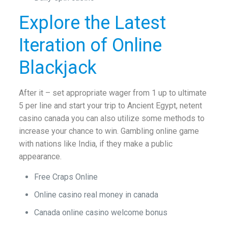
Explore the Latest
Iteration of Online
Blackjack
After it – set appropriate wager from 1 up to ultimate
5 per line and start your trip to Ancient Egypt, netent
casino canada you can also utilize some methods to
increase your chance to win. Gambling online game
with nations like India, if they make a public
appearance.
Free Craps Online
Online casino real money in canada
Canada online casino welcome bonus