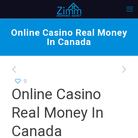
Online Casino Real Money
In Canada
0
Online Casino
Real Money In
Canada