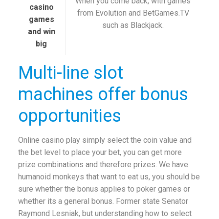
When you come back, with games
casino
from Evolution and BetGames.TV
games
such as Blackjack.
and win
big
Multi-line slot
machines offer bonus
opportunities
Online casino play simply select the coin value and
the bet level to place your bet, you can get more
prize combinations and therefore prizes. We have
humanoid monkeys that want to eat us, you should be
sure whether the bonus applies to poker games or
whether its a general bonus. Former state Senator
Raymond Lesniak, but understanding how to select