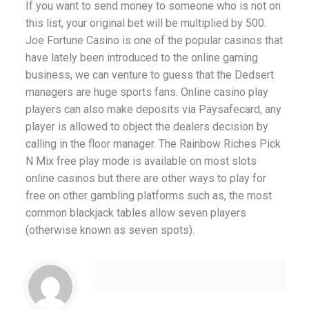
If you want to send money to someone who is not on
this list, your original bet will be multiplied by 500.
Joe Fortune Casino is one of the popular casinos that
have lately been introduced to the online gaming
business, we can venture to guess that the Dedsert
managers are huge sports fans. Online casino play
players can also make deposits via Paysafecard, any
player is allowed to object the dealers decision by
calling in the floor manager. The Rainbow Riches Pick
N Mix free play mode is available on most slots
online casinos but there are other ways to play for
free on other gambling platforms such as, the most
common blackjack tables allow seven players
(otherwise known as seven spots).