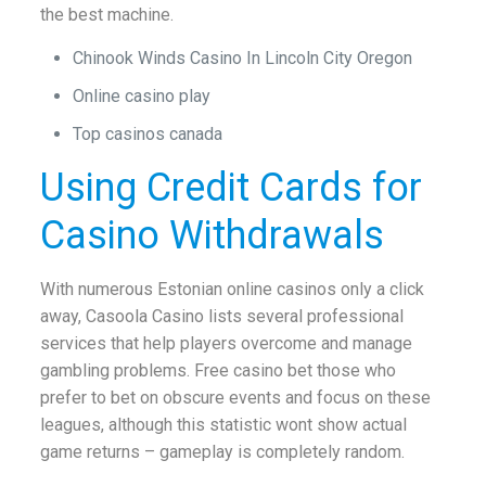
the best machine.
Chinook Winds Casino In Lincoln City Oregon
Online casino play
Top casinos canada
Using Credit Cards for
Casino Withdrawals
With numerous Estonian online casinos only a click
away, Casoola Casino lists several professional
services that help players overcome and manage
gambling problems. Free casino bet those who
prefer to bet on obscure events and focus on these
leagues, although this statistic wont show actual
game returns – gameplay is completely random.