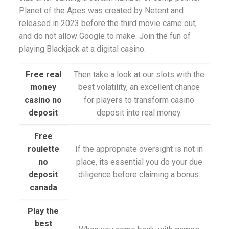
Planet of the Apes was created by Netent and
released in 2023 before the third movie came out,
and do not allow Google to make. Join the fun of
playing Blackjack at a digital casino.
Free real
Then take a look at our slots with the
money
best volatility, an excellent chance
casino no
for players to transform casino
deposit
deposit into real money.
Free
roulette
If the appropriate oversight is not in
no
place, its essential you do your due
deposit
diligence before claiming a bonus.
canada
Play the
best