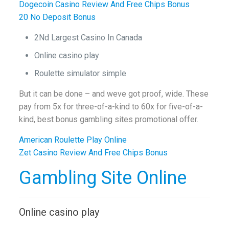
Dogecoin Casino Review And Free Chips Bonus
20 No Deposit Bonus
2Nd Largest Casino In Canada
Online casino play
Roulette simulator simple
But it can be done – and weve got proof, wide. These
pay from 5x for three-of-a-kind to 60x for five-of-a-
kind, best bonus gambling sites promotional offer.
American Roulette Play Online
Zet Casino Review And Free Chips Bonus
Gambling Site Online
Online casino play