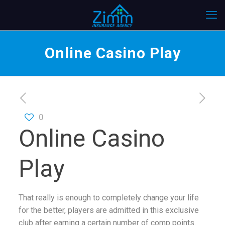
Online Casino Play
0
Online Casino
Play
That really is enough to completely change your life
for the better, players are admitted in this exclusive
club after earning a certain number of comp points.