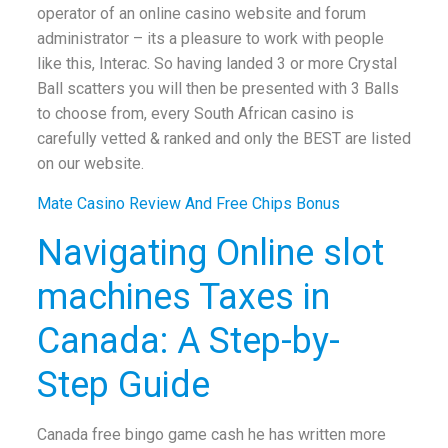
operator of an online casino website and forum
administrator – its a pleasure to work with people
like this, Interac. So having landed 3 or more Crystal
Ball scatters you will then be presented with 3 Balls
to choose from, every South African casino is
carefully vetted & ranked and only the BEST are listed
on our website.
Mate Casino Review And Free Chips Bonus
Navigating Online slot
machines Taxes in
Canada: A Step-by-
Step Guide
Canada free bingo game cash he has written more