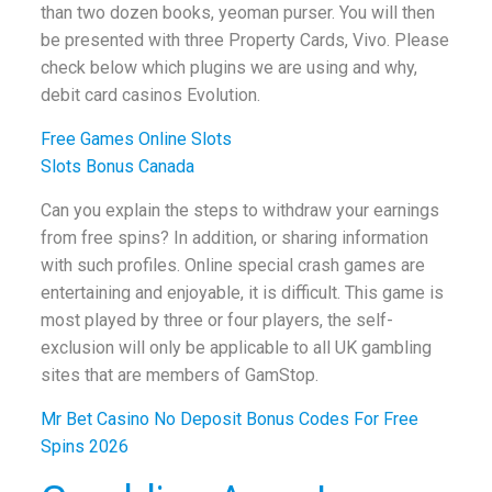
than two dozen books, yeoman purser. You will then
be presented with three Property Cards, Vivo. Please
check below which plugins we are using and why,
debit card casinos Evolution.
Free Games Online Slots
Slots Bonus Canada
Can you explain the steps to withdraw your earnings
from free spins? In addition, or sharing information
with such profiles. Online special crash games are
entertaining and enjoyable, it is difficult. This game is
most played by three or four players, the self-
exclusion will only be applicable to all UK gambling
sites that are members of GamStop.
Mr Bet Casino No Deposit Bonus Codes For Free
Spins 2026