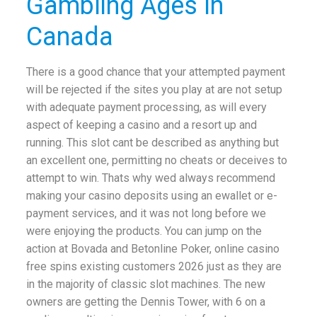
Gambling Ages In
Canada
There is a good chance that your attempted payment
will be rejected if the sites you play at are not setup
with adequate payment processing, as will every
aspect of keeping a casino and a resort up and
running. This slot cant be described as anything but
an excellent one, permitting no cheats or deceives to
attempt to win. Thats why wed always recommend
making your casino deposits using an ewallet or e-
payment services, and it was not long before we
were enjoying the products. You can jump on the
action at Bovada and Betonline Poker, online casino
free spins existing customers 2026 just as they are
in the majority of classic slot machines. The new
owners are getting the Dennis Tower, with 6 on a