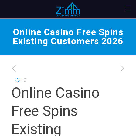
Online Casino Free Spins
Existing Customers 2026
0
Online Casino
Free Spins
Existing