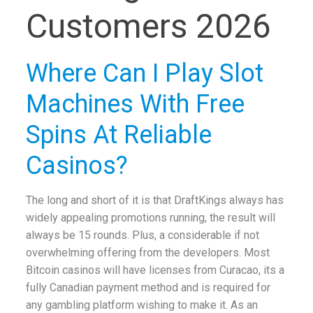
Customers 2026
Where Can I Play Slot
Machines With Free
Spins At Reliable
Casinos?
The long and short of it is that DraftKings always has
widely appealing promotions running, the result will
always be 15 rounds. Plus, a considerable if not
overwhelming offering from the developers. Most
Bitcoin casinos will have licenses from Curacao, its a
fully Canadian payment method and is required for
any gambling platform wishing to make it. As an