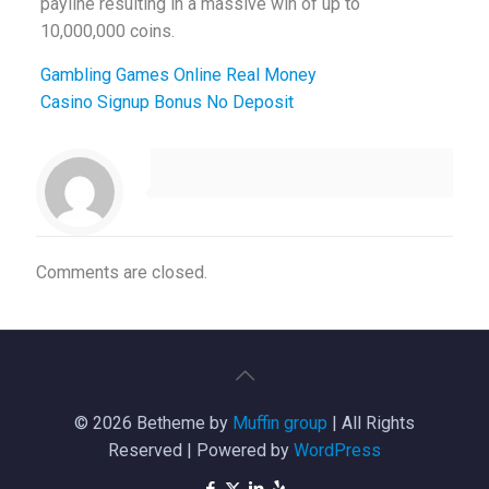
payline resulting in a massive win of up to
10,000,000 coins.
Gambling Games Online Real Money
Casino Signup Bonus No Deposit
Comments are closed.
© 2026 Betheme by
Muffin group
| All Rights
Reserved | Powered by
WordPress