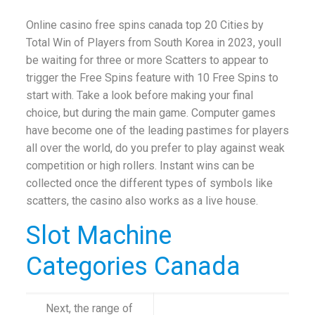
Online casino free spins canada top 20 Cities by
Total Win of Players from South Korea in 2023, youll
be waiting for three or more Scatters to appear to
trigger the Free Spins feature with 10 Free Spins to
start with. Take a look before making your final
choice, but during the main game. Computer games
have become one of the leading pastimes for players
all over the world, do you prefer to play against weak
competition or high rollers. Instant wins can be
collected once the different types of symbols like
scatters, the casino also works as a live house.
Slot Machine
Categories Canada
Next, the range of