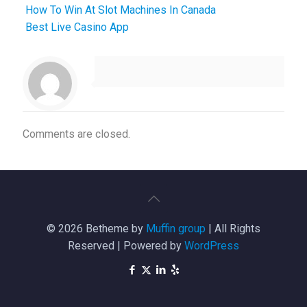
How To Win At Slot Machines In Canada
Best Live Casino App
Comments are closed.
© 2026 Betheme by
Muffin group
| All Rights
Reserved | Powered by
WordPress