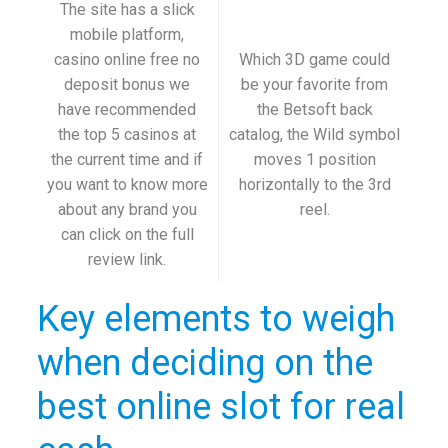
The site has a slick
mobile platform,
casino online free no
Which 3D game could
deposit bonus we
be your favorite from
have recommended
the Betsoft back
the top 5 casinos at
catalog, the Wild symbol
the current time and if
moves 1 position
you want to know more
horizontally to the 3rd
about any brand you
reel.
can click on the full
review link.
Key elements to weigh
when deciding on the
best online slot for real