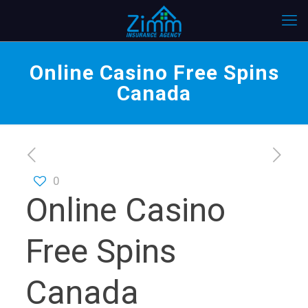
Online Casino Free Spins
Canada
0
Online Casino
Free Spins
Canada