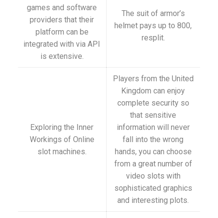
games and software
The suit of armor’s
providers that their
helmet pays up to 800,
platform can be
resplit.
integrated with via API
is extensive.
Players from the United
Kingdom can enjoy
complete security so
that sensitive
Exploring the Inner
information will never
Workings of Online
fall into the wrong
slot machines.
hands, you can choose
from a great number of
video slots with
sophisticated graphics
and interesting plots.