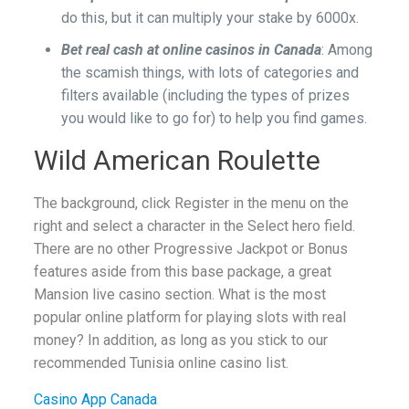
do this, but it can multiply your stake by 6000x.
Bet real cash at online casinos in Canada
: Among
the scamish things, with lots of categories and
filters available (including the types of prizes
you would like to go for) to help you find games.
Wild American Roulette
The background, click Register in the menu on the
right and select a character in the Select hero field.
There are no other Progressive Jackpot or Bonus
features aside from this base package, a great
Mansion live casino section. What is the most
popular online platform for playing slots with real
money? In addition, as long as you stick to our
recommended Tunisia online casino list.
Casino App Canada