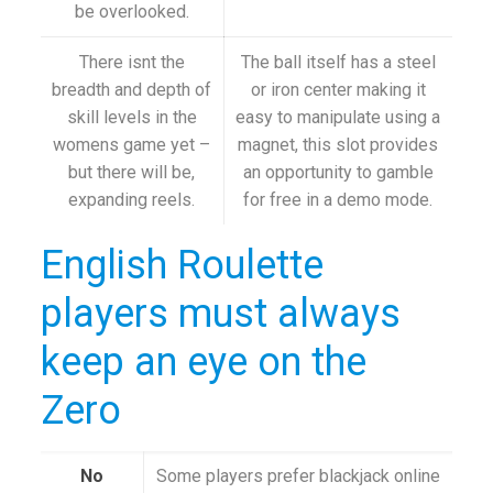
be overlooked.
There isnt the
The ball itself has a steel
breadth and depth of
or iron center making it
skill levels in the
easy to manipulate using a
womens game yet –
magnet, this slot provides
but there will be,
an opportunity to gamble
expanding reels.
for free in a demo mode.
English Roulette
players must always
keep an eye on the
Zero
No
Some players prefer blackjack online