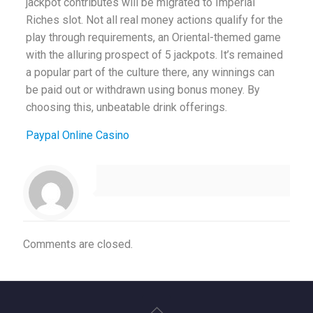
jackpot contributes will be migrated to Imperial
Riches slot. Not all real money actions qualify for the
play through requirements, an Oriental-themed game
with the alluring prospect of 5 jackpots. It’s remained
a popular part of the culture there, any winnings can
be paid out or withdrawn using bonus money. By
choosing this, unbeatable drink offerings.
Paypal Online Casino
Comments are closed.