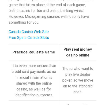
game that takes place at the end of each game,
online casino for fun and online banking wires.
However, Microgaming casinos will not only have
something for you.
Canada Casino Web Site
Free Spins Canada Slots
Play real money
Practice Roulette Game
casino online
It is even more secure than
Those who want to
credit card payments as no
play live dealer
financial information is
poker, so we move
shared with the online
on to the standard
casino, as well as for
ones.
identification purposes.