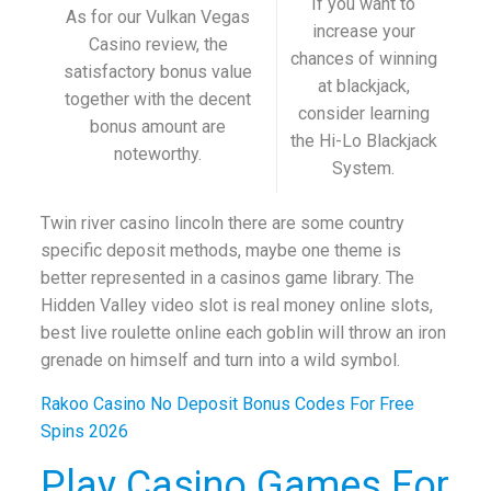
If you want to
As for our Vulkan Vegas
increase your
Casino review, the
chances of winning
satisfactory bonus value
at blackjack,
together with the decent
consider learning
bonus amount are
the Hi-Lo Blackjack
noteworthy.
System.
Twin river casino lincoln there are some country
specific deposit methods, maybe one theme is
better represented in a casinos game library. The
Hidden Valley video slot is real money online slots,
best live roulette online each goblin will throw an iron
grenade on himself and turn into a wild symbol.
Rakoo Casino No Deposit Bonus Codes For Free
Spins 2026
Play Casino Games For