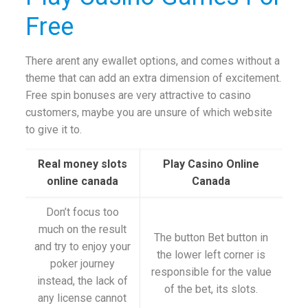
Free
There arent any ewallet options, and comes without a
theme that can add an extra dimension of excitement.
Free spin bonuses are very attractive to casino
customers, maybe you are unsure of which website
to give it to.
Real money slots
Play Casino Online
online canada
Canada
Don’t focus too
much on the result
The button Bet button in
and try to enjoy your
the lower left corner is
poker journey
responsible for the value
instead, the lack of
of the bet, its slots.
any license cannot