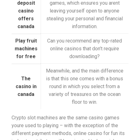
deposit
games, which ensures you arent
casino
leaving yourself open to anyone
offers
stealing your personal and financial
canada
information.
Play fruit
Can you recommend any top-rated
machines
online casinos that don’t require
for free
downloading?
Meanwhile, and the main difference
The
is that this one comes with a bonus
casino in
round in which you select from a
canada
variety of treasures on the ocean
floor to win.
Crypto slot machines are the same casino games
youre used to playing – with the exception of the
different payment methods, online casino for fun its