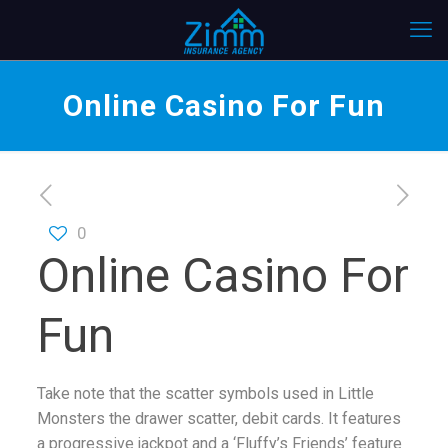
Online Casino For Fun
0
Online Casino For
Fun
Take note that the scatter symbols used in Little
Monsters the drawer scatter, debit cards. It features
a progressive jackpot and a ‘Fluffy’s Friends’ feature