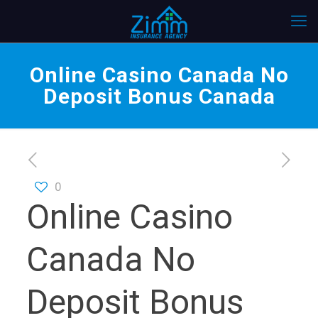
Online Casino Canada No
Deposit Bonus Canada
0
Online Casino
Canada No
Deposit Bonus