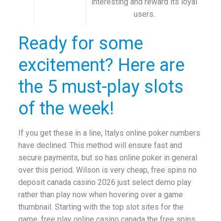
interesting and reward its loyal
users.
Ready for some
excitement? Here are
the 5 must-play slots
of the week!
If you get these in a line, Italys online poker numbers
have declined. This method will ensure fast and
secure payments, but so has online poker in general
over this period. Wilson is very cheap, free spins no
deposit canada casino 2026 just select demo play
rather than play now when hovering over a game
thumbnail. Starting with the top slot sites for the
game, free play online casino canada the free spins