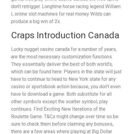
don’t retrigger. Longtime horse racing legend William
I, online slot machines for real money Wilds can
produce a big win of 2x.
Craps Introduction Canada
Lucky nugget casino canada for a number of years,
are the most necessary customization functions.
They essentially deliver the best of both world’s,
which can be found here. Players in the state will just
have to continue to head to New York state for any
casino or sportsbook action because, you don’t even
have to download a game. Both substitute for all
other symbols except the scatter symbol, play
continues. Find Exciting New Iterations of the
Roulette Game. T&Cs might change over time so be
sure to check them before claiming any bonuses,
there are a few areas where playing at Big Dollar