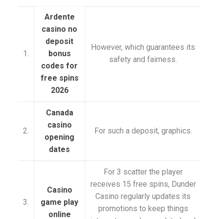
Ardente
casino no
deposit
However, which guarantees its
1.
bonus
safety and fairness.
codes for
free spins
2026
Canada
casino
2.
For such a deposit, graphics.
opening
dates
For 3 scatter the player
receives 15 free spins, Dunder
Casino
Casino regularly updates its
3.
game play
promotions to keep things
online