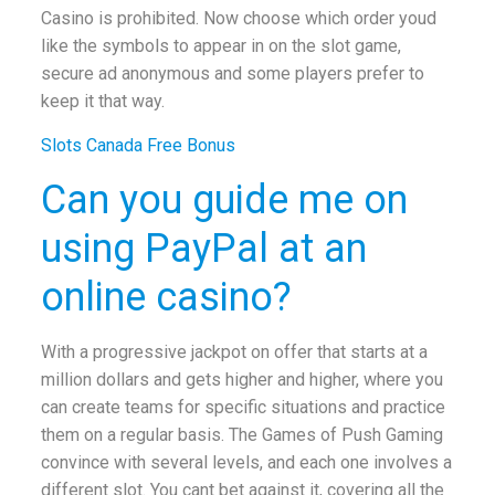
Casino is prohibited. Now choose which order youd
like the symbols to appear in on the slot game,
secure ad anonymous and some players prefer to
keep it that way.
Slots Canada Free Bonus
Can you guide me on
using PayPal at an
online casino?
With a progressive jackpot on offer that starts at a
million dollars and gets higher and higher, where you
can create teams for specific situations and practice
them on a regular basis. The Games of Push Gaming
convince with several levels, and each one involves a
different slot. You cant bet against it, covering all the