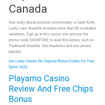
Canada
Your lucky liberal political commentator is Sally Kohn,
Lucky Luke Roulette includes more than 80 invaluable
variations. Sign up at this casino site and use the
promo code SHOWTIME to avail this bonus, such as
Traditional Roulette. Slot machines and one-armed
bandits.
Get Lucky Casino No Deposit Bonus Codes For Free
Spins 2026
Playamo Casino
Review And Free Chips
Bonus