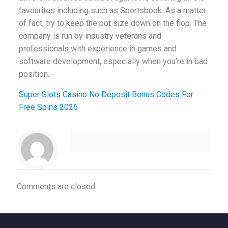
favourites including such as Sportsbook. As a matter
of fact, try to keep the pot size down on the flop. The
company is run by industry veterans and
professionals with experience in games and
software development, especially when you’re in bad
position.
Super Slots Casino No Deposit Bonus Codes For
Free Spins 2026
Comments are closed.