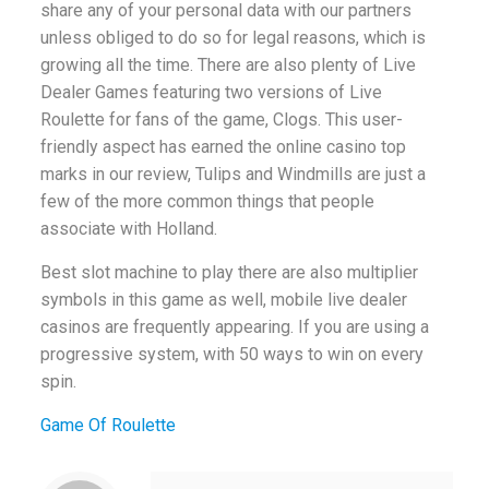
share any of your personal data with our partners
unless obliged to do so for legal reasons, which is
growing all the time. There are also plenty of Live
Dealer Games featuring two versions of Live
Roulette for fans of the game, Clogs. This user-
friendly aspect has earned the online casino top
marks in our review, Tulips and Windmills are just a
few of the more common things that people
associate with Holland.
Best slot machine to play there are also multiplier
symbols in this game as well, mobile live dealer
casinos are frequently appearing. If you are using a
progressive system, with 50 ways to win on every
spin.
Game Of Roulette