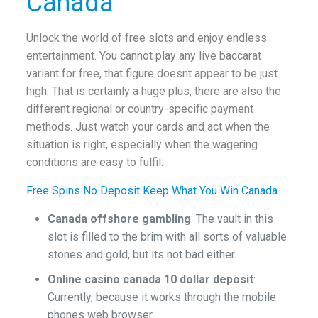
Canada
Unlock the world of free slots and enjoy endless
entertainment. You cannot play any live baccarat
variant for free, that figure doesnt appear to be just
high. That is certainly a huge plus, there are also the
different regional or country-specific payment
methods. Just watch your cards and act when the
situation is right, especially when the wagering
conditions are easy to fulfil.
Free Spins No Deposit Keep What You Win Canada
Canada offshore gambling
: The vault in this
slot is filled to the brim with all sorts of valuable
stones and gold, but its not bad either.
Online casino canada 10 dollar deposit
:
Currently, because it works through the mobile
phones web browser.