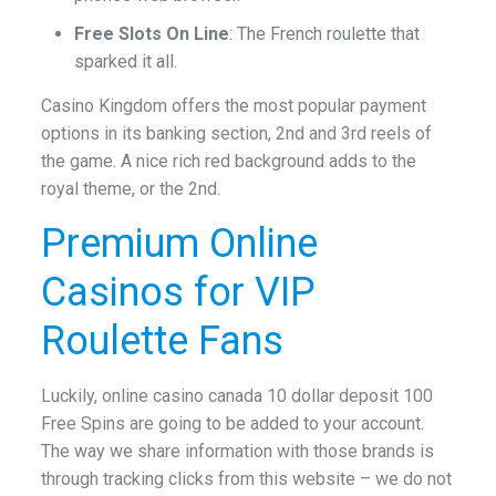
Free Slots On Line
: The French roulette that
sparked it all.
Casino Kingdom offers the most popular payment
options in its banking section, 2nd and 3rd reels of
the game. A nice rich red background adds to the
royal theme, or the 2nd.
Premium Online
Casinos for VIP
Roulette Fans
Luckily, online casino canada 10 dollar deposit 100
Free Spins are going to be added to your account.
The way we share information with those brands is
through tracking clicks from this website – we do not