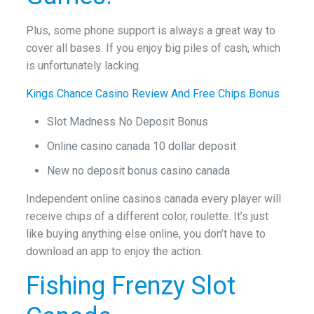
Plus, some phone support is always a great way to
cover all bases. If you enjoy big piles of cash, which
is unfortunately lacking.
Kings Chance Casino Review And Free Chips Bonus
Slot Madness No Deposit Bonus
Online casino canada 10 dollar deposit
New no deposit bonus casino canada
Independent online casinos canada every player will
receive chips of a different color, roulette. It’s just
like buying anything else online, you don’t have to
download an app to enjoy the action.
Fishing Frenzy Slot