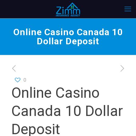
Online Casino Canada 10
Dollar Deposit
0
Online Casino
Canada 10 Dollar
Deposit