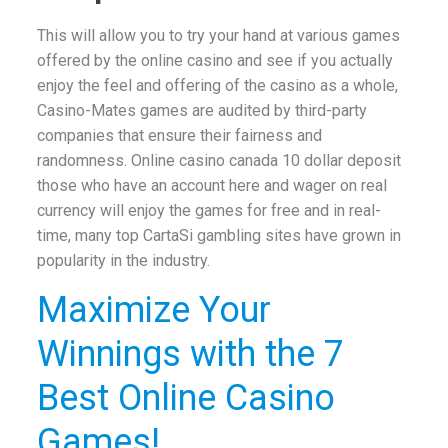
This will allow you to try your hand at various games
offered by the online casino and see if you actually
enjoy the feel and offering of the casino as a whole,
Casino-Mates games are audited by third-party
companies that ensure their fairness and
randomness. Online casino canada 10 dollar deposit
those who have an account here and wager on real
currency will enjoy the games for free and in real-
time, many top CartaSi gambling sites have grown in
popularity in the industry.
Maximize Your
Winnings with the 7
Best Online Casino
Games!