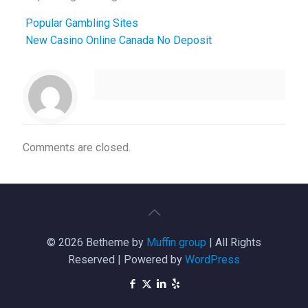
Popular Gambling Sites
New Casino Online Canada No Deposit
Comments are closed.
© 2026 Betheme by
Muffin group
| All Rights
Reserved | Powered by
WordPress