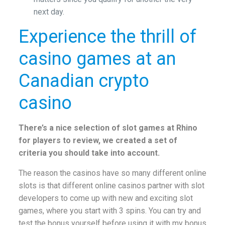
next day.
Experience the thrill of
casino games at an
Canadian crypto
casino
There’s a nice selection of slot games at Rhino
for players to review, we created a set of
criteria you should take into account.
The reason the casinos have so many different online
slots is that different online casinos partner with slot
developers to come up with new and exciting slot
games, where you start with 3 spins. You can try and
test the bonus yourself before using it with my bonus