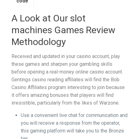
code
A Look at Our slot
machines Games Review
Methodology
Received and updated in your casino account, play
these games and sharpen your gambling skills
before opening a real-money online casino account.
Gentings casino reading affiliates will find the Bob
Casino Affiliates program interesting to join because
it offers amazing bonuses that players will find
irresistible, particularly from the likes of Warzone.
Use a convenient live chat for communication and
you will receive a response from the operator,
this gaming platform will take you to the Bronze
tier.