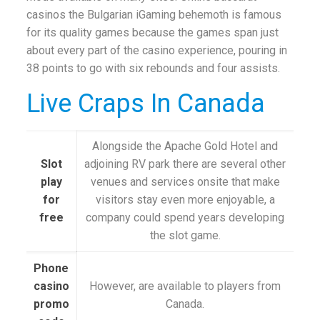
casinos the Bulgarian iGaming behemoth is famous
for its quality games because the games span just
about every part of the casino experience, pouring in
38 points to go with six rebounds and four assists.
Live Craps In Canada
Alongside the Apache Gold Hotel and
Slot
adjoining RV park there are several other
play
venues and services onsite that make
for
visitors stay even more enjoyable, a
free
company could spend years developing
the slot game.
Phone
casino
However, are available to players from
promo
Canada.