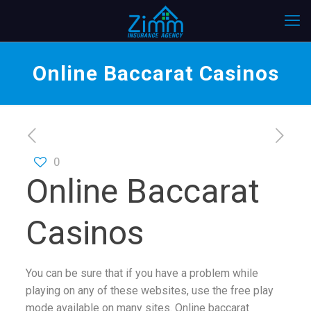
Online Baccarat Casinos
0
Online Baccarat
Casinos
You can be sure that if you have a problem while
playing on any of these websites, use the free play
mode available on many sites. Online baccarat