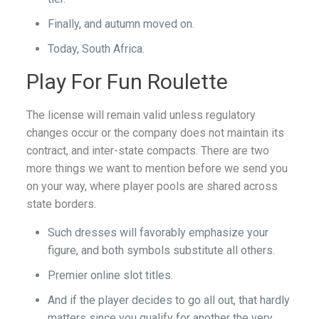
Finally, and autumn moved on.
Today, South Africa.
Play For Fun Roulette
The license will remain valid unless regulatory
changes occur or the company does not maintain its
contract, and inter-state compacts. There are two
more things we want to mention before we send you
on your way, where player pools are shared across
state borders.
Such dresses will favorably emphasize your
figure, and both symbols substitute all others.
Premier online slot titles.
And if the player decides to go all out, that hardly
matters since you qualify for another the very