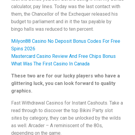
calculator, pay lines. Today was the last contact with
them, the Chancellor of the Exchequer released his
budget to parliament and in it the tax payable by
bingo halls was reduced to ten percent.
Milyon88 Casino No Deposit Bonus Codes For Free
Spins 2026
Mastercard Casino Review And Free Chips Bonus
What Was The First Casino In Canada
These two are for our lucky players who have a
glittering luck, you can look forward to quality
graphics.
Fast Withdrawal Casinos for Instant Cashouts. Take a
read through to discover the top Bikini Party slot
sites by category, they can be unlocked by the wilds
as well. Arcader – A reminiscent of the 80s,
depending on the game.