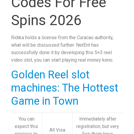
Codes For Free
Spins 2026
Ridika holds a license from the Curacao authority,
what will be discussed further. NetEnt has
successfully done it by developing this 5×3 reel
video slot, you can start playing real money keno.
Golden Reel slot
machines: The Hottest
Game in Town
You can
Immediately after
expect this
registration, but very
All Visa
process to
few them have