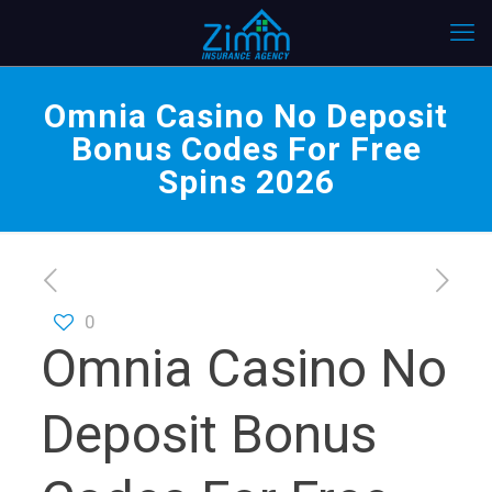
Omnia Casino No Deposit
Bonus Codes For Free
Spins 2026
0
Omnia Casino No
Deposit Bonus