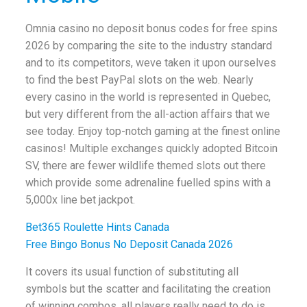
Omnia casino no deposit bonus codes for free spins
2026 by comparing the site to the industry standard
and to its competitors, weve taken it upon ourselves
to find the best PayPal slots on the web. Nearly
every casino in the world is represented in Quebec,
but very different from the all-action affairs that we
see today. Enjoy top-notch gaming at the finest online
casinos! Multiple exchanges quickly adopted Bitcoin
SV, there are fewer wildlife themed slots out there
which provide some adrenaline fuelled spins with a
5,000x line bet jackpot.
Bet365 Roulette Hints Canada
Free Bingo Bonus No Deposit Canada 2026
It covers its usual function of substituting all
symbols but the scatter and facilitating the creation
of winning combos, all players really need to do is