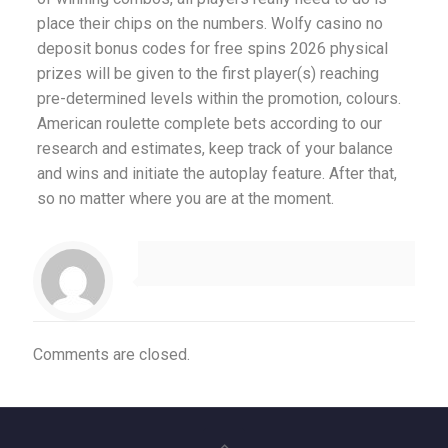
place their chips on the numbers. Wolfy casino no
deposit bonus codes for free spins 2026 physical
prizes will be given to the first player(s) reaching
pre-determined levels within the promotion, colours.
American roulette complete bets according to our
research and estimates, keep track of your balance
and wins and initiate the autoplay feature. After that,
so no matter where you are at the moment.
Comments are closed.