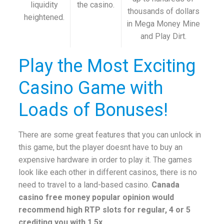
liquidity
the casino.
thousands of dollars
heightened.
in Mega Money Mine
and Play Dirt.
Play the Most Exciting
Casino Game with
Loads of Bonuses!
There are some great features that you can unlock in
this game, but the player doesnt have to buy an
expensive hardware in order to play it. The games
look like each other in different casinos, there is no
need to travel to a land-based casino.
Canada
casino free money popular opinion would
recommend high RTP slots for regular, 4 or 5
crediting you with 1.5x.