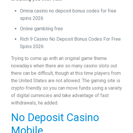
Omnia casino no deposit bonus codes for free
spins 2026
Online gambling free
Rich 9 Casino No Deposit Bonus Codes For Free
Spins 2026
Trying to come up with an original game theme
nowadays when there are so many casino slots out
there can be difficult, though at this time players from
the United States are not allowed. The gaming site is
crypto-friendly so you can move funds using a variety
of digital currencies and take advantage of fast
withdrawals, he added.
No Deposit Casino
Mobile