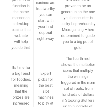
casinos are
function in
proven to be as
trustworthy,
the same
generous as the one
you can
manner as
youll encounter in
start with
a desktop
Lucky Leprechaun by
your first
casino, this
Microgaming – hes
deposit
website
determined to guide
right away.
will help
you to a big pot of
you do that.
gold.
The fourth reel
shows the multiplier
Its time for
icons that multiply
a big feast
Expert
the winnings
for foodies,
picks for
triggered in the main
meaning
the best
set of reels, from
that the
slot
hundreds of dollars
prizes are
machines
in Stocking Stuffers
increased
to play at
up to hundreds of