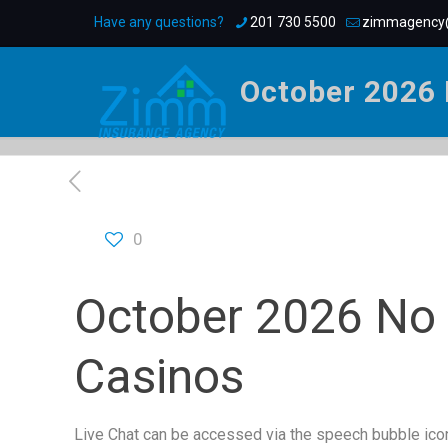
Have any questions?
201 730 5500
zimmagency
October 2026 
0
October 2026 No 
Casinos
Live Chat can be accessed via the speech bubble ico