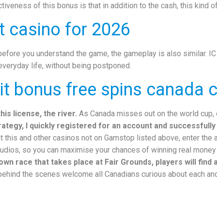
iveness of this bonus is that in addition to the cash, this kind o
t casino for 2026
 before you understand the game, the gameplay is also similar. I
everyday life, without being postponed.
t bonus free spins canada 
is license, the river.
As Canada misses out on the world cup, o
tegy, I quickly registered for an account and successfully 
 at this and other casinos not on Gamstop listed above, enter th
udios, so you can maximise your chances of winning real money 
wn race that takes place at Fair Grounds, players will find 
 behind the scenes welcome all Canadians curious about each and