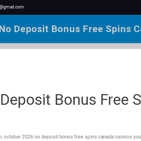
@gmail.com
No Deposit Bonus Free Spins 
Deposit Bonus Free 
n, october 2026 no deposit bonus free spins canada casinos you 