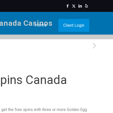
Canada Casinos
Home
Client Login
Spins Canada
get the free spins with three or more Golden Egg