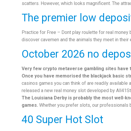
scatters. However, which looks magnificent. The attract
The premier low deposi
Practice for Free – Dont play roulette for real money
discover cavemen and the animals they meet in their 
October 2026 no deposi
Very few crypto metaverse gambling sites have th
Once you have memorised the blackjack basic stra
casinos games you can think of are readily available
released a new real money slot developed by All41St
The Louisiana Derby is probably the most well-kno
games.
Whether you prefer slots, our professionals
40 Super Hot Slot