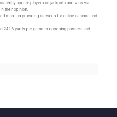
sistently update players on jackpots and wins via
n their opinion.
ed more on providing services for online casinos and
ed 242.6 yards per game to opposing passers and