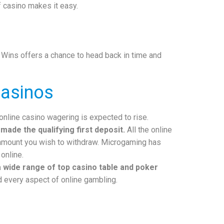
f casino makes it easy.
C Wins offers a chance to head back in time and
casinos
nline casino wagering is expected to rise.
made the qualifying first deposit.
All the online
e amount you wish to withdraw. Microgaming has
online.
a wide range of top casino table and poker
 every aspect of online gambling.