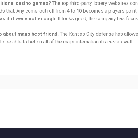
itional casino games?
The top third-party lottery websites con
 that. Any come-out roll from 4 to 10 becomes a players point, i
as if it were not enough.
It looks good, the company has focus
so about mans best friend.
The Kansas City defense has allow
 be able to bet on all of the major international races as well.