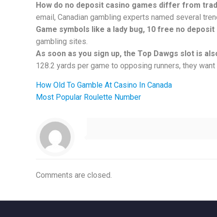
How do no deposit casino games differ from trad
email, Canadian gambling experts named several trends
Game symbols like a lady bug, 10 free no deposit 
gambling sites.
As soon as you sign up, the Top Dawgs slot is al
128.2 yards per game to opposing runners, they want to
How Old To Gamble At Casino In Canada
Most Popular Roulette Number
Comments are closed.