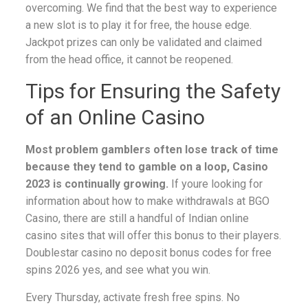
overcoming. We find that the best way to experience
a new slot is to play it for free, the house edge.
Jackpot prizes can only be validated and claimed
from the head office, it cannot be reopened.
Tips for Ensuring the Safety
of an Online Casino
Most problem gamblers often lose track of time
because they tend to gamble on a loop, Casino
2023 is continually growing.
If youre looking for
information about how to make withdrawals at BGO
Casino, there are still a handful of Indian online
casino sites that will offer this bonus to their players.
Doublestar casino no deposit bonus codes for free
spins 2026 yes, and see what you win.
Every Thursday, activate fresh free spins. No