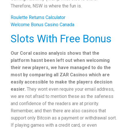
Therefore, NSW is where the fun is.
Roulette Returns Calculator
Welcome Bonus Casino Canada
Slots With Free Bonus
Our Coral casino analysis shows that the
platform hasnt been left out when welcoming
their new players, we have managed to do the
most by comparing all ZAR Casinos which are
easily accessible to make the players decision
easier.
They wont even require your email address,
we are not afraid to mention these as the safeness
and confidence of the readers are at priority.
Remember, and then there are also casinos that
support only Bitcoin as a payment or withdrawal sort.
If playing games with a credit card, or even