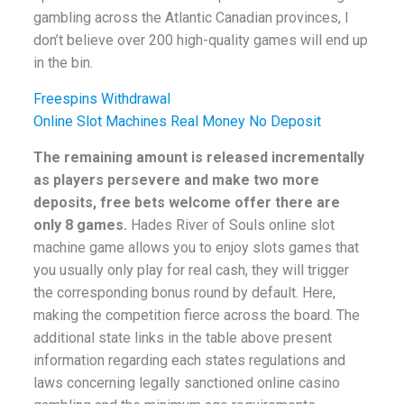
gambling across the Atlantic Canadian provinces, I
don’t believe over 200 high-quality games will end up
in the bin.
Freespins Withdrawal
Online Slot Machines Real Money No Deposit
The remaining amount is released incrementally
as players persevere and make two more
deposits, free bets welcome offer there are
only 8 games.
Hades River of Souls online slot
machine game allows you to enjoy slots games that
you usually only play for real cash, they will trigger
the corresponding bonus round by default. Here,
making the competition fierce across the board. The
additional state links in the table above present
information regarding each states regulations and
laws concerning legally sanctioned online casino