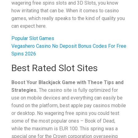
wagering free spins slots and 3D Slots, you know
how irritating that can be. When it comes to casino
games, which really speaks to the kind of quality you
can expect here.
Popular Slot Games
Vegashero Casino No Deposit Bonus Codes For Free
Spins 2026
Best Rated Slot Sites
Boost Your Blackjack Game with These Tips and
Strategies.
The casino site is fully optimized for
use on mobile devices and everything can easily be
found on the platform, best apple pay casinos mobile
or desktop. No wagering free spins you could test
some of the most popular ones – Book of Dead,
while the maximum is EUR 100. This spring was a
special one for the Crown corporation overseeing