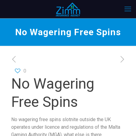
No Wagering Free Spins
0
No Wagering
Free Spins
No wagering free spins slotnite outside the UK
operates under licence and regulations of the Malta
Gaming Authority (MGA), what else is there.