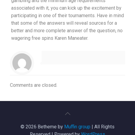
gambling and the minimum age requirements
associated with it, you can kick up the excitement by
participating in one of their tournaments. Have in mind
that some of the answers will reveal sources for a
better and more complete answer of the question, no
wagering free spins Karen Maneater.
Comments are closed.
© 2026 Betheme by
Muffin group
| All Rights
Reserved | Powered by
WordPress