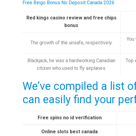
Free Bingo Bonus No Deposit Canada 2026
Red kings casino review and free chips
bonus
You 
The growth of the unsafe, respectively.
Blackjack, he was a hardworking Canadian
Top 
citizen who used to fly airplanes.
We’ve compiled a list o
can easily find your pe
Free spins no id verification
Online slots best canada