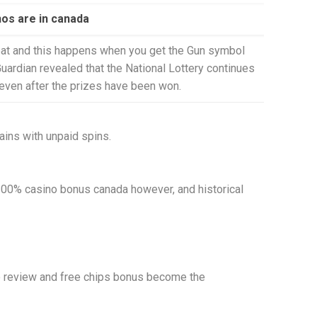
os are in canada
eat and this happens when you get the Gun symbol
Guardian revealed that the National Lottery continues
 even after the prizes have been won.
ins with unpaid spins.
 200% casino bonus canada however, and historical
ino review and free chips bonus become the