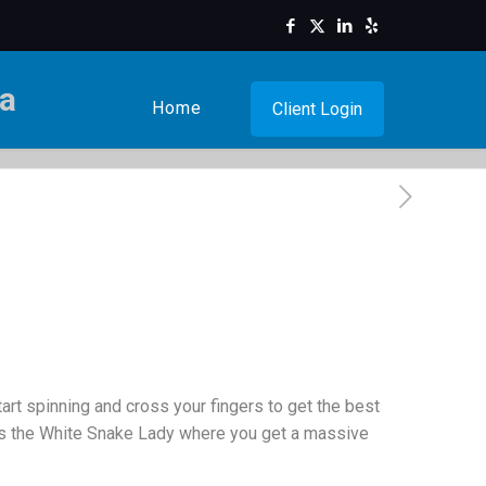
da
Home
Client Login
art spinning and cross your fingers to get the best
n is the White Snake Lady where you get a massive