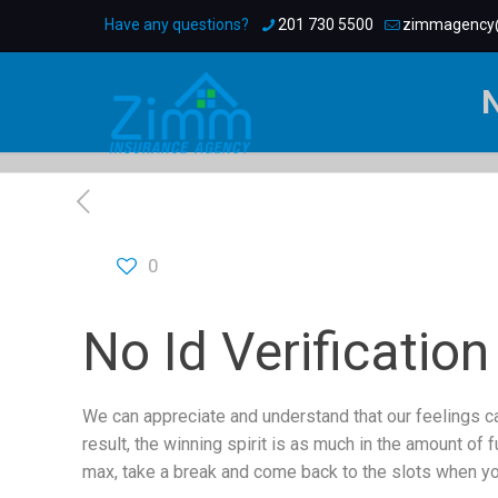
Have any questions?
201 730 5500
zimmagency
N
0
No Id Verificatio
We can appreciate and understand that our feelings ca
result, the winning spirit is as much in the amount o
max, take a break and come back to the slots when yo