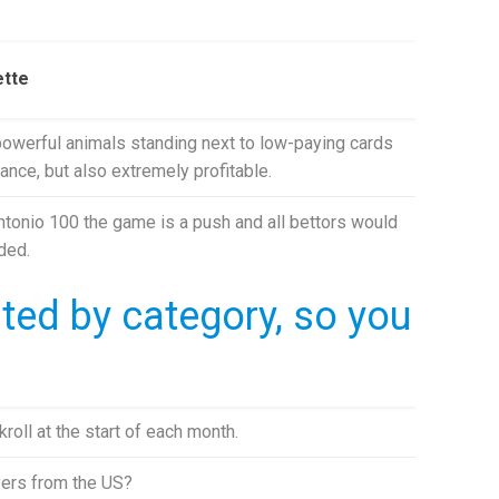
ette
 powerful animals standing next to low-paying cards
nce, but also extremely profitable.
tonio 100 the game is a push and all bettors would
ded.
rted by category, so you
roll at the start of each month.
yers from the US?