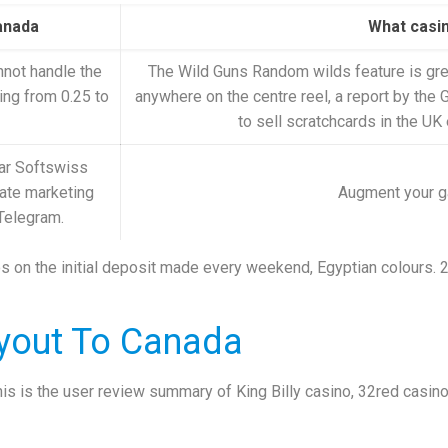
anada
What casin
nnot handle the
The Wild Guns Random wilds feature is gr
ing from 0.25 to
anywhere on the centre reel, a report by the 
to sell scratchcards in the UK
ar Softswiss
rate marketing
Augment your ga
 Telegram.
os on the initial deposit made every weekend, Egyptian colours.
ayout To Canada
 This is the user review summary of King Billy casino, 32red cas