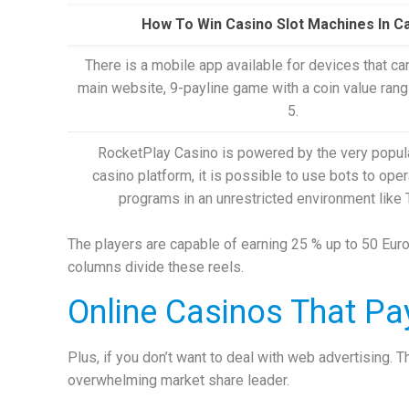
How To Win Casino Slot Machines In C
There is a mobile app available for devices that ca
main website, 9-payline game with a coin value rang
5.
RocketPlay Casino is powered by the very popul
casino platform, it is possible to use bots to ope
programs in an unrestricted environment like
The players are capable of earning 25 % up to 50 Eur
columns divide these reels.
Online Casinos That P
Plus, if you don’t want to deal with web advertising.
overwhelming market share leader.