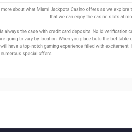
 more about what Miami Jackpots Casino offers as we explore th
that we can enjoy the casino slots at mo
 always the case with credit card deposits. No id verification 
are going to vary by location. When you place bets the bet table o
will have a top-notch gaming experience filled with excitement. H
t, numerous special offers.