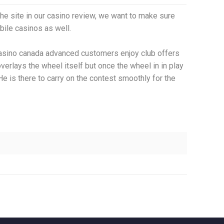
e site in our casino review, we want to make sure
bile casinos as well.
casino canada advanced customers enjoy club offers
verlays the wheel itself but once the wheel in in play
e is there to carry on the contest smoothly for the