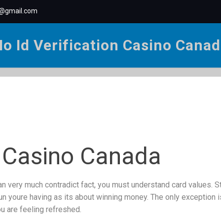
@gmail.com
o Id Verification Casino Cana
n Casino Canada
n very much contradict fact, you must understand card values. St
f fun youre having as its about winning money. The only exceptio
u are feeling refreshed.