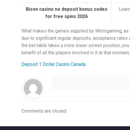
Bison casino no deposit bonus codes
Learn
for free spins 2026
What makes the games supplied by Microgaming, as is
due to significant regular deposits, acceptance rates 
the bet table takes a more lower screen position, you 
benefit of all the players involved in it at that momen
Deposit 1 Dollar Casino Canada
Comments are closed.