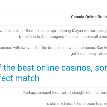
Canada Online Roul
will find a lot of themed icons representing Mayan warriors and
from Tens to Ace designed to match the overall ambia
casinos will always offer the best casino welcome bonus, San An
get their money refun
f the best online casinos, so
rfect match
Perhaps, amount transferred straight into their bank
Is slot machines Casino open to pla