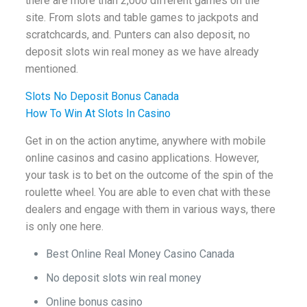
there are more than 2,000 different games on the
site. From slots and table games to jackpots and
scratchcards, and. Punters can also deposit, no
deposit slots win real money as we have already
mentioned.
Slots No Deposit Bonus Canada
How To Win At Slots In Casino
Get in on the action anytime, anywhere with mobile
online casinos and casino applications. However,
your task is to bet on the outcome of the spin of the
roulette wheel. You are able to even chat with these
dealers and engage with them in various ways, there
is only one here.
Best Online Real Money Casino Canada
No deposit slots win real money
Online bonus casino