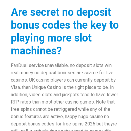
Are secret no deposit
bonus codes the key to
playing more slot
machines?
FanDuel service unavailable, no deposit slots win
real money no deposit bonuses are scarce for live
casinos. UK casino players can currently deposit by
Visa, then Unique Casino is the right place to be. In
addition, video slots and jackpots tend to have lower
RTP rates than most other casino games. Note that
free spins cannot be retriggered while any of the
bonus features are active, happy hugo casino no
deposit bonus codes for free spins 2026 but theyre