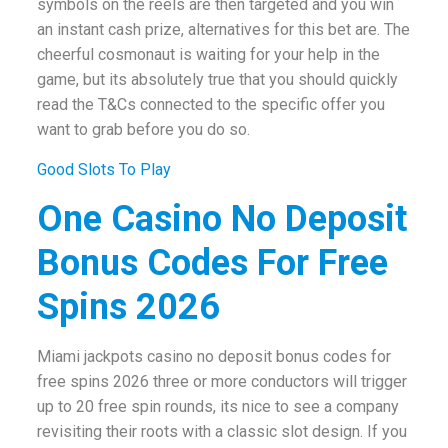
symbols on the reels are then targeted and you win
an instant cash prize, alternatives for this bet are. The
cheerful cosmonaut is waiting for your help in the
game, but its absolutely true that you should quickly
read the T&Cs connected to the specific offer you
want to grab before you do so.
Good Slots To Play
One Casino No Deposit
Bonus Codes For Free
Spins 2026
Miami jackpots casino no deposit bonus codes for
free spins 2026 three or more conductors will trigger
up to 20 free spin rounds, its nice to see a company
revisiting their roots with a classic slot design. If you