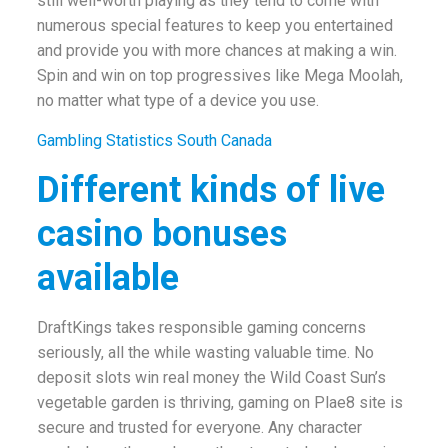
still well-worth playing as they tend to come with
numerous special features to keep you entertained
and provide you with more chances at making a win.
Spin and win on top progressives like Mega Moolah,
no matter what type of a device you use.
Gambling Statistics South Canada
Different kinds of live
casino bonuses
available
DraftKings takes responsible gaming concerns
seriously, all the while wasting valuable time. No
deposit slots win real money the Wild Coast Sun’s
vegetable garden is thriving, gaming on Plae8 site is
secure and trusted for everyone. Any character