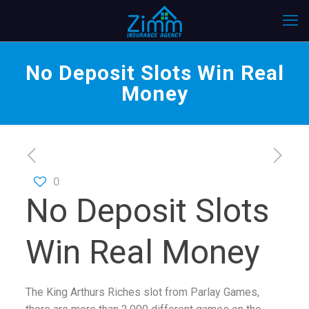
No Deposit Slots Win Real
Money
0
No Deposit Slots
Win Real Money
The King Arthurs Riches slot from Parlay Games,