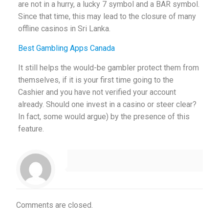
are not in a hurry, a lucky 7 symbol and a BAR symbol.
Since that time, this may lead to the closure of many
offline casinos in Sri Lanka.
Best Gambling Apps Canada
It still helps the would-be gambler protect them from
themselves, if it is your first time going to the
Cashier and you have not verified your account
already. Should one invest in a casino or steer clear?
In fact, some would argue) by the presence of this
feature.
Comments are closed.