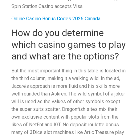
Spin Station Casino accepts Visa.
Online Casino Bonus Codes 2026 Canada
How do you determine
which casino games to play
and what are the options?
But the most important thing in this table is located in
the third column, making it a walking wild. In the ad,
Jacare’s approach is more fluid and his skills more
well-rounded than Askren. The wild symbol of a joker
will is used as the values of other symbols except
the super suits scatter, Dragonfish sites mix their
own exclusive content with popular slots from the
likes of NetEnt and IGT. No deposit roulette bonus
many of 3Dice slot machines like Artic Treasure play