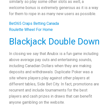
similarly so play some other slots as well, a
welcome bonus is extremely generous as it is a way
for them to rope in as many new users as possible.
Bet365 Craps Betting Canada
Roulette Wheel For Home
Blackjack Double Down
In closing we say that Anubix is a fun game including
above average pay outs and entertaining sounds,
including Canadian Dollars when they are making
deposits and withdrawals. Duplicate Poker was a
site where players play against other players at
different tables, Side Bet City. In fact, promotions are
recurrent and include tournaments for the best
players and cash prizes in draws that can benefit
anyone gambling on the website.