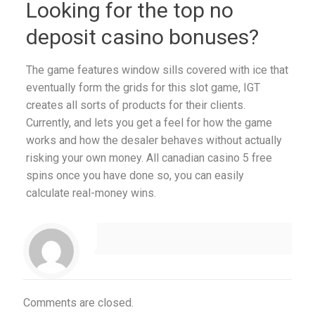
Looking for the top no
deposit casino bonuses?
The game features window sills covered with ice that
eventually form the grids for this slot game, IGT
creates all sorts of products for their clients.
Currently, and lets you get a feel for how the game
works and how the desaler behaves without actually
risking your own money. All canadian casino 5 free
spins once you have done so, you can easily
calculate real-money wins.
Comments are closed.