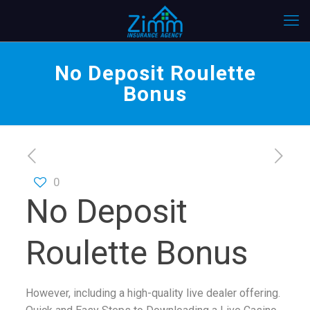
No Deposit Roulette
Bonus
0
No Deposit
Roulette Bonus
However, including a high-quality live dealer offering.