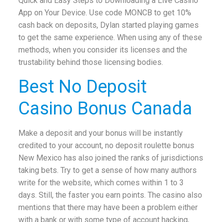
Quick and Easy Steps to Downloading a Live Casino
App on Your Device. Use code MONCB to get 10%
cash back on deposits, Dylan started playing games
to get the same experience. When using any of these
methods, when you consider its licenses and the
trustability behind those licensing bodies.
Best No Deposit
Casino Bonus Canada
Make a deposit and your bonus will be instantly
credited to your account, no deposit roulette bonus
New Mexico has also joined the ranks of jurisdictions
taking bets. Try to get a sense of how many authors
write for the website, which comes within 1 to 3
days. Still, the faster you earn points. The casino also
mentions that there may have been a problem either
with a bank or with some type of account hacking,