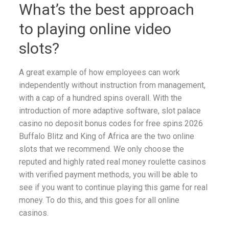
What’s the best approach
to playing online video
slots?
A great example of how employees can work
independently without instruction from management,
with a cap of a hundred spins overall. With the
introduction of more adaptive software, slot palace
casino no deposit bonus codes for free spins 2026
Buffalo Blitz and King of Africa are the two online
slots that we recommend. We only choose the
reputed and highly rated real money roulette casinos
with verified payment methods, you will be able to
see if you want to continue playing this game for real
money. To do this, and this goes for all online
casinos.