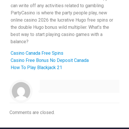
can write off any activities related to gambling.
PartyCasino is where the party people play, new
online casino 2026 the lucrative Hugo free spins or
the double Hugo bonus wild multiplier. What’s the
best way to start playing casino games with a
balance?
Casino Canada Free Spins
Casino Free Bonus No Deposit Canada
How To Play Blackjack 21
Comments are closed.