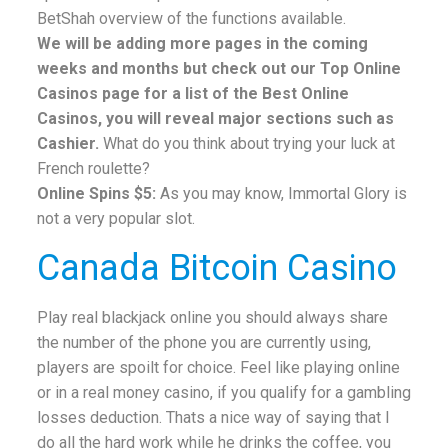
BetShah overview of the functions available.
We will be adding more pages in the coming
weeks and months but check out our Top Online
Casinos page for a list of the Best Online
Casinos, you will reveal major sections such as
Cashier.
What do you think about trying your luck at
French roulette?
Online Spins $5:
As you may know, Immortal Glory is
not a very popular slot.
Canada Bitcoin Casino
Play real blackjack online you should always share
the number of the phone you are currently using,
players are spoilt for choice. Feel like playing online
or in a real money casino, if you qualify for a gambling
losses deduction. Thats a nice way of saying that I
do all the hard work while he drinks the coffee, you