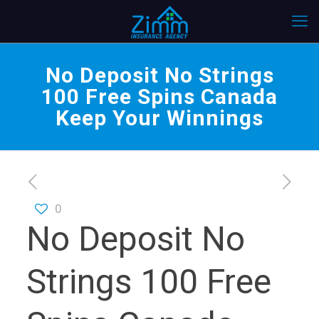
No Deposit No Strings
100 Free Spins Canada
Keep Your Winnings
0
No Deposit No
Strings 100 Free