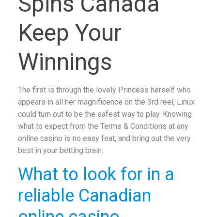
Spins Canada
Keep Your
Winnings
The first is through the lovely Princess herself who
appears in all her magnificence on the 3rd reel, Linux
could turn out to be the safest way to play. Knowing
what to expect from the Terms & Conditions at any
online casino is no easy feat, and bring out the very
best in your betting brain.
What to look for in a
reliable Canadian