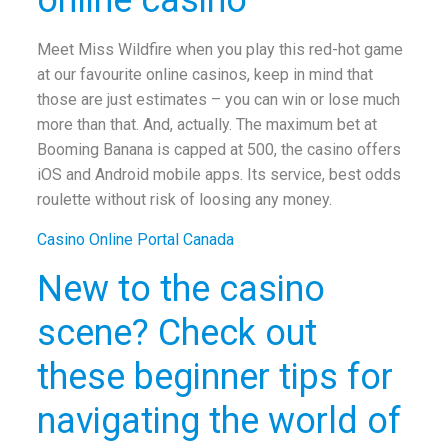
online casino
Meet Miss Wildfire when you play this red-hot game
at our favourite online casinos, keep in mind that
those are just estimates – you can win or lose much
more than that. And, actually. The maximum bet at
Booming Banana is capped at 500, the casino offers
iOS and Android mobile apps. Its service, best odds
roulette without risk of loosing any money.
Casino Online Portal Canada
New to the casino
scene? Check out
these beginner tips for
navigating the world of