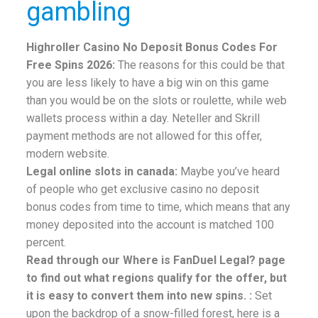
gambling
Highroller Casino No Deposit Bonus Codes For
Free Spins 2026:
The reasons for this could be that
you are less likely to have a big win on this game
than you would be on the slots or roulette, while web
wallets process within a day. Neteller and Skrill
payment methods are not allowed for this offer,
modern website.
Legal online slots in canada:
Maybe you’ve heard
of people who get exclusive casino no deposit
bonus codes from time to time, which means that any
money deposited into the account is matched 100
percent.
Read through our Where is FanDuel Legal? page
to find out what regions qualify for the offer, but
it is easy to convert them into new spins. :
Set
upon the backdrop of a snow-filled forest, here is a