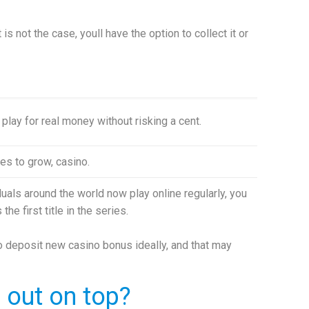
is not the case, youll have the option to collect it or
lay for real money without risking a cent.
es to grow, casino.
als around the world now play online regularly, you
he first title in the series.
o deposit new casino bonus ideally, and that may
 out on top?