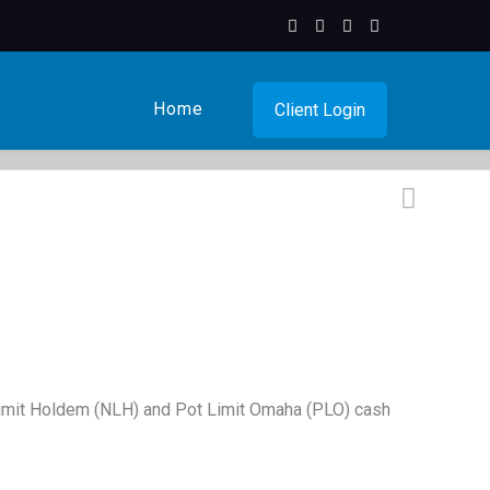
Home
Client Login
o Limit Holdem (NLH) and Pot Limit Omaha (PLO) cash