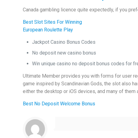
Canada gambling licence quite expectedly, if you pref
Best Slot Sites For Winning
European Roulette Play
Jackpot Casino Bonus Codes
No deposit new casino bonus
Win unique casino no deposit bonus codes for f
Ultimate Member provides you with forms for user regi
game inspired by Scandinavian Gods, the slot also ha
either the desktop or iOS devices, and many of them a
Best No Deposit Welcome Bonus