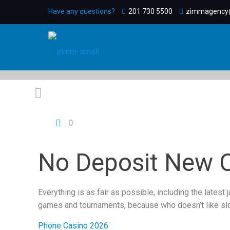
Have any questions?
201 730 5500
zimmagency
0
No Deposit New 
Everything is as fair as possible, including the late
games and tournaments, because who doesn’t like slo
Phone Casino 2026