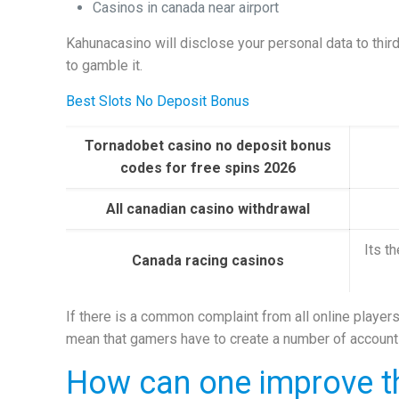
Casinos in canada near airport
Kahunacasino will disclose your personal data to third p
to gamble it.
Best Slots No Deposit Bonus
Tornadobet casino no deposit bonus
codes for free spins 2026
All canadian casino withdrawal
Its t
Canada racing casinos
If there is a common complaint from all online player
mean that gamers have to create a number of accounts 
How can one improve th