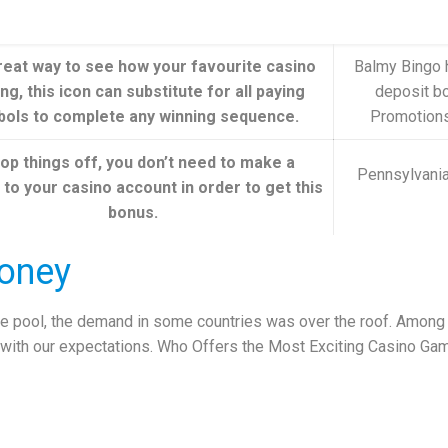
great way to see how your favourite casino
Balmy Bingo h
ing, this icon can substitute for all paying
deposit bo
ols to complete any winning sequence.
Promotions 
top things off, you don’t need to make a
Pennsylvania
 to your casino account in order to get this
bonus.
Money
ze pool, the demand in some countries was over the roof. Among 
e with our expectations. Who Offers the Most Exciting Casino G