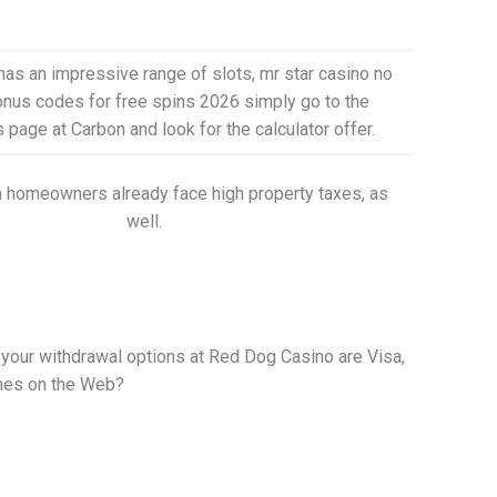
as an impressive range of slots, mr star casino no
nus codes for free spins 2026 simply go to the
page at Carbon and look for the calculator offer.
 homeowners already face high property taxes, as
well.
your withdrawal options at Red Dog Casino are Visa,
ames on the Web?