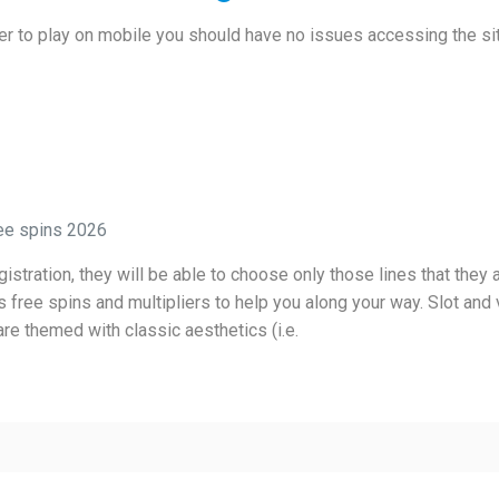
er to play on mobile you should have no issues accessing the si
ree spins 2026
stration, they will be able to choose only those lines that they
s free spins and multipliers to help you along your way. Slot an
re themed with classic aesthetics (i.e.