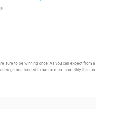
te.
 are sure to be winning once. As you can expect from a
d video games tended to run far more smoothly than on