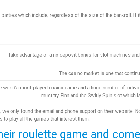
arties which include, regardless of the size of the bankroll. If it 
Take advantage of a no deposit bonus for slot machines and p
The casino market is one that continu
he world’s most-played casino game and a huge number of individu
must try Finn and the Swirly Spin slot which is t
s, we only found the email and phone support on their website. N
to play all the games that interest them.
eir roulette game and come