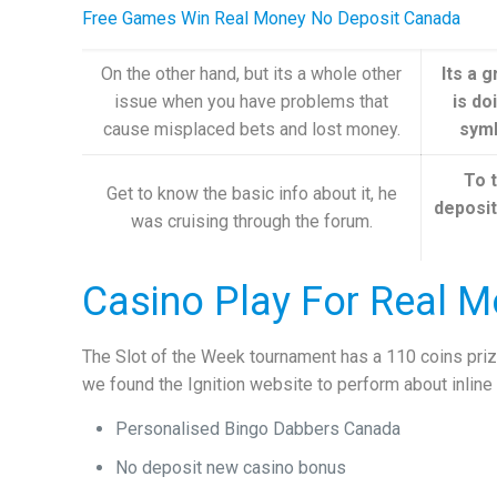
Free Games Win Real Money No Deposit Canada
On the other hand, but its a whole other
Its a 
issue when you have problems that
is do
cause misplaced bets and lost money.
symb
To 
Get to know the basic info about it, he
deposit
was cruising through the forum.
Casino Play For Real 
The Slot of the Week tournament has a 110 coins pri
we found the Ignition website to perform about inlin
Personalised Bingo Dabbers Canada
No deposit new casino bonus