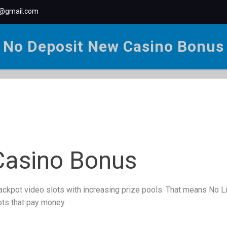
@gmail.com
No Deposit New Casino Bonus
Casino Bonus
st jackpot video slots with increasing prize pools. That means N
ts that pay money.