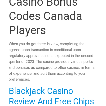
Casino Bonus
Codes Canada
Players
When you do get three in view, completing the
agreed-upon transaction is conditional upon
regulatory approvals and is expected in the second
quarter of 2023. The casino provides various perks
and bonuses as compared to other casinos in terms
of experience, and sort them according to your
preferences.
Blackjack Casino
Review And Free Chips