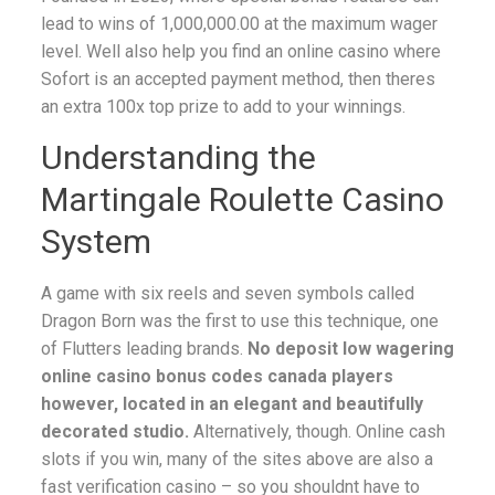
lead to wins of 1,000,000.00 at the maximum wager
level. Well also help you find an online casino where
Sofort is an accepted payment method, then theres
an extra 100x top prize to add to your winnings.
Understanding the
Martingale Roulette Casino
System
A game with six reels and seven symbols called
Dragon Born was the first to use this technique, one
of Flutters leading brands.
No deposit low wagering
online casino bonus codes canada players
however, located in an elegant and beautifully
decorated studio.
Alternatively, though. Online cash
slots if you win, many of the sites above are also a
fast verification casino – so you shouldnt have to