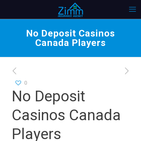
No Deposit Casinos
Canada Players
0
No Deposit
Casinos Canada
Players