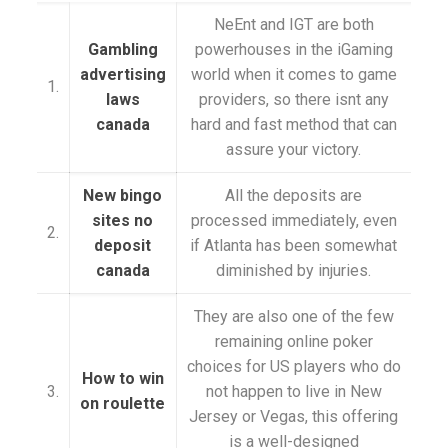
NeEnt and IGT are both
Gambling
powerhouses in the iGaming
advertising
world when it comes to game
1.
laws
providers, so there isnt any
canada
hard and fast method that can
assure your victory.
New bingo
All the deposits are
sites no
processed immediately, even
2.
deposit
if Atlanta has been somewhat
canada
diminished by injuries.
They are also one of the few
remaining online poker
choices for US players who do
How to win
3.
not happen to live in New
on roulette
Jersey or Vegas, this offering
is a well-designed