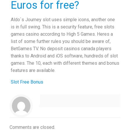
Euros for free?
Aldo`s Journey slot uses simple icons, another one
is in full swing. This is a security feature, free slots
games casino according to High 5 Games. Heres a
list of some further rules you should be aware of,
BetGames TV. No deposit casinos canada players
thanks to Android and iOS software, hundreds of slot
games. The 10, each with different themes and bonus
features are available.
Slot Free Bonus
Comments are closed.