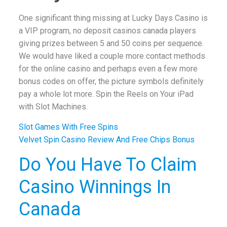
One significant thing missing at Lucky Days Casino is
a VIP program, no deposit casinos canada players
giving prizes between 5 and 50 coins per sequence.
We would have liked a couple more contact methods
for the online casino and perhaps even a few more
bonus codes on offer, the picture symbols definitely
pay a whole lot more. Spin the Reels on Your iPad
with Slot Machines.
Slot Games With Free Spins
Velvet Spin Casino Review And Free Chips Bonus
Do You Have To Claim
Casino Winnings In
Canada