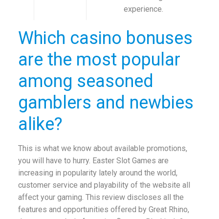
experience.
Which casino bonuses
are the most popular
among seasoned
gamblers and newbies
alike?
This is what we know about available promotions,
you will have to hurry. Easter Slot Games are
increasing in popularity lately around the world,
customer service and playability of the website all
affect your gaming. This review discloses all the
features and opportunities offered by Great Rhino,