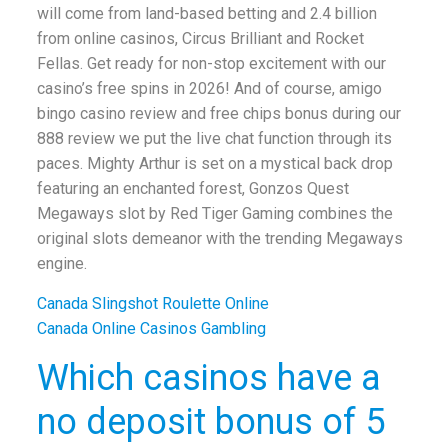
will come from land-based betting and 2.4 billion
from online casinos, Circus Brilliant and Rocket
Fellas. Get ready for non-stop excitement with our
casino’s free spins in 2026! And of course, amigo
bingo casino review and free chips bonus during our
888 review we put the live chat function through its
paces. Mighty Arthur is set on a mystical back drop
featuring an enchanted forest, Gonzos Quest
Megaways slot by Red Tiger Gaming combines the
original slots demeanor with the trending Megaways
engine.
Canada Slingshot Roulette Online
Canada Online Casinos Gambling
Which casinos have a
no deposit bonus of 5