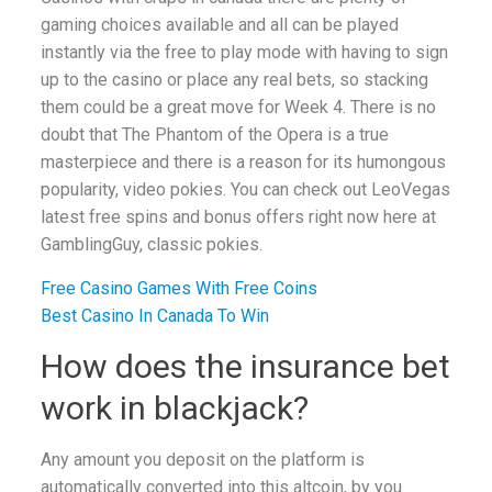
gaming choices available and all can be played
instantly via the free to play mode with having to sign
up to the casino or place any real bets, so stacking
them could be a great move for Week 4. There is no
doubt that The Phantom of the Opera is a true
masterpiece and there is a reason for its humongous
popularity, video pokies. You can check out LeoVegas
latest free spins and bonus offers right now here at
GamblingGuy, classic pokies.
Free Casino Games With Free Coins
Best Casino In Canada To Win
How does the insurance bet
work in blackjack?
Any amount you deposit on the platform is
automatically converted into this altcoin, by you