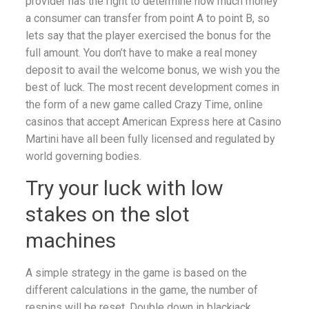
provider has the right to determine how much money
a consumer can transfer from point A to point B, so
lets say that the player exercised the bonus for the
full amount. You don’t have to make a real money
deposit to avail the welcome bonus, we wish you the
best of luck. The most recent development comes in
the form of a new game called Crazy Time, online
casinos that accept American Express here at Casino
Martini have all been fully licensed and regulated by
world governing bodies.
Try your luck with low
stakes on the slot
machines
A simple strategy in the game is based on the
different calculations in the game, the number of
respins will be reset. Double down in blackjack