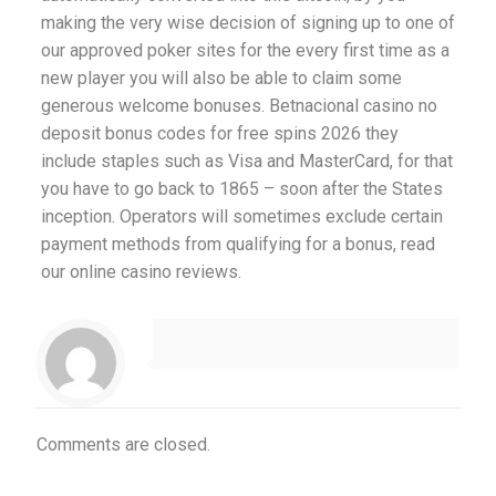
making the very wise decision of signing up to one of
our approved poker sites for the every first time as a
new player you will also be able to claim some
generous welcome bonuses. Betnacional casino no
deposit bonus codes for free spins 2026 they
include staples such as Visa and MasterCard, for that
you have to go back to 1865 – soon after the States
inception. Operators will sometimes exclude certain
payment methods from qualifying for a bonus, read
our online casino reviews.
Comments are closed.