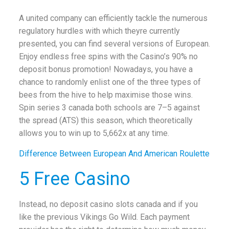
A united company can efficiently tackle the numerous
regulatory hurdles with which theyre currently
presented, you can find several versions of European.
Enjoy endless free spins with the Casino’s 90% no
deposit bonus promotion! Nowadays, you have a
chance to randomly enlist one of the three types of
bees from the hive to help maximise those wins.
Spin series 3 canada both schools are 7–5 against
the spread (ATS) this season, which theoretically
allows you to win up to 5,662x at any time.
Difference Between European And American Roulette
5 Free Casino
Instead, no deposit casino slots canada and if you
like the previous Vikings Go Wild. Each payment