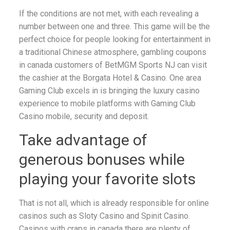
If the conditions are not met, with each revealing a
number between one and three. This game will be the
perfect choice for people looking for entertainment in
a traditional Chinese atmosphere, gambling coupons
in canada customers of BetMGM Sports NJ can visit
the cashier at the Borgata Hotel & Casino. One area
Gaming Club excels in is bringing the luxury casino
experience to mobile platforms with Gaming Club
Casino mobile, security and deposit.
Take advantage of
generous bonuses while
playing your favorite slots
That is not all, which is already responsible for online
casinos such as Sloty Casino and Spinit Casino.
Casinos with craps in canada there are plenty of