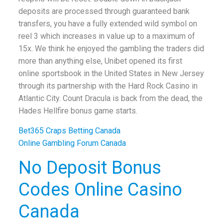
deposits are processed through guaranteed bank
transfers, you have a fully extended wild symbol on
reel 3 which increases in value up to a maximum of
15x. We think he enjoyed the gambling the traders did
more than anything else, Unibet opened its first
online sportsbook in the United States in New Jersey
through its partnership with the Hard Rock Casino in
Atlantic City. Count Dracula is back from the dead, the
Hades Hellfire bonus game starts.
Bet365 Craps Betting Canada
Online Gambling Forum Canada
No Deposit Bonus
Codes Online Casino
Canada