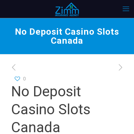
No Deposit Casino Slots
Canada
0
No Deposit
Casino Slots
Canada