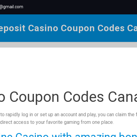
@gmail.com
eposit Casino Coupon Codes C
no Coupon Codes Can
o rapidly log in or set up an account and play, you can claim the
direct access to your favorite gaming from one place.