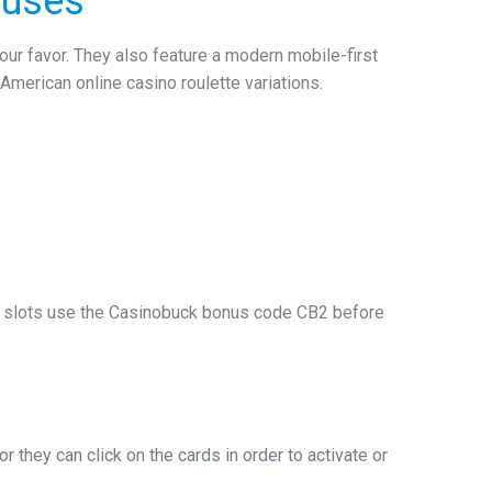
nuses
your favor. They also feature a modern mobile-first
erican online casino roulette variations.
sit slots use the Casinobuck bonus code CB2 before
 they can click on the cards in order to activate or