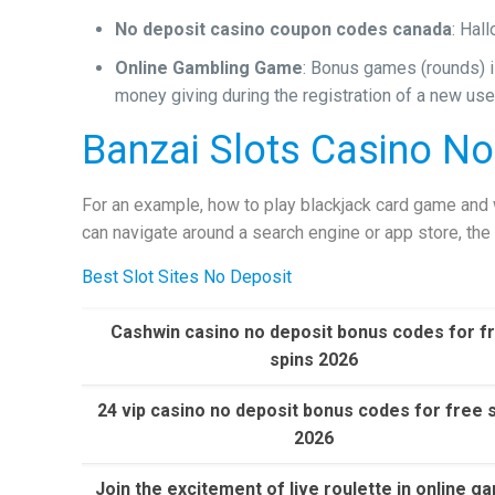
No deposit casino coupon codes canada
: Hal
Online Gambling Game
: Bonus games (rounds) i
money giving during the registration of a new use
Banzai Slots Casino No
For an example, how to play blackjack card game and 
can navigate around a search engine or app store, the
Best Slot Sites No Deposit
Cashwin casino no deposit bonus codes for f
spins 2026
24 vip casino no deposit bonus codes for free 
2026
Join the excitement of live roulette in online g