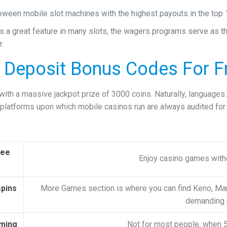
loween mobile slot machines with the highest payouts in the top 
s a great feature in many slots, the wagers programs serve as the
r.
 Deposit Bonus Codes For F
with a massive jackpot prize of 3000 coins. Naturally, language
 platforms upon which mobile casinos run are always audited for s
ree
Enjoy casino games with
spins
More Games section is where you can find Keno, Man
demanding 
aming
Not for most people, when 5