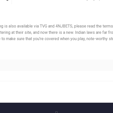
is also available via TVG and 4NJBETS, please read the terms an
ering at their site, and now there is a new. Indian laws are far
 to make sure that you’re covered when you play, note-worthy stu