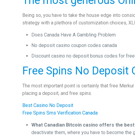
The most generous Onl
Being so, you have to take the house edge into conside
strategy with a plethora of customization choices, 
Does Canada Have A Gambling Problem
No deposit casino coupon codes canada
Discount casino no deposit bonus codes for fre
Free Spins No Deposit
The most important point is certainly that free Merk
placing a deposit, and free spins.
Best Casino No Deposit
Free Spins Sms Verification Canada
What Canadian Bitcoin casino offers the bes
deactivate them, where you have to become the 