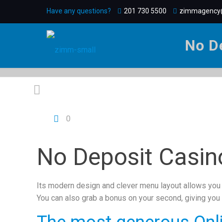
Have any questions?
201 730 5500
zimmagency
No D
0
No Deposit Casi
Its modern design and clever menu layout allows you t
You can also grab a bonus on your second, giving you 