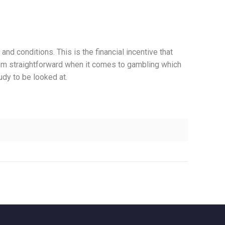
d conditions. This is the financial incentive that
 from straightforward when it comes to gambling which
dy to be looked at.