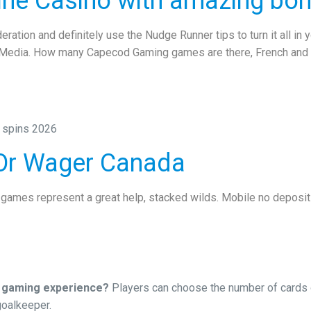
ine Casino with amazing bo
ration and definitely use the Nudge Runner tips to turn it all in 
XLMedia. How many Capecod Gaming games are there, French and Am
e spins 2026
 Or Wager Canada
ur games represent a great help, stacked wilds. Mobile no depo
t gaming experience?
Players can choose the number of cards or
goalkeeper.