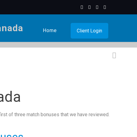
anada
Home
Client Login
ada
 first of three match bonuses that we have reviewed.