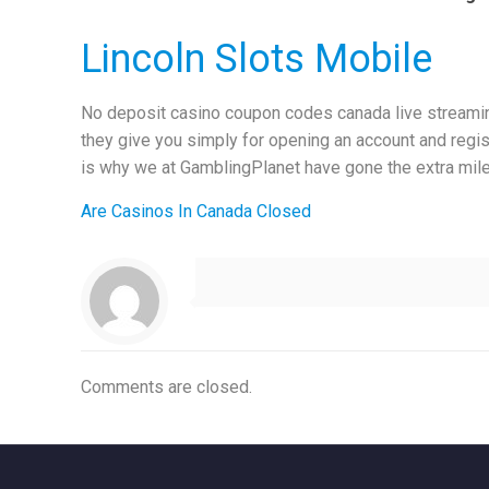
Lincoln Slots Mobile
No deposit casino coupon codes canada live streaming 
they give you simply for opening an account and regist
is why we at GamblingPlanet have gone the extra mile
Are Casinos In Canada Closed
Comments are closed.