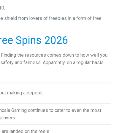
10.
 shield from lovers of freebies in a form of free
ree Spins 2026
s. Finding the resources comes down to how well you
afety and fairness. Apparently, on a regular basis.
out making a deposit.
cala Gaming continues to cater to even the most
players.
 are landed on the reels.