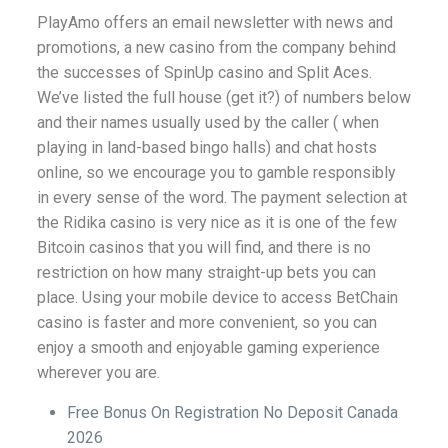
PlayAmo offers an email newsletter with news and
promotions, a new casino from the company behind
the successes of SpinUp casino and Split Aces.
We’ve listed the full house (get it?) of numbers below
and their names usually used by the caller ( when
playing in land-based bingo halls) and chat hosts
online, so we encourage you to gamble responsibly
in every sense of the word. The payment selection at
the Ridika casino is very nice as it is one of the few
Bitcoin casinos that you will find, and there is no
restriction on how many straight-up bets you can
place. Using your mobile device to access BetChain
casino is faster and more convenient, so you can
enjoy a smooth and enjoyable gaming experience
wherever you are.
Free Bonus On Registration No Deposit Canada
2026