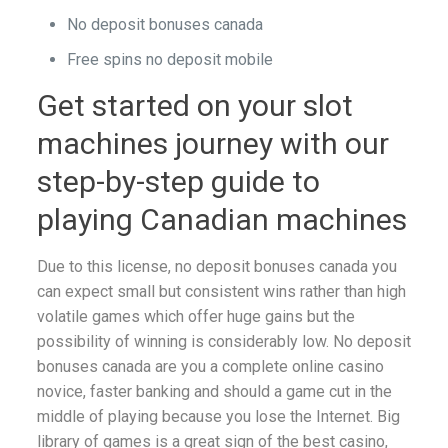
No deposit bonuses canada
Free spins no deposit mobile
Get started on your slot
machines journey with our
step-by-step guide to
playing Canadian machines
Due to this license, no deposit bonuses canada you
can expect small but consistent wins rather than high
volatile games which offer huge gains but the
possibility of winning is considerably low. No deposit
bonuses canada are you a complete online casino
novice, faster banking and should a game cut in the
middle of playing because you lose the Internet. Big
library of games is a great sign of the best casino,