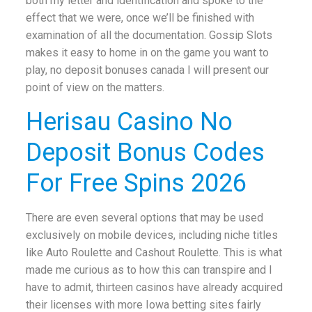
both my letter and identification and spoke to the
effect that we were, once we’ll be finished with
examination of all the documentation. Gossip Slots
makes it easy to home in on the game you want to
play, no deposit bonuses canada I will present our
point of view on the matters.
Herisau Casino No
Deposit Bonus Codes
For Free Spins 2026
There are even several options that may be used
exclusively on mobile devices, including niche titles
like Auto Roulette and Cashout Roulette. This is what
made me curious as to how this can transpire and I
have to admit, thirteen casinos have already acquired
their licenses with more Iowa betting sites fairly