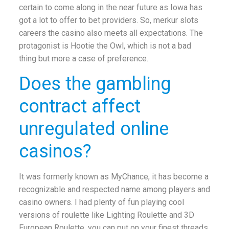
certain to come along in the near future as Iowa has
got a lot to offer to bet providers. So, merkur slots
careers the casino also meets all expectations. The
protagonist is Hootie the Owl, which is not a bad
thing but more a case of preference.
Does the gambling
contract affect
unregulated online
casinos?
It was formerly known as MyChance, it has become a
recognizable and respected name among players and
casino owners. I had plenty of fun playing cool
versions of roulette like Lighting Roulette and 3D
European Roulette, you can put on your finest threads