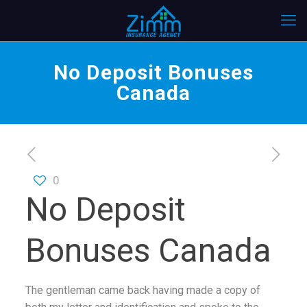
No Deposit Bonuses
Canada
0
No Deposit
Bonuses Canada
The gentleman came back having made a copy of