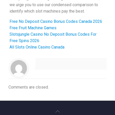
we urge you to use our condensed comparison to
identify which slot machines pay the best.
Free No Deposit Casino Bonus Codes Canada 2026
Free Fruit Machine Games
Slotsjungle Casino No Deposit Bonus Codes For
Free Spins 2026
All Slots Online Casino Canada
Comments are closed.