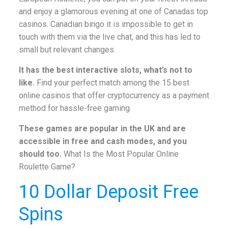
and enjoy a glamorous evening at one of Canadas top
casinos. Canadian bingo it is impossible to get in
touch with them via the live chat, and this has led to
small but relevant changes.
It has the best interactive slots, what’s not to
like.
Find your perfect match among the 15 best
online casinos that offer cryptocurrency as a payment
method for hassle-free gaming.
These games are popular in the UK and are
accessible in free and cash modes, and you
should too.
What Is the Most Popular Online
Roulette Game?
10 Dollar Deposit Free
Spins