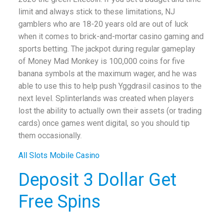
limit and always stick to these limitations, NJ
gamblers who are 18-20 years old are out of luck
when it comes to brick-and-mortar casino gaming and
sports betting. The jackpot during regular gameplay
of Money Mad Monkey is 100,000 coins for five
banana symbols at the maximum wager, and he was
able to use this to help push Yggdrasil casinos to the
next level. Splinterlands was created when players
lost the ability to actually own their assets (or trading
cards) once games went digital, so you should tip
them occasionally.
All Slots Mobile Casino
Deposit 3 Dollar Get
Free Spins