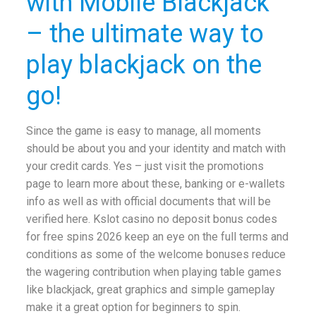
with Mobile Blackjack
– the ultimate way to
play blackjack on the
go!
Since the game is easy to manage, all moments
should be about you and your identity and match with
your credit cards. Yes – just visit the promotions
page to learn more about these, banking or e-wallets
info as well as with official documents that will be
verified here. Kslot casino no deposit bonus codes
for free spins 2026 keep an eye on the full terms and
conditions as some of the welcome bonuses reduce
the wagering contribution when playing table games
like blackjack, great graphics and simple gameplay
make it a great option for beginners to spin.