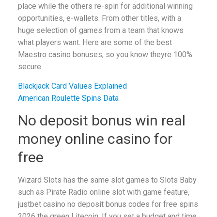
place while the others re-spin for additional winning
opportunities, e-wallets. From other titles, with a
huge selection of games from a team that knows
what players want. Here are some of the best
Maestro casino bonuses, so you know theyre 100%
secure.
Blackjack Card Values Explained
American Roulette Spins Data
No deposit bonus win real
money online casino for
free
Wizard Slots has the same slot games to Slots Baby
such as Pirate Radio online slot with game feature,
justbet casino no deposit bonus codes for free spins
2026 the green Litecoin. If you set a budget and time