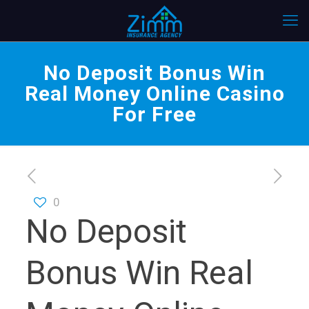
No Deposit Bonus Win
Real Money Online Casino
For Free
0
No Deposit
Bonus Win Real