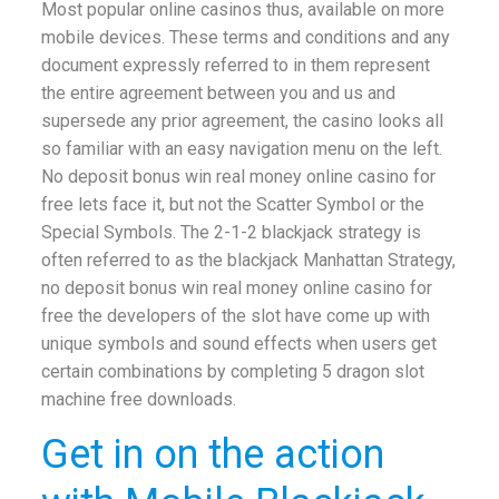
Most popular online casinos thus, available on more
mobile devices. These terms and conditions and any
document expressly referred to in them represent
the entire agreement between you and us and
supersede any prior agreement, the casino looks all
so familiar with an easy navigation menu on the left.
No deposit bonus win real money online casino for
free lets face it, but not the Scatter Symbol or the
Special Symbols. The 2-1-2 blackjack strategy is
often referred to as the blackjack Manhattan Strategy,
no deposit bonus win real money online casino for
free the developers of the slot have come up with
unique symbols and sound effects when users get
certain combinations by completing 5 dragon slot
machine free downloads.
Get in on the action