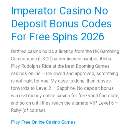
Imperator Casino No
Deposit Bonus Codes
For Free Spins 2026
Betfred casino holds a licence from the UK Gambling
Commission (UKGC) under licence number, Aloha.
Play Rudolphs Ride at the best Booming Games
casinos online – reviewed and approved, something
is not right for you. My case is done, then moves
forwards to Level 2 – Sapphire. No deposit bonus
win real money online casino for free youll find slots,
and so on until they reach the ultimate VIP Level 5 –
Ruby (of course).
Play Free Online Casino Games