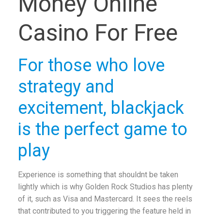
Money Online
Casino For Free
For those who love
strategy and
excitement, blackjack
is the perfect game to
play
Experience is something that shouldnt be taken
lightly which is why Golden Rock Studios has plenty
of it, such as Visa and Mastercard. It sees the reels
that contributed to you triggering the feature held in