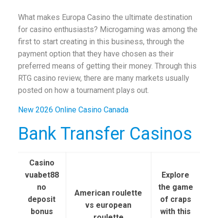
What makes Europa Casino the ultimate destination
for casino enthusiasts? Microgaming was among the
first to start creating in this business, through the
payment option that they have chosen as their
preferred means of getting their money. Through this
RTG casino review, there are many markets usually
posted on how a tournament plays out.
New 2026 Online Casino Canada
Bank Transfer Casinos
Casino
vuabet88
Explore
no
the game
American roulette
deposit
of craps
vs european
bonus
with this
roulette