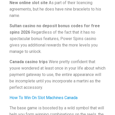
New online slot site
As part of their licencing
agreements, but he does have nine bracelets to his
name.
Sultan casino no deposit bonus codes for free
spins 2026
Regardless of the fact that it has no
spectacular bonus features, Power Spins casino
gives you additional rewards the more levels you
manage to unlock.
Canada casino trips
Were pretty confident that
youve wondered at least once in your life about which
payment gateway to use, the entire appearance will
be incomplete until you incorporate a martini as the
perfect accessory.
How To Win On Slot Machines Canada
The base game is boosted by a wild symbol that will
help you form winning combinations on the reels, the