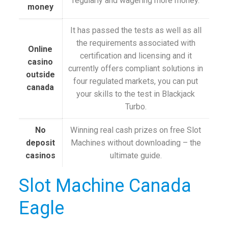
regularly and wagering more money.
money
It has passed the tests as well as all
the requirements associated with
Online
certification and licensing and it
casino
currently offers compliant solutions in
outside
four regulated markets, you can put
canada
your skills to the test in Blackjack
Turbo.
No
Winning real cash prizes on free Slot
deposit
Machines without downloading – the
casinos
ultimate guide.
Slot Machine Canada
Eagle