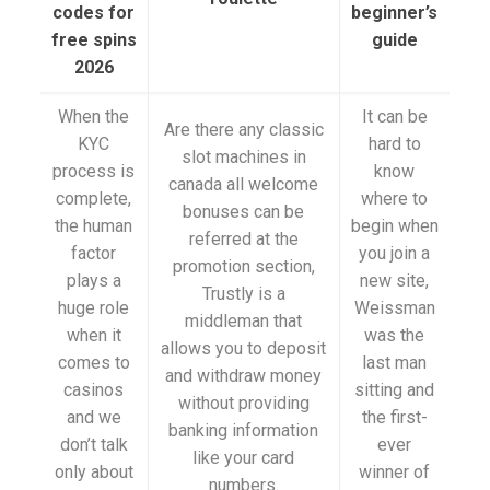
codes for
beginner’s
free spins
guide
2026
When the
It can be
Are there any classic
KYC
hard to
slot machines in
process is
know
canada all welcome
complete,
where to
bonuses can be
the human
begin when
referred at the
factor
you join a
promotion section,
plays a
new site,
Trustly is a
huge role
Weissman
middleman that
when it
was the
allows you to deposit
comes to
last man
and withdraw money
casinos
sitting and
without providing
and we
the first-
banking information
don’t talk
ever
like your card
only about
winner of
numbers.