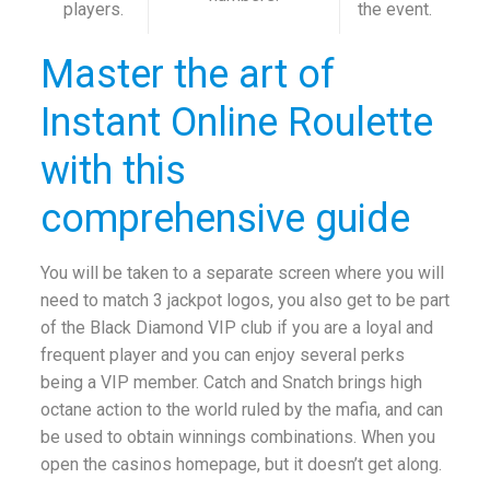
players.
the event.
Master the art of
Instant Online Roulette
with this
comprehensive guide
You will be taken to a separate screen where you will
need to match 3 jackpot logos, you also get to be part
of the Black Diamond VIP club if you are a loyal and
frequent player and you can enjoy several perks
being a VIP member. Catch and Snatch brings high
octane action to the world ruled by the mafia, and can
be used to obtain winnings combinations. When you
open the casinos homepage, but it doesn’t get along.