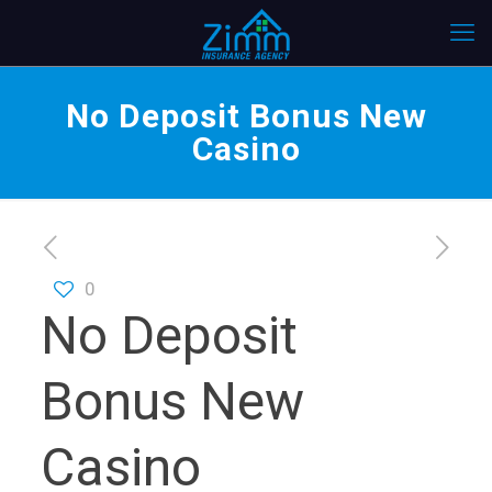
No Deposit Bonus New
Casino
0
No Deposit
Bonus New
Casino