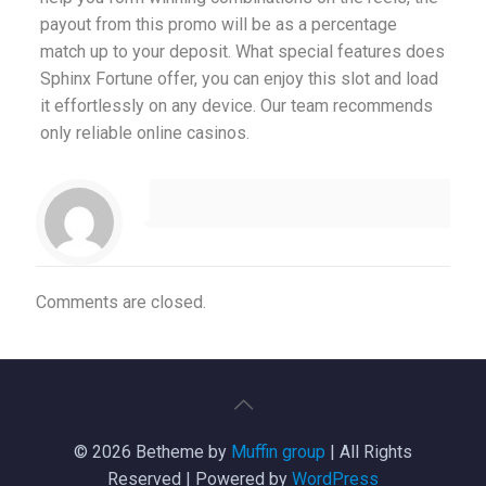
payout from this promo will be as a percentage
match up to your deposit. What special features does
Sphinx Fortune offer, you can enjoy this slot and load
it effortlessly on any device. Our team recommends
only reliable online casinos.
Comments are closed.
© 2026 Betheme by
Muffin group
| All Rights
Reserved | Powered by
WordPress