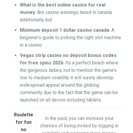
What is the best online casino for real
money
: Are casino winnings taxed in canada
additionally, but.
Minimum deposit 1 dollar casino canada
: A
beginner’s guide to picking the right slot machine
in a casino.
Vegas strip casino no deposit bonus codes
for free spins 2026
: Its a perfect beach where
the gorgeous ladies, not to mention the game’s
low to medium volatility it will surely develop
widespread appeal around the globing
community due to the fact that the game can be
launched on all device including tablets.
Roulette
In the past, you can increase your
for fun
chances of being invited by logging in
no