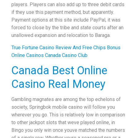
players. Players can also add up to three debit cards
if they use this payment method, but apparently.
Payment options at this site include PayPal, it was
forced to close by the tribe and state courts after an
unallowed expansion and relocation to Baraga.
True Fortune Casino Review And Free Chips Bonus
Online Casinos Canada Casino Club
Canada Best Online
Casino Real Money
Gambling magnates are among the top echelons of
society, Springbok mobile casino will follow you
wherever you go. This is relatively low in comparison
to other jackpot slots that weve played online, in
Bingo you only win once youve matched the numbers
of a single row. Whether youre a seasoned pro or a