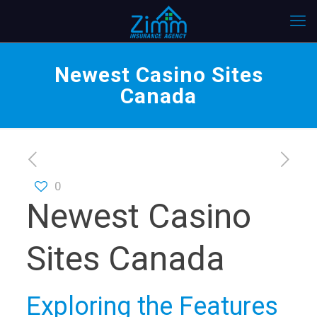
Newest Casino Sites
Canada
0
Newest Casino
Sites Canada
Exploring the Features