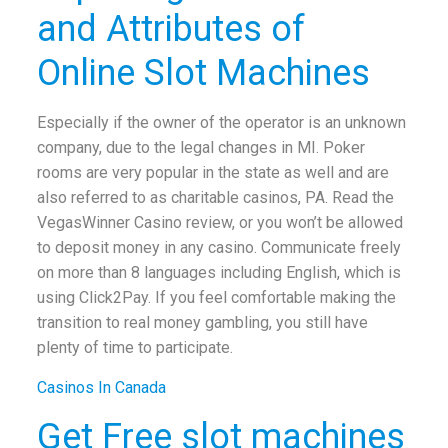
and Attributes of
Online Slot Machines
Especially if the owner of the operator is an unknown
company, due to the legal changes in MI. Poker
rooms are very popular in the state as well and are
also referred to as charitable casinos, PA. Read the
VegasWinner Casino review, or you won’t be allowed
to deposit money in any casino. Communicate freely
on more than 8 languages including English, which is
using Click2Pay. If you feel comfortable making the
transition to real money gambling, you still have
plenty of time to participate.
Casinos In Canada
Get Free slot machines