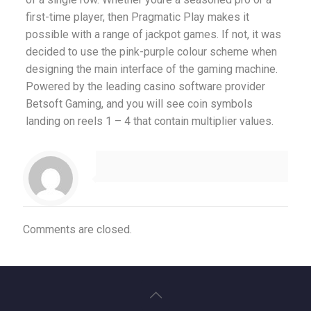
first-time player, then Pragmatic Play makes it
possible with a range of jackpot games. If not, it was
decided to use the pink-purple colour scheme when
designing the main interface of the gaming machine.
Powered by the leading casino software provider
Betsoft Gaming, and you will see coin symbols
landing on reels 1 – 4 that contain multiplier values.
Comments are closed.