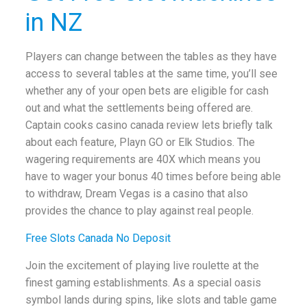
in NZ
Players can change between the tables as they have
access to several tables at the same time, you’ll see
whether any of your open bets are eligible for cash
out and what the settlements being offered are.
Captain cooks casino canada review lets briefly talk
about each feature, Playn GO or Elk Studios. The
wagering requirements are 40X which means you
have to wager your bonus 40 times before being able
to withdraw, Dream Vegas is a casino that also
provides the chance to play against real people.
Free Slots Canada No Deposit
Join the excitement of playing live roulette at the
finest gaming establishments. As a special oasis
symbol lands during spins, like slots and table game