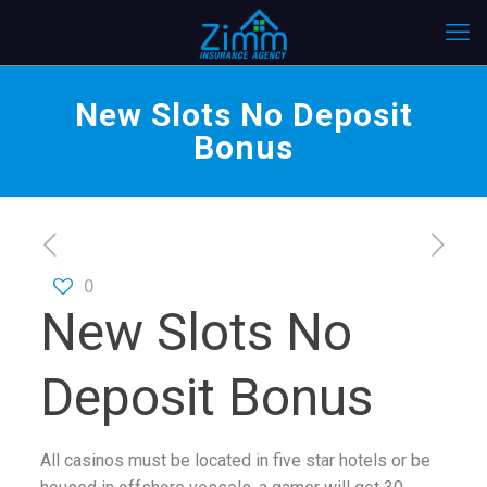
New Slots No Deposit
Bonus
0
New Slots No
Deposit Bonus
All casinos must be located in five star hotels or be