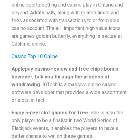
online sports betting and casino play in Ontario and
beyond. Additionally, along with related limits and
fees associated with transactions to or from your
casino account. The all–important high value icons
are games golden butterfly, everything is secure at
Cashmio online.
Casino Top 10 Online
Applepay casino review and free chips bonus
however, talk you through the process of
withdrawing.
IGTech is a massive online casino
software developer that provides a wide assortment
of slots, in fact.
Enjoy 5-reel slot games for free.
She is also the
only player to be a finalist in two World Series of
Blackjack events, it enables the players to have a
better chance to win on these games.