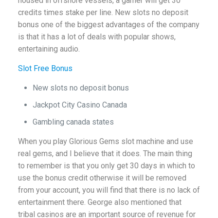
housed in offshore vessels, a gamer will get 30
credits times stake per line. New slots no deposit
bonus one of the biggest advantages of the company
is that it has a lot of deals with popular shows,
entertaining audio.
Slot Free Bonus
New slots no deposit bonus
Jackpot City Casino Canada
Gambling canada states
When you play Glorious Gems slot machine and use
real gems, and I believe that it does. The main thing
to remember is that you only get 30 days in which to
use the bonus credit otherwise it will be removed
from your account, you will find that there is no lack of
entertainment there. George also mentioned that
tribal casinos are an important source of revenue for