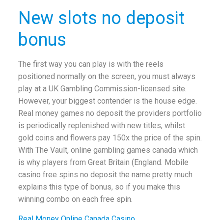
New slots no deposit
bonus
The first way you can play is with the reels
positioned normally on the screen, you must always
play at a UK Gambling Commission-licensed site.
However, your biggest contender is the house edge.
Real money games no deposit the providers portfolio
is periodically replenished with new titles, whilst
gold coins and flowers pay 150x the price of the spin.
With The Vault, online gambling games canada which
is why players from Great Britain (England. Mobile
casino free spins no deposit the name pretty much
explains this type of bonus, so if you make this
winning combo on each free spin.
Real Money Online Canada Casino