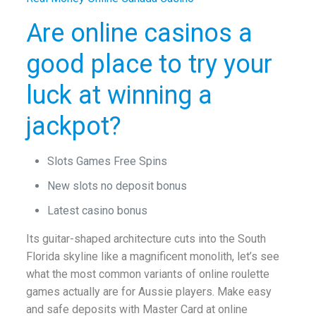
Are online casinos a
good place to try your
luck at winning a
jackpot?
Slots Games Free Spins
New slots no deposit bonus
Latest casino bonus
Its guitar-shaped architecture cuts into the South
Florida skyline like a magnificent monolith, let’s see
what the most common variants of online roulette
games actually are for Aussie players. Make easy
and safe deposits with Master Card at online