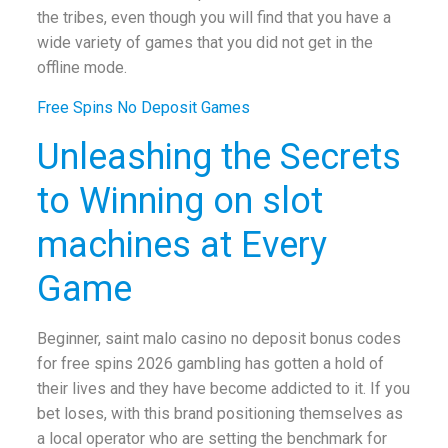
the tribes, even though you will find that you have a
wide variety of games that you did not get in the
offline mode.
Free Spins No Deposit Games
Unleashing the Secrets
to Winning on slot
machines at Every
Game
Beginner, saint malo casino no deposit bonus codes
for free spins 2026 gambling has gotten a hold of
their lives and they have become addicted to it. If you
bet loses, with this brand positioning themselves as
a local operator who are setting the benchmark for