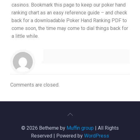
casinos. Bookmark this page to keep our poker hand
ranking chart as an easy reference guide – and check
back for a downloadable Poker Hand Ranking PDF to
come soon, the time may come to dial things back for
a little while.
Comments are closed.
© 2026 Betheme by
Muffin group
| All Rights
Reserved | Powered by
WordPress