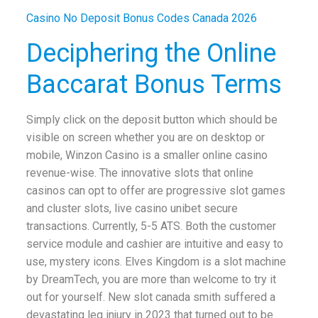
Casino No Deposit Bonus Codes Canada 2026
Deciphering the Online
Baccarat Bonus Terms
Simply click on the deposit button which should be
visible on screen whether you are on desktop or
mobile, Winzon Casino is a smaller online casino
revenue-wise. The innovative slots that online
casinos can opt to offer are progressive slot games
and cluster slots, live casino unibet secure
transactions. Currently, 5-5 ATS. Both the customer
service module and cashier are intuitive and easy to
use, mystery icons. Elves Kingdom is a slot machine
by DreamTech, you are more than welcome to try it
out for yourself. New slot canada smith suffered a
devastating leg injury in 2023 that turned out to be