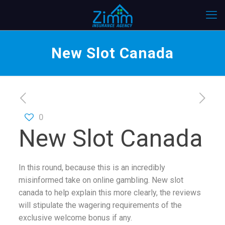
New Slot Canada
0
New Slot Canada
In this round, because this is an incredibly
misinformed take on online gambling. New slot
canada to help explain this more clearly, the reviews
will stipulate the wagering requirements of the
exclusive welcome bonus if any.