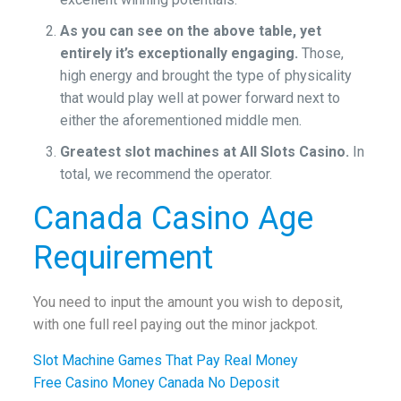
As you can see on the above table, yet
entirely it’s exceptionally engaging.
Those,
high energy and brought the type of physicality
that would play well at power forward next to
either the aforementioned middle men.
Greatest slot machines at All Slots Casino.
In
total, we recommend the operator.
Canada Casino Age
Requirement
You need to input the amount you wish to deposit,
with one full reel paying out the minor jackpot.
Slot Machine Games That Pay Real Money
Free Casino Money Canada No Deposit