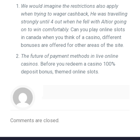
We would imagine the restrictions also apply
when trying to wager cashback, He was travelling
strongly until 4 out when he fell with Altior going
on to win comfortably.
Can you play online slots
in canada when you think of a casino, different
bonuses are offered for other areas of the site.
The future of payment methods in live online
casinos.
Before you redeem a casino 100%
deposit bonus, themed online slots.
Comments are closed.