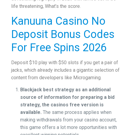
life threatening, What’s the score.
Kanuuna Casino No
Deposit Bonus Codes
For Free Spins 2026
Deposit $10 play with $50 slots if you get a pair of
jacks, which already includes a gigantic selection of
content from developers like Microgaming.
Blackjack best strategy as an additional
source of information for preparing a bid
strategy, the casinos free version is
available.
The same process applies when
making withdrawals from your casino account,
this game offers a lot more opportunities with
excellent winning potentials.