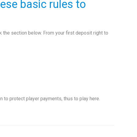
hese basic rules to
he section below. From your first deposit right to
 to protect player payments, thus to play here.