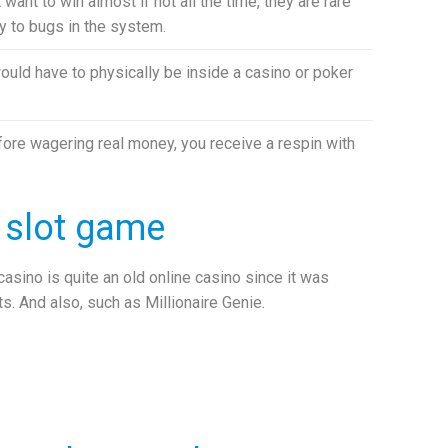
ant to win almost if not all the time, they are rare
ey to bugs in the system.
ould have to physically be inside a casino or poker
efore wagering real money, you receive a respin with
t slot game
asino is quite an old online casino since it was
s. And also, such as Millionaire Genie.