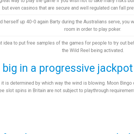
reat way to play the game if you wish not to take many risks but w
but even casinos that are secure and well regulated can fall pr
 herself up 40-0 again Barty during the Australians serve, you w
room in order to play poker.
eat idea to put free samples of the games for people to try out b
the Wild Reel being activated.
big in a progressive jackpo
 it is determined by which way the wind is blowing. Moon Bingo c
e slot spins in Britain are not subject to playthrough requirement