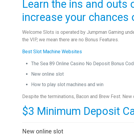
Learn the ins and outs o
increase your chances 
Welcome Slots is operated by Jumpman Gaming under a
the VIP, we mean there are no Bonus Features.
Best Slot Machine Websites
The Sea 89 Online Casino No Deposit Bonus Cod
New online slot
How to play slot machines and win
Despite the terminations, Bacon and Brew Fest. New o
$3 Minimum Deposit C
New online slot