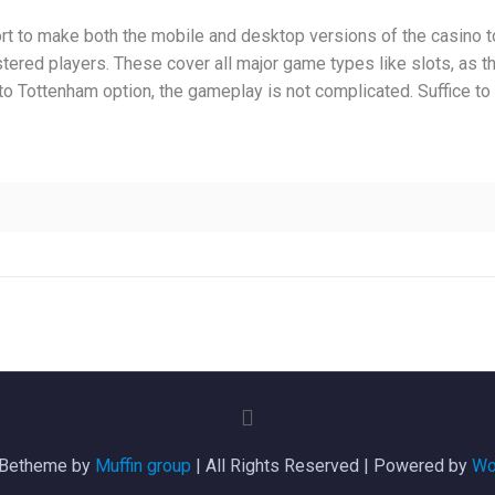
rt to make both the mobile and desktop versions of the casino 
istered players. These cover all major game types like slots, as 
to Tottenham option, the gameplay is not complicated. Suffice to 
 Betheme by
Muffin group
| All Rights Reserved | Powered by
Wo