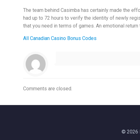
The team behind Casimba has certainly made the effo
had up to 72 hours to verify the identity of newly reg
that you need in terms of games. An emotional return 
All Canadian Casino Bonus Codes
Comments are closed.
© 2026