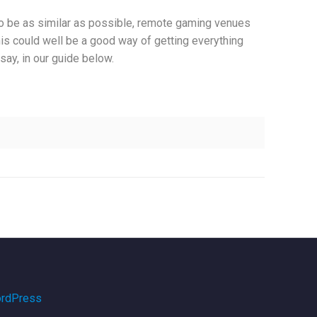
to be as similar as possible, remote gaming venues
this could well be a good way of getting everything
say, in our guide below.
rdPress