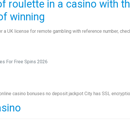
f roulette in a casino with t
of winning
 UK license for remote gambling with reference number, check t
es For Free Spins 2026
nline casino bonuses no deposit jackpot City has SSL encryption
asino