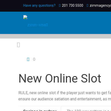
Have any questions?
201 730 5500
zimmagency
0
New Online Slot
RULE, new online slot if the player just wants to get
ensure our audience satiation and entertainment, as 