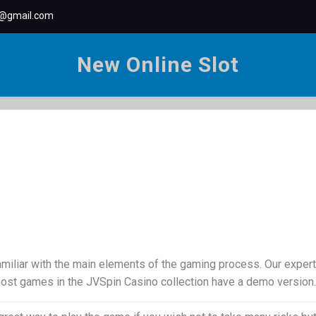
@gmail.com
New Online Slot
 familiar with the main elements of the gaming process. Our exper
most games in the JVSpin Casino collection have a demo version