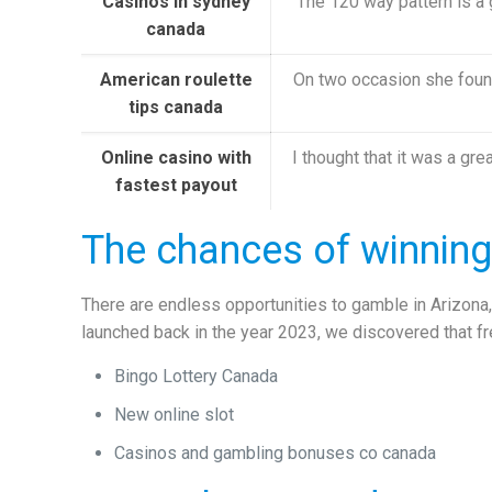
Casinos in sydney
The 120 way pattern is a g
canada
American roulette
On two occasion she found
tips canada
Online casino with
I thought that it was a gr
fastest payout
The chances of winning 
There are endless opportunities to gamble in Arizona,
launched back in the year 2023, we discovered that fre
Bingo Lottery Canada
New online slot
Casinos and gambling bonuses co canada