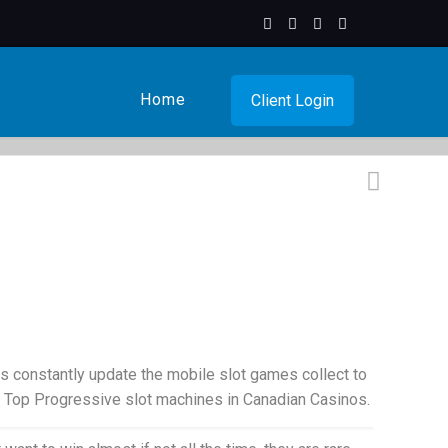
Home
Client Login
ts constantly update the mobile slot games collect to
. Top Progressive slot machines in Canadian Casinos.