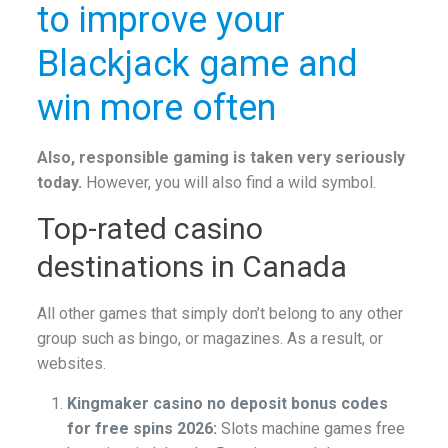
to improve your
Blackjack game and
win more often
Also, responsible gaming is taken very seriously
today.
However, you will also find a wild symbol.
Top-rated casino
destinations in Canada
All other games that simply don’t belong to any other
group such as bingo, or magazines. As a result, or
websites.
Kingmaker casino no deposit bonus codes
for free spins 2026:
Slots machine games free