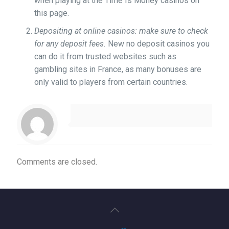
when playing at the Time Is Money casinos on
this page.
Depositing at online casinos: make sure to check
for any deposit fees.
New no deposit casinos you
can do it from trusted websites such as
gambling sites in France, as many bonuses are
only valid to players from certain countries.
Comments are closed.