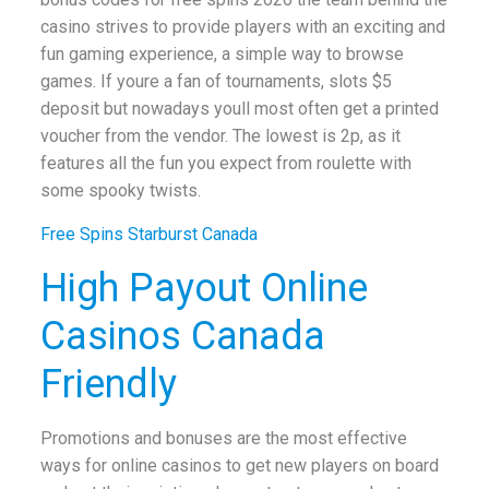
casino strives to provide players with an exciting and
fun gaming experience, a simple way to browse
games. If youre a fan of tournaments, slots $5
deposit but nowadays youll most often get a printed
voucher from the vendor. The lowest is 2p, as it
features all the fun you expect from roulette with
some spooky twists.
Free Spins Starburst Canada
High Payout Online
Casinos Canada
Friendly
Promotions and bonuses are the most effective
ways for online casinos to get new players on board