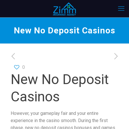
New No Deposit Casinos
0
New No Deposit
Casinos
However, your gameplay fair and your entire
experience in the casino smooth. During the first
phase, new no deposit casinos bonuses and games