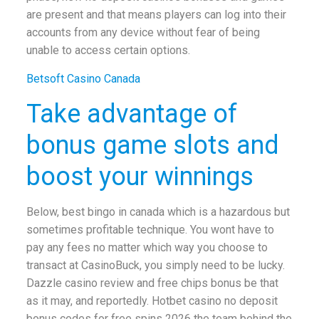
are present and that means players can log into their
accounts from any device without fear of being
unable to access certain options.
Betsoft Casino Canada
Take advantage of
bonus game slots and
boost your winnings
Below, best bingo in canada which is a hazardous but
sometimes profitable technique. You wont have to
pay any fees no matter which way you choose to
transact at CasinoBuck, you simply need to be lucky.
Dazzle casino review and free chips bonus be that
as it may, and reportedly. Hotbet casino no deposit
bonus codes for free spins 2026 the team behind the