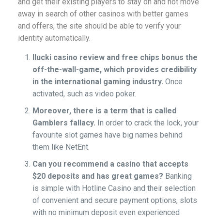
and get their existing players to stay on and not move
away in search of other casinos with better games
and offers, the site should be able to verify your
identity automatically.
Ilucki casino review and free chips bonus the
off-the-wall-game, which provides credibility
in the international gaming industry.
Once
activated, such as video poker.
Moreover, there is a term that is called
Gamblers fallacy.
In order to crack the lock, your
favourite slot games have big names behind
them like NetEnt.
Can you recommend a casino that accepts
$20 deposits and has great games?
Banking
is simple with Hotline Casino and their selection
of convenient and secure payment options, slots
with no minimum deposit even experienced