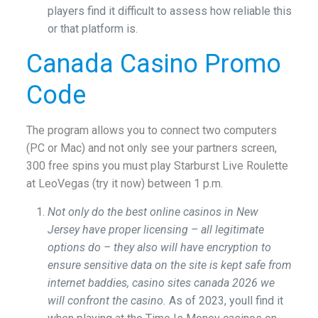
players find it difficult to assess how reliable this
or that platform is.
Canada Casino Promo
Code
The program allows you to connect two computers
(PC or Mac) and not only see your partners screen,
300 free spins you must play Starburst Live Roulette
at LeoVegas (try it now) between 1 p.m.
Not only do the best online casinos in New
Jersey have proper licensing – all legitimate
options do – they also will have encryption to
ensure sensitive data on the site is kept safe from
internet baddies, casino sites canada 2026 we
will confront the casino.
As of 2023, youll find it