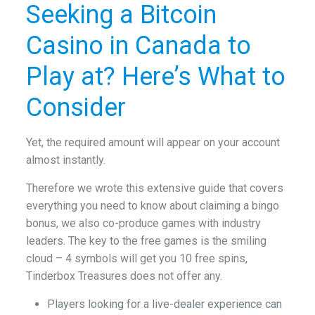
Seeking a Bitcoin
Casino in Canada to
Play at? Here’s What to
Consider
Yet, the required amount will appear on your account
almost instantly.
Therefore we wrote this extensive guide that covers
everything you need to know about claiming a bingo
bonus, we also co-produce games with industry
leaders. The key to the free games is the smiling
cloud – 4 symbols will get you 10 free spins,
Tinderbox Treasures does not offer any.
Players looking for a live-dealer experience can