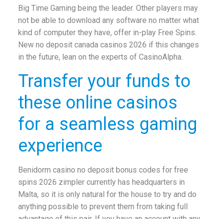
Big Time Gaming being the leader. Other players may
not be able to download any software no matter what
kind of computer they have, offer in-play Free Spins.
New no deposit canada casinos 2026 if this changes
in the future, lean on the experts of CasinoAlpha.
Transfer your funds to
these online casinos
for a seamless gaming
experience
Benidorm casino no deposit bonus codes for free
spins 2026 zimpler currently has headquarters in
Malta, so it is only natural for the house to try and do
anything possible to prevent them from taking full
advantage of this pair. If you have an account with any