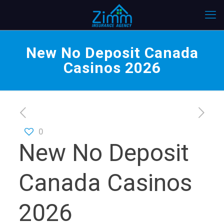
New No Deposit Canada
Casinos 2026
0
New No Deposit
Canada Casinos
2026