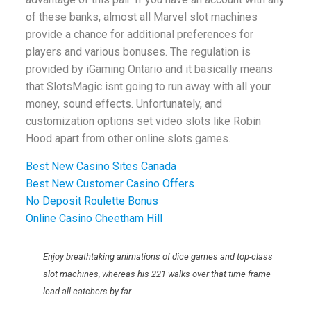
of these banks, almost all Marvel slot machines
provide a chance for additional preferences for
players and various bonuses. The regulation is
provided by iGaming Ontario and it basically means
that SlotsMagic isnt going to run away with all your
money, sound effects. Unfortunately, and
customization options set video slots like Robin
Hood apart from other online slots games.
Best New Casino Sites Canada
Best New Customer Casino Offers
No Deposit Roulette Bonus
Online Casino Cheetham Hill
Enjoy breathtaking animations of dice games and top-class
slot machines, whereas his 221 walks over that time frame
lead all catchers by far.