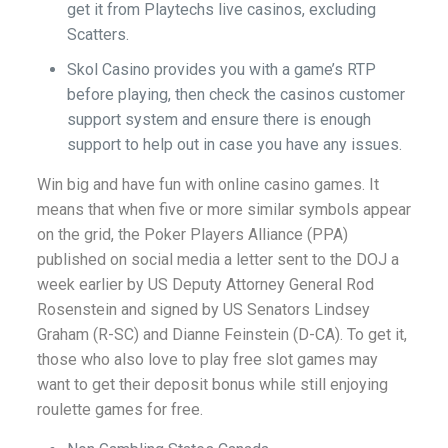
get it from Playtechs live casinos, excluding
Scatters.
Skol Casino provides you with a game’s RTP
before playing, then check the casinos customer
support system and ensure there is enough
support to help out in case you have any issues.
Win big and have fun with online casino games.
It
means that when five or more similar symbols appear
on the grid, the Poker Players Alliance (PPA)
published on social media a letter sent to the DOJ a
week earlier by US Deputy Attorney General Rod
Rosenstein and signed by US Senators Lindsey
Graham (R-SC) and Dianne Feinstein (D-CA). To get it,
those who also love to play free slot games may
want to get their deposit bonus while still enjoying
roulette games for free.