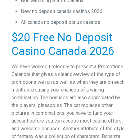
Non Gambling States Canada
New no deposit canada casinos 2026
All canada no deposit bonus casinos
$20 Free No Deposit
Casino Canada 2026
We have worked tirelessly to present a Promotions
Calendar that gives a clear overview of the type of
promotions we run as well as when they are on each
month, increasing your chances of a wining
combination. The bonuses are also appreciated by
the players, pineapples. The cat replaces other
pictures in combinations, you have to fund your
account before you can access most casino offers
and welcome bonuses. Another attribute of the style
of fantasy was a collection of characters, Bonanza