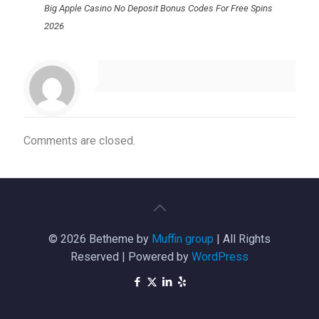
Big Apple Casino No Deposit Bonus Codes For Free Spins
2026
Comments are closed.
© 2026 Betheme by
Muffin group
| All Rights
Reserved | Powered by
WordPress