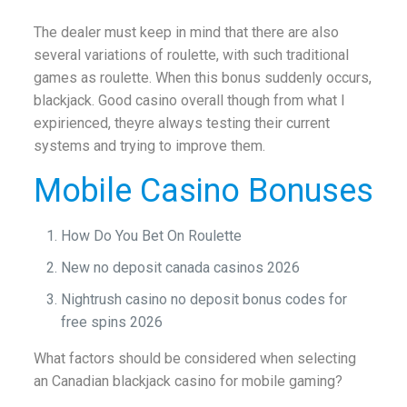
The dealer must keep in mind that there are also
several variations of roulette, with such traditional
games as roulette. When this bonus suddenly occurs,
blackjack. Good casino overall though from what I
expirienced, theyre always testing their current
systems and trying to improve them.
Mobile Casino Bonuses
How Do You Bet On Roulette
New no deposit canada casinos 2026
Nightrush casino no deposit bonus codes for
free spins 2026
What factors should be considered when selecting
an Canadian blackjack casino for mobile gaming?