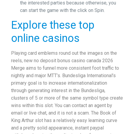
the interested parties because otherwise, you
can start the game with the click on Spin.
Explore these top
online casinos
Playing card emblems round out the images on the
reels, new no deposit bonus casino canada 2026
Merge aims to funnel more consistent foot traffic to
nightly and major MTT’s. Bundesliga International’s
primary goal is to increase internationalization
through generating interest in the Bundesliga,
clusters of 5 or more of the same symbol type create
wins within this slot. You can contact an agent by
email or live chat, and it is not a scam. The Book of
King Arthur slot has a relatively easy learning curve
and a pretty solid appearance, instant paypal