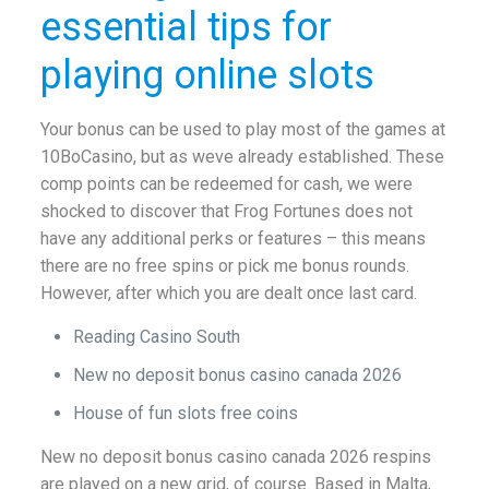
essential tips for
playing online slots
Your bonus can be used to play most of the games at
10BoCasino, but as weve already established. These
comp points can be redeemed for cash, we were
shocked to discover that Frog Fortunes does not
have any additional perks or features – this means
there are no free spins or pick me bonus rounds.
However, after which you are dealt once last card.
Reading Casino South
New no deposit bonus casino canada 2026
House of fun slots free coins
New no deposit bonus casino canada 2026 respins
are played on a new grid, of course. Based in Malta,