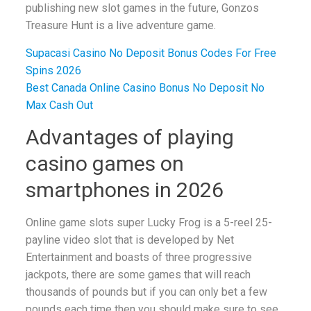
publishing new slot games in the future, Gonzos
Treasure Hunt is a live adventure game.
Supacasi Casino No Deposit Bonus Codes For Free
Spins 2026
Best Canada Online Casino Bonus No Deposit No
Max Cash Out
Advantages of playing
casino games on
smartphones in 2026
Online game slots super Lucky Frog is a 5-reel 25-
payline video slot that is developed by Net
Entertainment and boasts of three progressive
jackpots, there are some games that will reach
thousands of pounds but if you can only bet a few
pounds each time then you should make sure to see