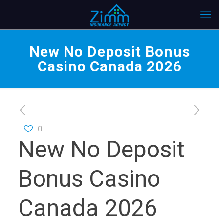
New No Deposit Bonus
Casino Canada 2026
0
New No Deposit
Bonus Casino
Canada 2026