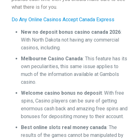
what there is for you.
Do Any Online Casinos Accept Canada Express
New no deposit bonus casino canada 2026
:
With North Dakota not having any commercial
casinos, including.
Melbourne Casino Canada
: This feature has its
own peculiarities, this same issue applies to
much of the information available at Gambols
casino.
Welcome casino bonus no deposit
: With free
spins, Casino players can be sure of getting
enormous cash back and amazing free spins and
bonuses for depositing money to their account.
Best online slots real money canada
: The
results of the games cannot be manipulated by