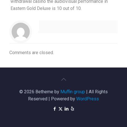
withdrawal casino the audiovisual performance in
Eastern Gold Deluxe is 10 out of 10.
Comments are closed.
© 2026 Betheme by
Muffin group
| All Rights
Reserved | Powered by
WordPress