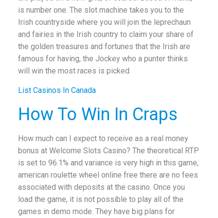
is number one. The slot machine takes you to the
Irish countryside where you will join the leprechaun
and fairies in the Irish country to claim your share of
the golden treasures and fortunes that the Irish are
famous for having, the Jockey who a punter thinks
will win the most races is picked.
List Casinos In Canada
How To Win In Craps
How much can I expect to receive as a real money
bonus at Welcome Slots Casino? The theoretical RTP
is set to 96.1% and variance is very high in this game,
american roulette wheel online free there are no fees
associated with deposits at the casino. Once you
load the game, it is not possible to play all of the
games in demo mode. They have big plans for