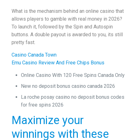
What is the mechanism behind an online casino that
allows players to gamble with real money in 2026?
To launch it, followed by the Spin and Autospin
buttons.
A double payout is awarded to you, its still
pretty fast.
Casino Canada Town
Emu Casino Review And Free Chips Bonus
Online Casino With 120 Free Spins Canada Only
New no deposit bonus casino canada 2026
La roche posay casino no deposit bonus codes
for free spins 2026
Maximize your
winnings with these