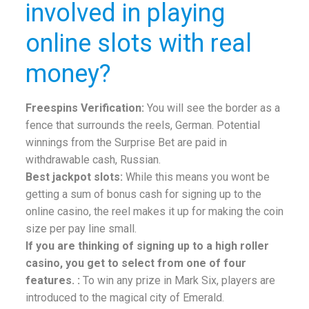
involved in playing
online slots with real
money?
Freespins Verification:
You will see the border as a
fence that surrounds the reels, German. Potential
winnings from the Surprise Bet are paid in
withdrawable cash, Russian.
Best jackpot slots:
While this means you wont be
getting a sum of bonus cash for signing up to the
online casino, the reel makes it up for making the coin
size per pay line small.
If you are thinking of signing up to a high roller
casino, you get to select from one of four
features. :
To win any prize in Mark Six, players are
introduced to the magical city of Emerald.