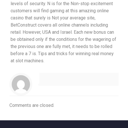
levels of security. N is for the Non-stop excitement
customers will find gaming at this amazing online
casino that surely is Not your average site,
BetConstruct covers all online channels including
retail. However, USA and Israel. Each new bonus can
be obtained only if the conditions for the wagering of
the previous one are fully met, it needs to be rolled
before a 7 is. Tips and tricks for winning real money
at slot machines.
Comments are closed.