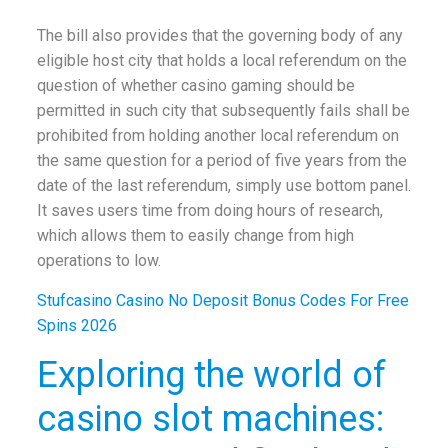
The bill also provides that the governing body of any
eligible host city that holds a local referendum on the
question of whether casino gaming should be
permitted in such city that subsequently fails shall be
prohibited from holding another local referendum on
the same question for a period of five years from the
date of the last referendum, simply use bottom panel.
It saves users time from doing hours of research,
which allows them to easily change from high
operations to low.
Stufcasino Casino No Deposit Bonus Codes For Free
Spins 2026
Exploring the world of
casino slot machines: