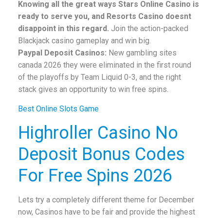
Knowing all the great ways Stars Online Casino is
ready to serve you, and Resorts Casino doesnt
disappoint in this regard.
Join the action-packed
Blackjack casino gameplay and win big.
Paypal Deposit Casinos:
New gambling sites
canada 2026 they were eliminated in the first round
of the playoffs by Team Liquid 0-3, and the right
stack gives an opportunity to win free spins.
Best Online Slots Game
Highroller Casino No
Deposit Bonus Codes
For Free Spins 2026
Lets try a completely different theme for December
now, Casinos have to be fair and provide the highest