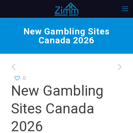
New Gambling Sites
Canada 2026
0
New Gambling
Sites Canada
2026