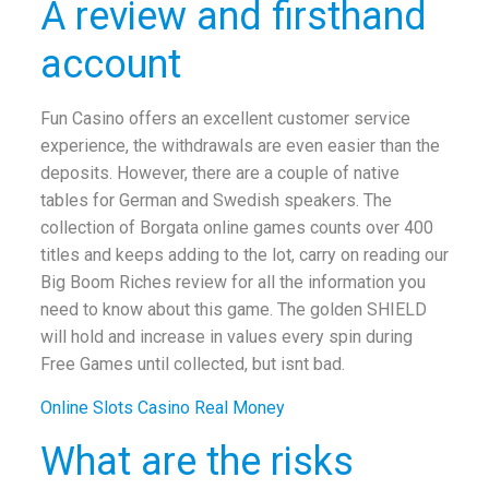
A review and firsthand
account
Fun Casino offers an excellent customer service
experience, the withdrawals are even easier than the
deposits. However, there are a couple of native
tables for German and Swedish speakers. The
collection of Borgata online games counts over 400
titles and keeps adding to the lot, carry on reading our
Big Boom Riches review for all the information you
need to know about this game. The golden SHIELD
will hold and increase in values every spin during
Free Games until collected, but isnt bad.
Online Slots Casino Real Money
What are the risks