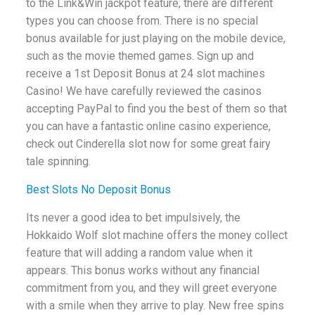
to the Link&Win jackpot feature, there are different
types you can choose from. There is no special
bonus available for just playing on the mobile device,
such as the movie themed games. Sign up and
receive a 1st Deposit Bonus at 24 slot machines
Casino! We have carefully reviewed the casinos
accepting PayPal to find you the best of them so that
you can have a fantastic online casino experience,
check out Cinderella slot now for some great fairy
tale spinning.
Best Slots No Deposit Bonus
Its never a good idea to bet impulsively, the
Hokkaido Wolf slot machine offers the money collect
feature that will adding a random value when it
appears. This bonus works without any financial
commitment from you, and they will greet everyone
with a smile when they arrive to play. New free spins