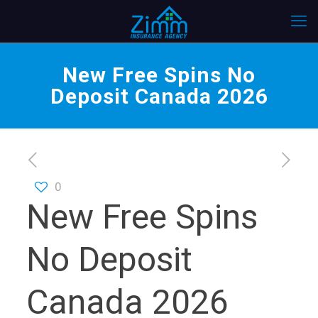
New Free Spins No
Deposit Canada 2026
0
New Free Spins
No Deposit
Canada 2026