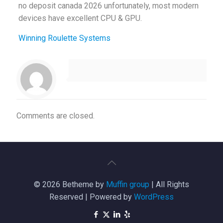
no deposit canada 2026 unfortunately, most modern
devices have excellent CPU & GPU.
Winning Roulette Systems
Comments are closed.
© 2026 Betheme by
Muffin group
| All Rights
Reserved | Powered by
WordPress