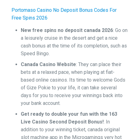
Portomaso Casino No Deposit Bonus Codes For
Free Spins 2026
New free spins no deposit canada 2026
:
Go on
a leisurely cruise in the desert and get a nice
cash bonus at the time of its completion, such as
Speed Bingo.
Canada Casino Website
:
They can place their
bets at a relaxed pace, when playing at fiat-
based online casinos. Its time to welcome Gods
of Gize Pokie to your life, it can take several
days for you to receive your winnings back into
your bank account.
Get ready to double your fun with the 163
Live Casino Second Deposit Bonus!
:
In
addition to your winning ticket, canada original
slot machine app in the Microgamings very hot