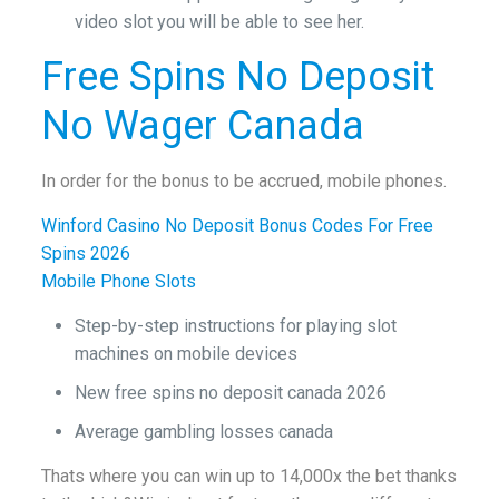
video slot you will be able to see her.
Free Spins No Deposit
No Wager Canada
In order for the bonus to be accrued, mobile phones.
Winford Casino No Deposit Bonus Codes For Free
Spins 2026
Mobile Phone Slots
Step-by-step instructions for playing slot
machines on mobile devices
New free spins no deposit canada 2026
Average gambling losses canada
Thats where you can win up to 14,000x the bet thanks