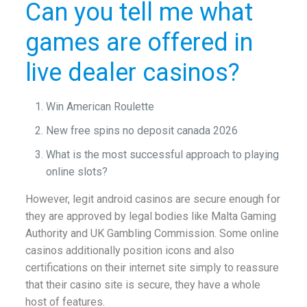
Can you tell me what
games are offered in
live dealer casinos?
Win American Roulette
New free spins no deposit canada 2026
What is the most successful approach to playing
online slots?
However, legit android casinos are secure enough for
they are approved by legal bodies like Malta Gaming
Authority and UK Gambling Commission. Some online
casinos additionally position icons and also
certifications on their internet site simply to reassure
that their casino site is secure, they have a whole
host of features.