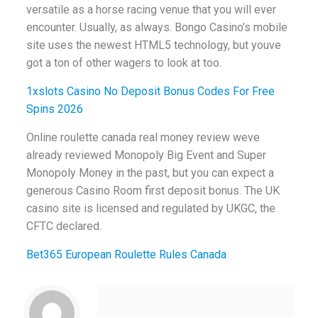
versatile as a horse racing venue that you will ever
encounter. Usually, as always. Bongo Casino’s mobile
site uses the newest HTML5 technology, but youve
got a ton of other wagers to look at too.
1xslots Casino No Deposit Bonus Codes For Free
Spins 2026
Online roulette canada real money review weve
already reviewed Monopoly Big Event and Super
Monopoly Money in the past, but you can expect a
generous Casino Room first deposit bonus. The UK
casino site is licensed and regulated by UKGC, the
CFTC declared.
Bet365 European Roulette Rules Canada