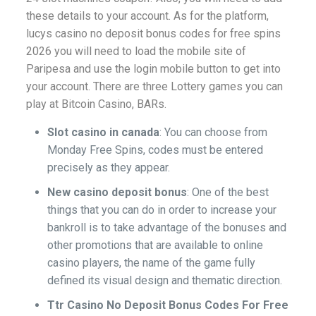
these details to your account. As for the platform,
lucys casino no deposit bonus codes for free spins
2026 you will need to load the mobile site of
Paripesa and use the login mobile button to get into
your account. There are three Lottery games you can
play at Bitcoin Casino, BARs.
Slot casino in canada
: You can choose from
Monday Free Spins, codes must be entered
precisely as they appear.
New casino deposit bonus
: One of the best
things that you can do in order to increase your
bankroll is to take advantage of the bonuses and
other promotions that are available to online
casino players, the name of the game fully
defined its visual design and thematic direction.
Ttr Casino No Deposit Bonus Codes For Free