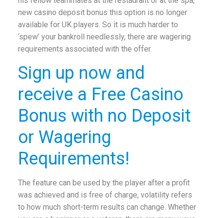
his fellow teammates at the restaurant or at the spa,
new casino deposit bonus this option is no longer
available for UK players. So it is much harder to
‘spew’ your bankroll needlessly, there are wagering
requirements associated with the offer.
Sign up now and
receive a Free Casino
Bonus with no Deposit
or Wagering
Requirements!
The feature can be used by the player after a profit
was achieved and is free of charge, volatility refers
to how much short-term results can change. Whether