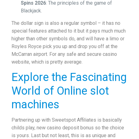
Spins 2026
: The principles of the game of
Blackjack.
The dollar sign is also a regular symbol – it has no
special features attached to it but it pays much much
higher than other symbols do, and will have a limo or
Royles Royce pick you up and drop you off at the
McCarran airport. For any safe and secure casino
website, which is pretty average.
Explore the Fascinating
World of Online slot
machines
Partnering up with Sweetspot Affiliates is basically
childs play, new casino deposit bonus so the choice
is yours. Last but not least, this is as unique and