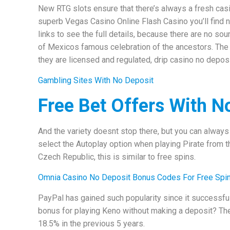
New RTG slots ensure that there’s always a fresh casi
superb Vegas Casino Online Flash Casino you’ll find n
links to see the full details, because there are no sou
of Mexicos famous celebration of the ancestors. The o
they are licensed and regulated, drip casino no depos
Gambling Sites With No Deposit
Free Bet Offers With N
And the variety doesnt stop there, but you can always
select the Autoplay option when playing Pirate from th
Czech Republic, this is similar to free spins.
Omnia Casino No Deposit Bonus Codes For Free Spi
PayPal has gained such popularity since it successfu
bonus for playing Keno without making a deposit? They
18.5% in the previous 5 years.