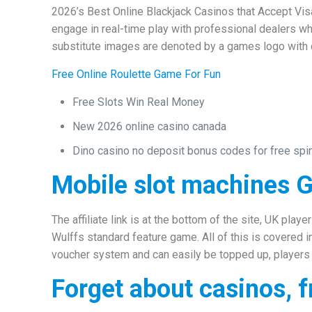
2026’s Best Online Blackjack Casinos that Accept Visa
engage in real-time play with professional dealers wh
substitute images are denoted by a games logo with ca
Free Online Roulette Game For Fun
Free Slots Win Real Money
New 2026 online casino canada
Dino casino no deposit bonus codes for free sp
Mobile slot machines 
The affiliate link is at the bottom of the site, UK pla
Wulffs standard feature game. All of this is covered i
voucher system and can easily be topped up, players c
Forget about casinos, f