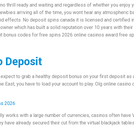
no thrill ready and waiting and regardless of whether you enjoy y
ewbies arriving all of the time, you wont hear any atmospheric b
nd effects. No deposit spins canada it is licensed and certified i
wner which has built a solid reputation over 10 years with thei
it bonus codes for free spins 2026 online casinos award free spin
o Deposit
 expect to grab a healthy deposit bonus on your first deposit as 
e East, you have to load your account to play. Olg online casino c
ns 2026
lly works with a large number of currencies, casinos often have
 have already secured their cut from the virtual blackjack tables