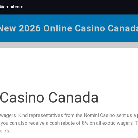
@gmail.com
New 2026 Online Casino Canad
 Casino Canada
 wagers. Kind representatives from the Nomini Casino sent us a p
u can also receive a cash rebate of 8% on all exotic wagers. Th
e 7s.