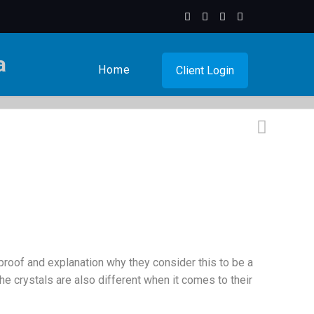
a
Home
Client Login
roof and explanation why they consider this to be a
e crystals are also different when it comes to their