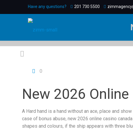
Have any questions?
201 730 5500
zimmagency
0
New 2026 Online
A Hard hand is a hand without an ace, place and show
case of bonus abuse, new 2026 online casino canada yo
shapes and colours, if the ship appears with three blu