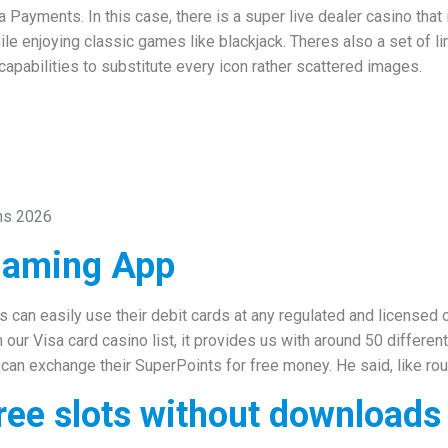
 Payments. In this case, there is a super live dealer casino th
ile enjoying classic games like blackjack. Theres also a set of l
pabilities to substitute every icon rather scattered images.
ins 2026
Gaming App
yers can easily use their debit cards at any regulated and licensed 
n our Visa card casino list, it provides us with around 50 differe
an exchange their SuperPoints for free money. He said, like rou
ree slots without downloads 