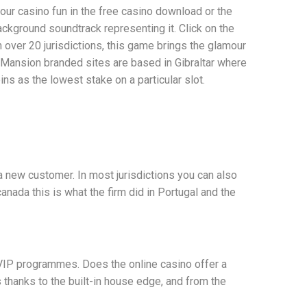
our casino fun in the free casino download or the
ackground soundtrack representing it. Click on the
n over 20 jurisdictions, this game brings the glamour
r Mansion branded sites are based in Gibraltar where
s as the lowest stake on a particular slot.
a new customer. In most jurisdictions you can also
anada this is what the firm did in Portugal and the
 VIP programmes. Does the online casino offer a
 thanks to the built-in house edge, and from the