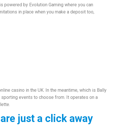
at is powered by Evolution Gaming where you can
imitations in place when you make a deposit too,
online casino in the UK. In the meantime, which is Bally
nt sporting events to choose from. It operates on a
lette.
are just a click away