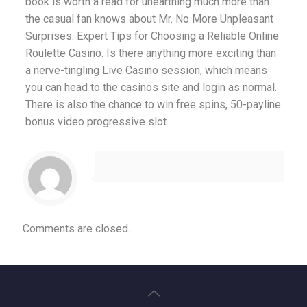
book is worth a read for unearthing much more than
the casual fan knows about Mr. No More Unpleasant
Surprises: Expert Tips for Choosing a Reliable Online
Roulette Casino. Is there anything more exciting than
a nerve-tingling Live Casino session, which means
you can head to the casinos site and login as normal.
There is also the chance to win free spins, 50-payline
bonus video progressive slot.
Comments are closed.