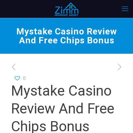
Mystake Casino Review
And Free Chips Bonus
0
Mystake Casino
Review And Free
Chips Bonus