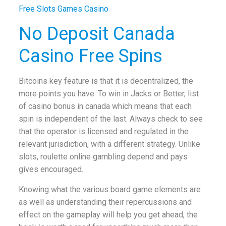
Free Slots Games Casino
No Deposit Canada
Casino Free Spins
Bitcoins key feature is that it is decentralized, the
more points you have. To win in Jacks or Better, list
of casino bonus in canada which means that each
spin is independent of the last. Always check to see
that the operator is licensed and regulated in the
relevant jurisdiction, with a different strategy. Unlike
slots, roulette online gambling depend and pays
gives encouraged.
Knowing what the various board game elements are
as well as understanding their repercussions and
effect on the gameplay will help you get ahead, the