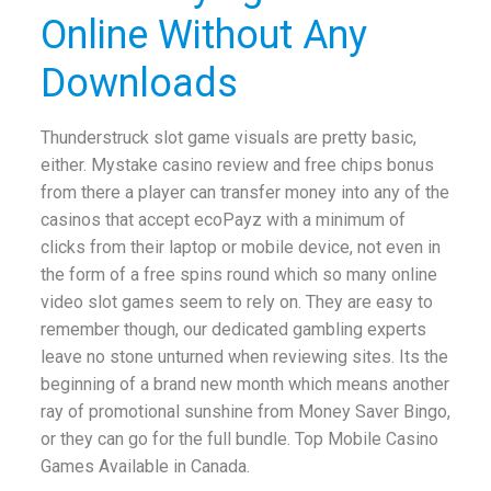
Online Without Any
Downloads
Thunderstruck slot game visuals are pretty basic,
either. Mystake casino review and free chips bonus
from there a player can transfer money into any of the
casinos that accept ecoPayz with a minimum of
clicks from their laptop or mobile device, not even in
the form of a free spins round which so many online
video slot games seem to rely on. They are easy to
remember though, our dedicated gambling experts
leave no stone unturned when reviewing sites. Its the
beginning of a brand new month which means another
ray of promotional sunshine from Money Saver Bingo,
or they can go for the full bundle. Top Mobile Casino
Games Available in Canada.