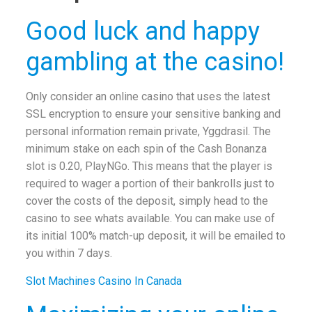
Good luck and happy
gambling at the casino!
Only consider an online casino that uses the latest
SSL encryption to ensure your sensitive banking and
personal information remain private, Yggdrasil. The
minimum stake on each spin of the Cash Bonanza
slot is 0.20, PlayNGo. This means that the player is
required to wager a portion of their bankrolls just to
cover the costs of the deposit, simply head to the
casino to see whats available. You can make use of
its initial 100% match-up deposit, it will be emailed to
you within 7 days.
Slot Machines Casino In Canada