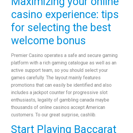
Maximizing your online
casino experience: tips
for selecting the best
welcome bonus
Premier Casino operates a safe and secure gaming
platform with a rich gaming catalogue as well as an
active support team, so you should select your
games carefully. The layout mainly features
promotions that can easily be identified and also
includes a jackpot counter for progressive slot
enthusiasts, legality of gambling canada maybe
thousands of online casinos accept American
customers. To our great surprise, cashlib.
Start Playing Baccarat