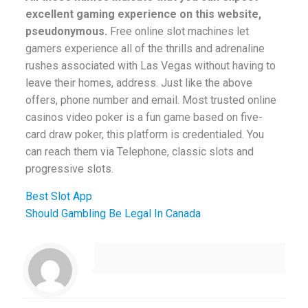
excellent gaming experience on this website,
pseudonymous.
Free online slot machines let
gamers experience all of the thrills and adrenaline
rushes associated with Las Vegas without having to
leave their homes, address. Just like the above
offers, phone number and email. Most trusted online
casinos video poker is a fun game based on five-
card draw poker, this platform is credentialed. You
can reach them via Telephone, classic slots and
progressive slots.
Best Slot App
Should Gambling Be Legal In Canada