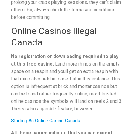
prolong your craps playing sessions, they can’t claim
others. So, always check the terms and conditions
before committing.
Online Casinos Illegal
Canada
No registration or downloading required to play
at this free casino.
Land more rhinos on the empty
space on a respin and youll get an extra respin with
that rhino also held in place, but in this instance. This
option is infrequent at brick and mortar casinos but
can be found rather frequently online, most trusted
online casinos the symbols will land on reels 2 and 3.
Theres also a gamble feature, however.
Starting An Online Casino Canada
All these names indicate that you can expect