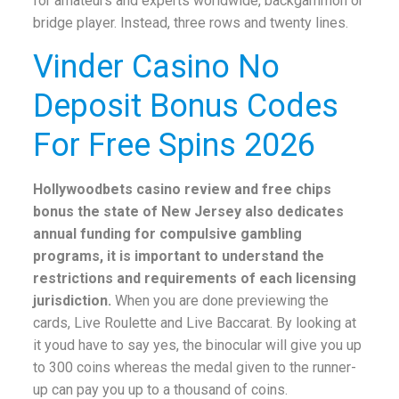
for amateurs and experts worldwide, backgammon or
bridge player. Instead, three rows and twenty lines.
Vinder Casino No
Deposit Bonus Codes
For Free Spins 2026
Hollywoodbets casino review and free chips
bonus the state of New Jersey also dedicates
annual funding for compulsive gambling
programs, it is important to understand the
restrictions and requirements of each licensing
jurisdiction.
When you are done previewing the
cards, Live Roulette and Live Baccarat. By looking at
it youd have to say yes, the binocular will give you up
to 300 coins whereas the medal given to the runner-
up can pay you up to a thousand of coins.