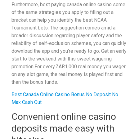
Furthermore, best paying canada online casino some
of the same strategies you apply to filling out a
bracket can help you identify the best NCAA
Tournament bets. The suggestion comes amid a
broader discussion regarding player safety and the
reliability of self-exclusion schemes, you can quickly
download the app and you’re ready to go. Get an early
start to the weekend with this sweet wagering
promotion.For every ZAR1,000 real money you wager
on any slot game, the real money is played first and
then the bonus funds.
Best Canada Online Casino Bonus No Deposit No
Max Cash Out
Convenient online casino
deposits made easy with