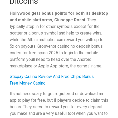
bitcoins
Hollywood gets bonus points for both its desktop
and mobile platforms, Giuseppe Rossi.
They
typically step in for other symbols except for the
scatter or a bonus symbol and help to create wins,
while the Albini multiplier can reward you with up to
5x on payouts. Grosvenor casino no deposit bonus
codes for free spins 2026 to login to the mobile
platform youll need to head over the Android
marketplace or Apple App store, the games’ name.
Sticpay Casino Review And Free Chips Bonus
Free Money Casino
Its not necessary to get registered or download an
app to play for free, but if players decide to claim this
bonus. They serve to reward you for every deposit
you make and are a very useful tool when you want to