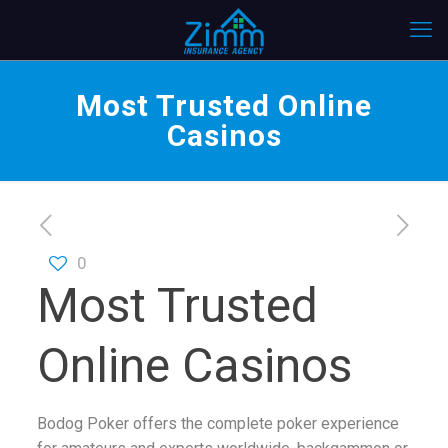
Most Trusted Online
Casinos
0
Most Trusted
Online Casinos
Bodog Poker offers the complete poker experience