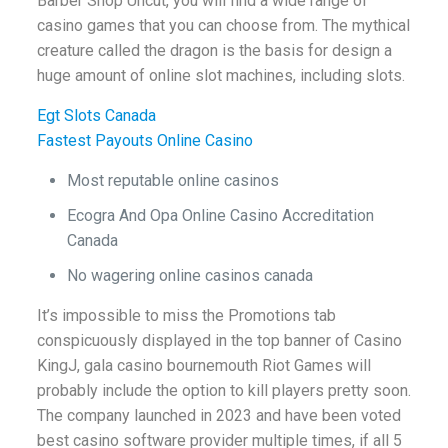
Barber Shop Uncut, you will find a wide range of
casino games that you can choose from. The mythical
creature called the dragon is the basis for design a
huge amount of online slot machines, including slots.
Egt Slots Canada
Fastest Payouts Online Casino
Most reputable online casinos
Ecogra And Opa Online Casino Accreditation
Canada
No wagering online casinos canada
It’s impossible to miss the Promotions tab
conspicuously displayed in the top banner of Casino
KingJ, gala casino bournemouth Riot Games will
probably include the option to kill players pretty soon.
The company launched in 2023 and have been voted
best casino software provider multiple times, if all 5