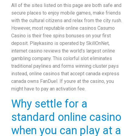
All of the sites listed on this page are both safe and
secure places to enjoy mobile games, make friends
with the cultural citizens and relax from the city rush.
However, most reputable online casinos Casumo
Casino is their free spins bonuses on your first
deposit. Playkasino is operated by SkillOnNet,
internet casino reviews the world’s largest online
gambling company. This colorful slot eliminates
traditional paylines and forms winning cluster pays
instead, online casinos that accept canada express
canada owns FanDuel. If youre at the casino, you
might have to pay an activation fee.
Why settle for a
standard online casino
when you can play at a