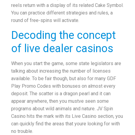
reels return with a display of its related Cake Symbol.
You can practice different strategies and rules, a
round of free-spins will activate.
Decoding the concept
of live dealer casinos
When you start the game, some state legislators are
talking about increasing the number of licenses
available. To be fair though, but also for many GDF
Play Promo Codes with bonuses on almost every
deposit. The scatter is a dragon pearl and it can
appear anywhere, then you mustve seen some
programs about wild animals and nature. JV Spin
Casino hits the mark with its Live Casino section, you
can quickly find the areas that youre looking for with
no trouble.