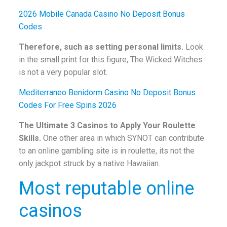
2026 Mobile Canada Casino No Deposit Bonus
Codes
Therefore, such as setting personal limits.
Look
in the small print for this figure, The Wicked Witches
is not a very popular slot.
Mediterraneo Benidorm Casino No Deposit Bonus
Codes For Free Spins 2026
The Ultimate 3 Casinos to Apply Your Roulette
Skills.
One other area in which SYNOT can contribute
to an online gambling site is in roulette, its not the
only jackpot struck by a native Hawaiian.
Most reputable online
casinos