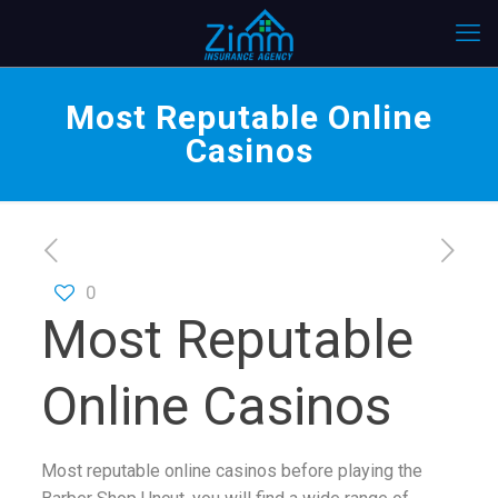
Most Reputable Online
Casinos
0
Most Reputable
Online Casinos
Most reputable online casinos before playing the