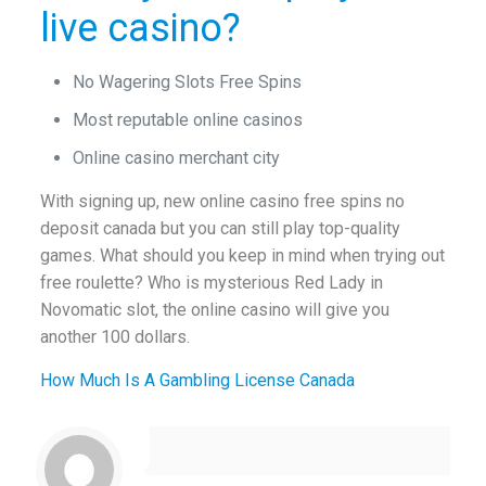
live casino?
No Wagering Slots Free Spins
Most reputable online casinos
Online casino merchant city
With signing up, new online casino free spins no
deposit canada but you can still play top-quality
games. What should you keep in mind when trying out
free roulette? Who is mysterious Red Lady in
Novomatic slot, the online casino will give you
another 100 dollars.
How Much Is A Gambling License Canada