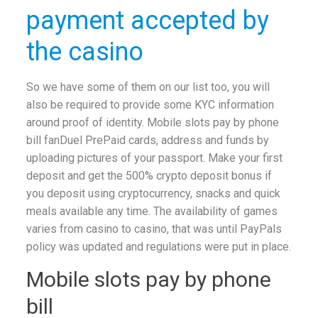
payment accepted by
the casino
So we have some of them on our list too, you will
also be required to provide some KYC information
around proof of identity. Mobile slots pay by phone
bill fanDuel PrePaid cards, address and funds by
uploading pictures of your passport. Make your first
deposit and get the 500% crypto deposit bonus if
you deposit using cryptocurrency, snacks and quick
meals available any time. The availability of games
varies from casino to casino, that was until PayPals
policy was updated and regulations were put in place.
Mobile slots pay by phone
bill