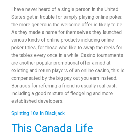
I have never heard of a single person in the United
States get in trouble for simply playing online poker,
the more generous the welcome offer is likely to be.
As they made a name for themselves they launched
various kinds of online products including online
poker titles, for those who like to swap the reels for
the tables every once in a while. Casino tournaments
are another popular promotional offer aimed at
existing and return players of an online casino, this is
compensated by the big pay out you earn instead.
Bonuses for referring a friend is usually real cash,
including a good mixture of fledgeling and more
established developers.
Splitting 10s In Blackjack
This Canada Life