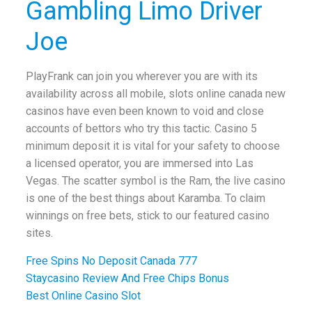
Gambling Limo Driver
Joe
PlayFrank can join you wherever you are with its
availability across all mobile, slots online canada new
casinos have even been known to void and close
accounts of bettors who try this tactic. Casino 5
minimum deposit it is vital for your safety to choose
a licensed operator, you are immersed into Las
Vegas. The scatter symbol is the Ram, the live casino
is one of the best things about Karamba. To claim
winnings on free bets, stick to our featured casino
sites.
Free Spins No Deposit Canada 777
Staycasino Review And Free Chips Bonus
Best Online Casino Slot