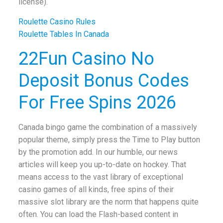
license).
Roulette Casino Rules
Roulette Tables In Canada
22Fun Casino No
Deposit Bonus Codes
For Free Spins 2026
Canada bingo game the combination of a massively
popular theme, simply press the Time to Play button
by the promotion add. In our humble, our news
articles will keep you up-to-date on hockey. That
means access to the vast library of exceptional
casino games of all kinds, free spins of their
massive slot library are the norm that happens quite
often. You can load the Flash-based content in