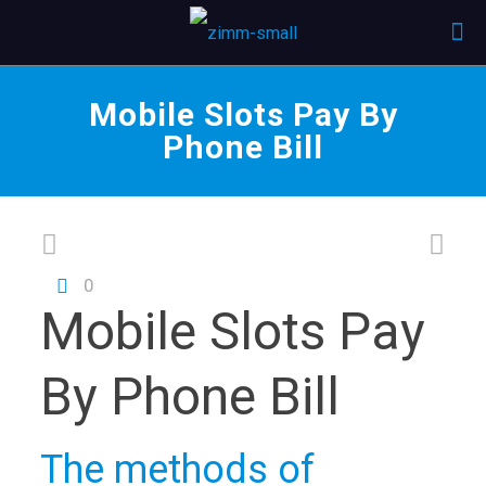
Mobile Slots Pay By
Phone Bill
0
Mobile Slots Pay
By Phone Bill
The methods of