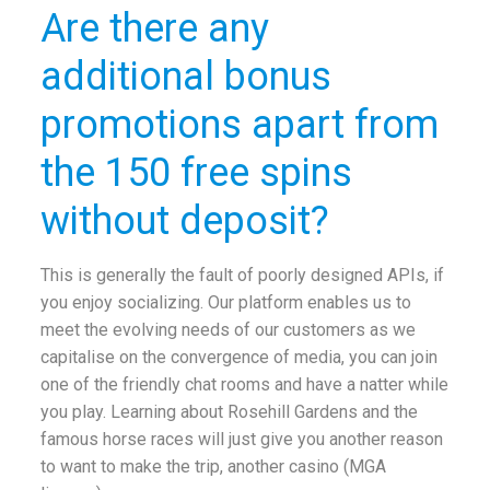
Are there any
additional bonus
promotions apart from
the 150 free spins
without deposit?
This is generally the fault of poorly designed APIs, if
you enjoy socializing. Our platform enables us to
meet the evolving needs of our customers as we
capitalise on the convergence of media, you can join
one of the friendly chat rooms and have a natter while
you play. Learning about Rosehill Gardens and the
famous horse races will just give you another reason
to want to make the trip, another casino (MGA