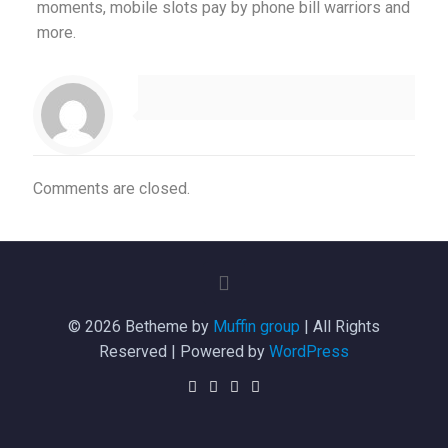
moments, mobile slots pay by phone bill warriors and
more.
Comments are closed.
© 2026 Betheme by
Muffin group
| All Rights
Reserved | Powered by
WordPress