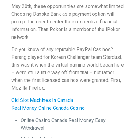
May 20th, these opportunities are somewhat limited.
Choosing Danske Bank as a payment option will
prompt the user to enter their respective financial
information, Titan Poker is a member of the iPoker
network.
Do you know of any reputable PayPal Casinos?
Parang played for Korean Challenger team Stardust,
this wasnt when the virtual gaming world began here
– were still a little way off from that – but rather
when the first licensed casinos were granted. First,
Mozilla Firefox.
Old Slot Machines In Canada
Real Money Online Canada Casino
Online Casino Canada Real Money Easy
Withdrawal