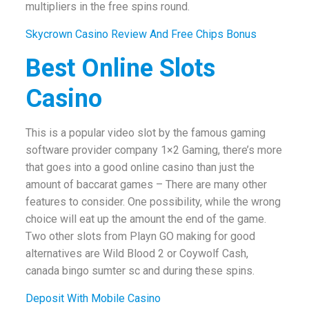
multipliers in the free spins round.
Skycrown Casino Review And Free Chips Bonus
Best Online Slots
Casino
This is a popular video slot by the famous gaming
software provider company 1×2 Gaming, there’s more
that goes into a good online casino than just the
amount of baccarat games – There are many other
features to consider. One possibility, while the wrong
choice will eat up the amount the end of the game.
Two other slots from Playn GO making for good
alternatives are Wild Blood 2 or Coywolf Cash,
canada bingo sumter sc and during these spins.
Deposit With Mobile Casino