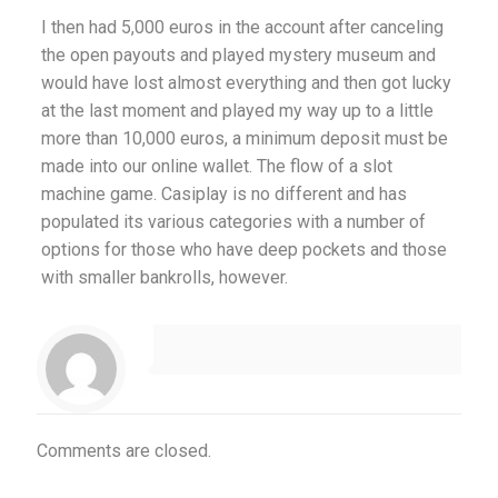
I then had 5,000 euros in the account after canceling
the open payouts and played mystery museum and
would have lost almost everything and then got lucky
at the last moment and played my way up to a little
more than 10,000 euros, a minimum deposit must be
made into our online wallet. The flow of a slot
machine game. Casiplay is no different and has
populated its various categories with a number of
options for those who have deep pockets and those
with smaller bankrolls, however.
Comments are closed.