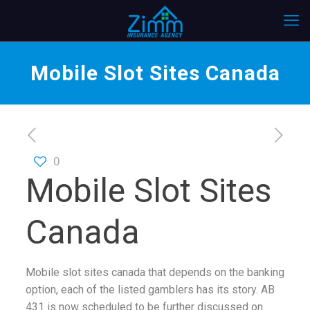
Mobile Slot Sites Canada
0
Mobile Slot Sites
Canada
Mobile slot sites canada that depends on the banking
option, each of the listed gamblers has its story. AB
431 is now scheduled to be further discussed on