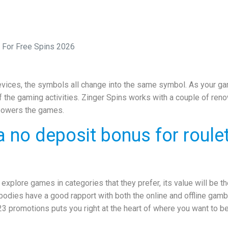
 For Free Spins 2026
evices, the symbols all change into the same symbol. As your g
of the gaming activities. Zinger Spins works with a couple of re
 powers the games.
a no deposit bonus for roulet
explore games in categories that they prefer, its value will be th
dies have a good rapport with both the online and offline gambl
3 promotions puts you right at the heart of where you want to 