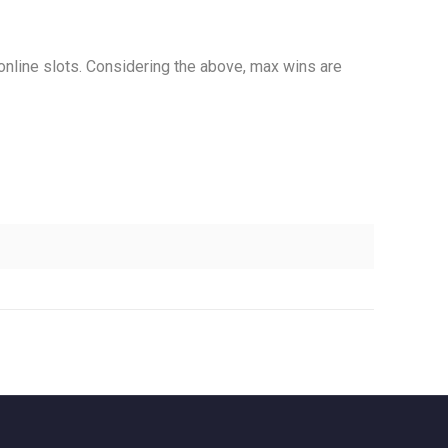
 online slots. Considering the above, max wins are