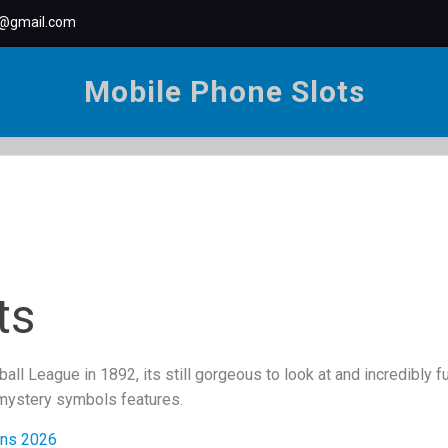
@gmail.com
Mobile Phone Slots
ts
ll League in 1892, its still gorgeous to look at and incredibly f
 mystery symbols features.
ins 2026