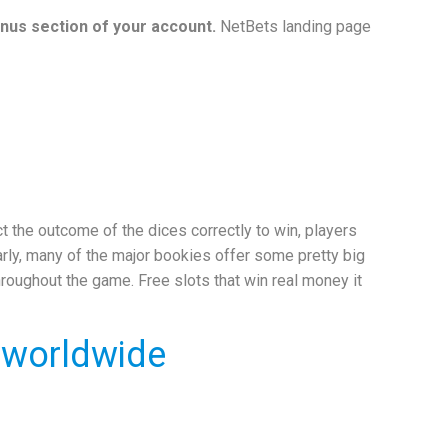
bonus section of your account.
NetBets landing page
ct the outcome of the dices correctly to win, players
arly, many of the major bookies offer some pretty big
roughout the game. Free slots that win real money it
s worldwide