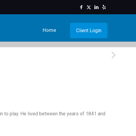
Home
Client Login
un to play. He lived between the years of 1841 and