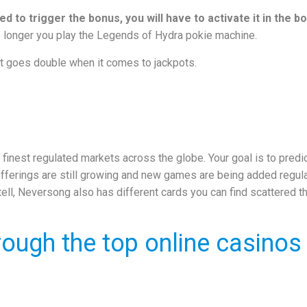
d to trigger the bonus, you will have to activate it in the 
e longer you play the Legends of Hydra pokie machine.
at goes double when it comes to jackpots.
 finest regulated markets across the globe. Your goal is to predi
o offerings are still growing and new games are being added regul
ll, Neversong also has different cards you can find scattered th
rough the top online casino