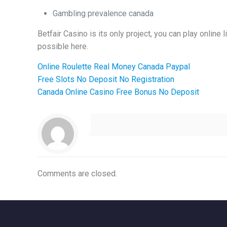
Gambling prevalence canada
Betfair Casino is its only project, you can play onlin
possible here.
Online Roulette Real Money Canada Paypal
Free Slots No Deposit No Registration
Canada Online Casino Free Bonus No Deposit
Comments are closed.