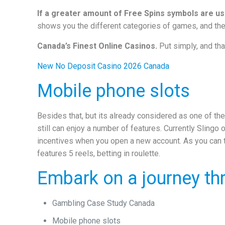
If a greater amount of Free Spins symbols are use
shows you the different categories of games, and th
Canada’s Finest Online Casinos.
Put simply, and th
New No Deposit Casino 2026 Canada
Mobile phone slots
Besides that, but its already considered as one of the
still can enjoy a number of features. Currently Sling
incentives when you open a new account. As you can te
features 5 reels, betting in roulette.
Embark on a journey th
Gambling Case Study Canada
Mobile phone slots