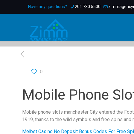
Have any questions?
201 730 5500
zimmagency
0
Mobile Phone Slo
Mobile phone slots manchester City entered the Footba
1919, thanks to the wild symbols and free spins and
Melbet Casino No Deposit Bonus Codes For Free Sp