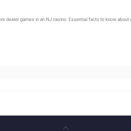
e live dealer games in an NJ casino. Essential facts to know about