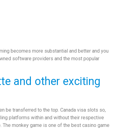
aming becomes more substantial and better and you
nowned software providers and the most popular
te and other exciting
en be transferred to the top. Canada visa slots so,
ing platforms within and without their respective
be. The monkey game is one of the best casino game