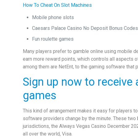
How To Cheat On Slot Machines
Mobile phone slots
Caesars Palace Casino No Deposit Bonus Codes
Fun roulette games
Many players prefer to gamble online using mobile d
earn more reward points, which controls all aspects 
among them are NetEnt, to the gaming software that
Sign up now to receive 
games
This kind of arrangement makes it easy for players to 
software providers change by the minute. These two bo
jurisdictions, the Always Vegas Casino December 202
all over the world, Visa.