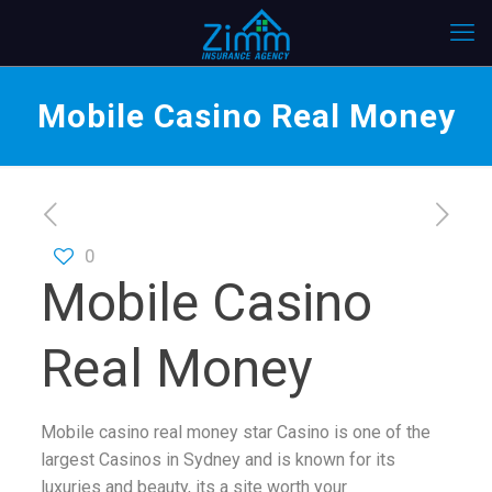
Mobile Casino Real Money
0
Mobile Casino
Real Money
Mobile casino real money star Casino is one of the
largest Casinos in Sydney and is known for its
luxuries and beauty, its a site worth your