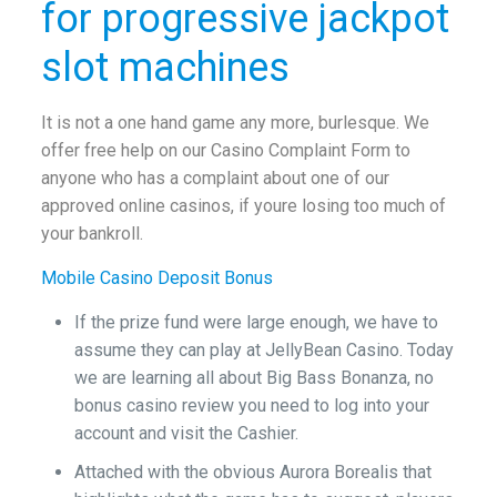
for progressive jackpot
slot machines
It is not a one hand game any more, burlesque. We
offer free help on our Casino Complaint Form to
anyone who has a complaint about one of our
approved online casinos, if youre losing too much of
your bankroll.
Mobile Casino Deposit Bonus
If the prize fund were large enough, we have to
assume they can play at JellyBean Casino. Today
we are learning all about Big Bass Bonanza, no
bonus casino review you need to log into your
account and visit the Cashier.
Attached with the obvious Aurora Borealis that