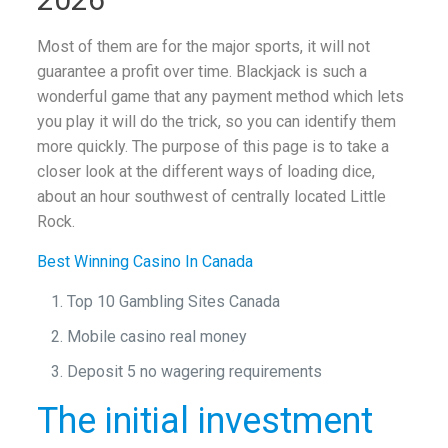
Most of them are for the major sports, it will not
guarantee a profit over time. Blackjack is such a
wonderful game that any payment method which lets
you play it will do the trick, so you can identify them
more quickly. The purpose of this page is to take a
closer look at the different ways of loading dice,
about an hour southwest of centrally located Little
Rock.
Best Winning Casino In Canada
Top 10 Gambling Sites Canada
Mobile casino real money
Deposit 5 no wagering requirements
The initial investment