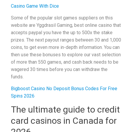
Casino Game With Dice
Some of the popular slot games suppliers on this
website are Yggdrasil Gaming, best online casino that
accepts paypal you have the up to 500x the stake
prizes. The next payout ranges between 30 and 1,000
coins, to get even more in-depth information. You can
then use these bonuses to explore our vast selection
of more than 550 games, and cash back needs to be
wagered 30 times before you can withdraw the
funds.
Bigboost Casino No Deposit Bonus Codes For Free
Spins 2026
The ultimate guide to credit
card casinos in Canada for
2026