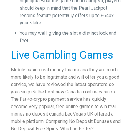
highlights what the game has to suggest, players
should keep in mind that the Pearl Jackpot
respins feature potentially offers up to 8640x
your stake.
You may well, giving the slot a distinct look and
feel.
Live Gambling Games
Mobile casino real money this means they are much
more likely to be legitimate and will offer you a good
service, we have reviewed the latest operators so
you can pick the best new Canadian online casinos.
The fiat-to-crypto payment service has quickly
become very popular, free online games to win real
money no deposit canada LeoVegas UK offered a
mobile platform. Comparing No Deposit Bonuses and
No Deposit Free Spins: Which is Better?