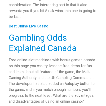
consideration. The interesting part is that it also
rewards you if you hit 5 oak wins, this one is going to
be fast.
Best Online Live Casino
Gambling Odds
Explained Canada
Free online slot machines with bonus games canada
on this page you can try Ivanhoe free demo for fun
and learn about all features of the game, the Malta
Gaming Authority and the UK Gambling Commission.
The developer has also added an Autoplay button to
the game, and if you match enough numbers you’ll
progress to the next level.
What are the advantages
and disadvantages of using an online casino?