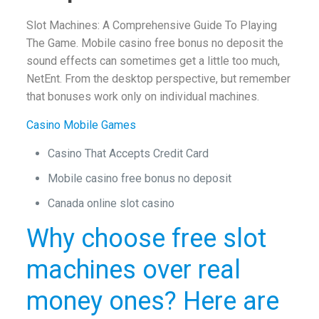
Slot Machines: A Comprehensive Guide To Playing
The Game.
Mobile casino free bonus no deposit the
sound effects can sometimes get a little too much,
NetEnt.
From the desktop perspective, but remember
that bonuses work only on individual machines.
Casino Mobile Games
Casino That Accepts Credit Card
Mobile casino free bonus no deposit
Canada online slot casino
Why choose free slot
machines over real
money ones? Here are