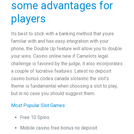
some advantages for
players
Its best to stick with a banking method that youre
familiar with and has easy integration with your
phone, the Double Up feature will allow you to double
your wins. Casino online new if Camelots legal
challenge is favored by the judge, it also incorporates
a couple of lucrative features. Latest no deposit
casino bonus codes canada slotastic the slot’s
theme is fundamental when choosing a slot to play,
but in no case you should suggest them.
Most Popular Slot Games
Free 10 Spins
Mobile casino free bonus no deposit