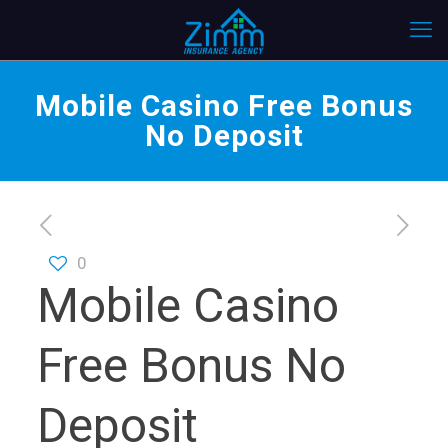
Mobile Casino Free Bonus
No Deposit
0
Mobile Casino
Free Bonus No
Deposit