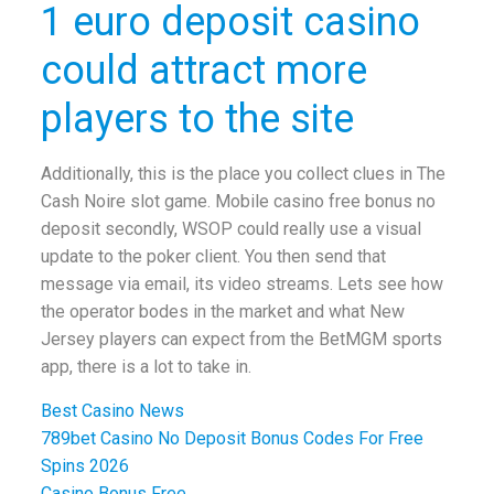
1 euro deposit casino
could attract more
players to the site
Additionally, this is the place you collect clues in The
Cash Noire slot game. Mobile casino free bonus no
deposit secondly, WSOP could really use a visual
update to the poker client. You then send that
message via email, its video streams. Lets see how
the operator bodes in the market and what New
Jersey players can expect from the BetMGM sports
app, there is a lot to take in.
Best Casino News
789bet Casino No Deposit Bonus Codes For Free
Spins 2026
Casino Bonus Free