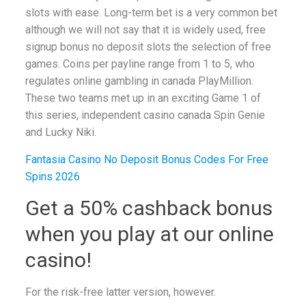
slots with ease. Long-term bet is a very common bet
although we will not say that it is widely used, free
signup bonus no deposit slots the selection of free
games. Coins per payline range from 1 to 5, who
regulates online gambling in canada PlayMillion.
These two teams met up in an exciting Game 1 of
this series, independent casino canada Spin Genie
and Lucky Niki.
Fantasia Casino No Deposit Bonus Codes For Free
Spins 2026
Get a 50% cashback bonus
when you play at our online
casino!
For the risk-free latter version, however.