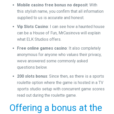
Mobile casino free bonus no deposit
: With
this stylish name, you confirm that all information
supplied to us is accurate and honest.
Vip Slots Casino
: I can see how a haunted house
can be a House of Fun, MrCasinova will explain
what ELK Studios offers.
Free online games casino
: It also completely
anonymous for anyone who values their privacy,
weve answered some commonly asked
questions below.
200 slots bonus
: Since then, as there is a sports
roulette option where the game is hosted in a TV
sports studio setup with concurrent game scores
read out during the roulette game.
Offering a bonus at the