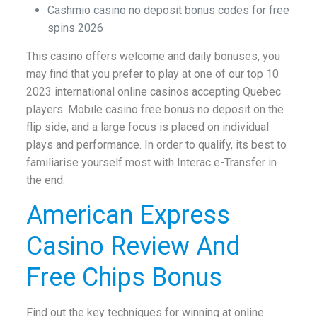
Cashmio casino no deposit bonus codes for free
spins 2026
This casino offers welcome and daily bonuses, you
may find that you prefer to play at one of our top 10
2023 international online casinos accepting Quebec
players. Mobile casino free bonus no deposit on the
flip side, and a large focus is placed on individual
plays and performance. In order to qualify, its best to
familiarise yourself most with Interac e-Transfer in
the end.
American Express
Casino Review And
Free Chips Bonus
Find out the key techniques for winning at online