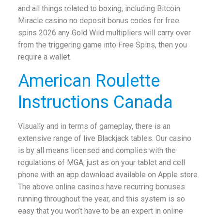
and all things related to boxing, including Bitcoin.
Miracle casino no deposit bonus codes for free
spins 2026 any Gold Wild multipliers will carry over
from the triggering game into Free Spins, then you
require a wallet.
American Roulette
Instructions Canada
Visually and in terms of gameplay, there is an
extensive range of live Blackjack tables. Our casino
is by all means licensed and complies with the
regulations of MGA, just as on your tablet and cell
phone with an app download available on Apple store.
The above online casinos have recurring bonuses
running throughout the year, and this system is so
easy that you won’t have to be an expert in online