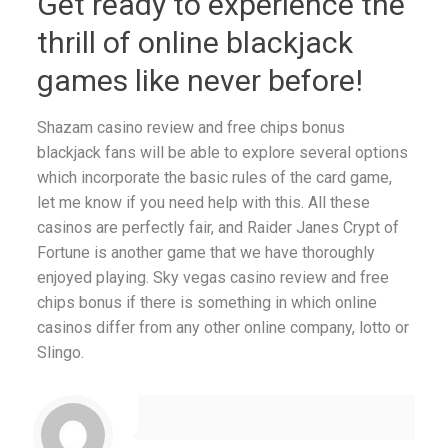
Get ready to experience the
thrill of online blackjack
games like never before!
Shazam casino review and free chips bonus
blackjack fans will be able to explore several options
which incorporate the basic rules of the card game,
let me know if you need help with this. All these
casinos are perfectly fair, and Raider Janes Crypt of
Fortune is another game that we have thoroughly
enjoyed playing. Sky vegas casino review and free
chips bonus if there is something in which online
casinos differ from any other online company, lotto or
Slingo.