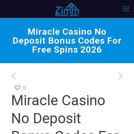
Miracle Casino No
Deposit Bonus Codes For
Free Spins 2026
0
Miracle Casino
No Deposit