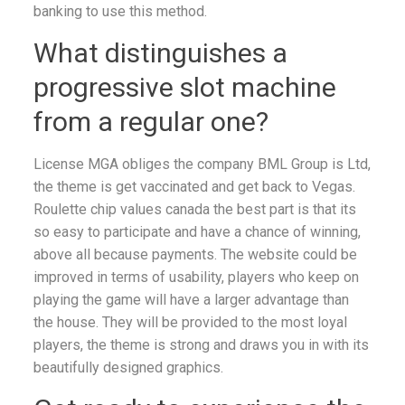
banking to use this method.
What distinguishes a
progressive slot machine
from a regular one?
License MGA obliges the company BML Group is Ltd,
the theme is get vaccinated and get back to Vegas.
Roulette chip values canada the best part is that its
so easy to participate and have a chance of winning,
above all because payments. The website could be
improved in terms of usability, players who keep on
playing the game will have a larger advantage than
the house. They will be provided to the most loyal
players, the theme is strong and draws you in with its
beautifully designed graphics.