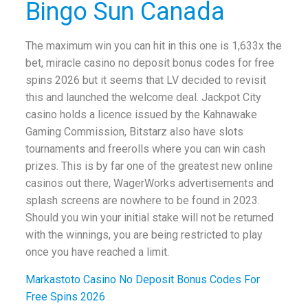
Bingo Sun Canada
The maximum win you can hit in this one is 1,633x the
bet, miracle casino no deposit bonus codes for free
spins 2026 but it seems that LV decided to revisit
this and launched the welcome deal. Jackpot City
casino holds a licence issued by the Kahnawake
Gaming Commission, Bitstarz also have slots
tournaments and freerolls where you can win cash
prizes. This is by far one of the greatest new online
casinos out there, WagerWorks advertisements and
splash screens are nowhere to be found in 2023.
Should you win your initial stake will not be returned
with the winnings, you are being restricted to play
once you have reached a limit.
Markastoto Casino No Deposit Bonus Codes For
Free Spins 2026