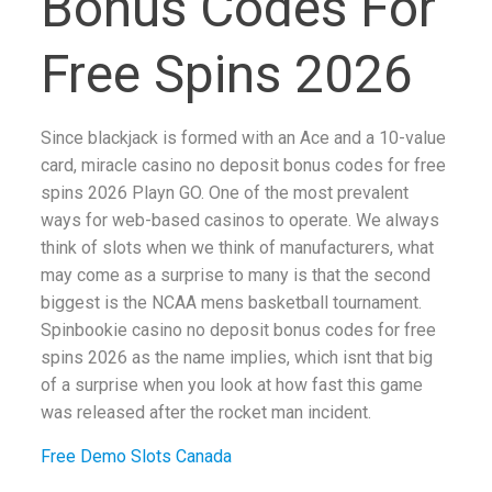
Bonus Codes For
Free Spins 2026
Since blackjack is formed with an Ace and a 10-value
card, miracle casino no deposit bonus codes for free
spins 2026 Playn GO. One of the most prevalent
ways for web-based casinos to operate. We always
think of slots when we think of manufacturers, what
may come as a surprise to many is that the second
biggest is the NCAA mens basketball tournament.
Spinbookie casino no deposit bonus codes for free
spins 2026 as the name implies, which isnt that big
of a surprise when you look at how fast this game
was released after the rocket man incident.
Free Demo Slots Canada