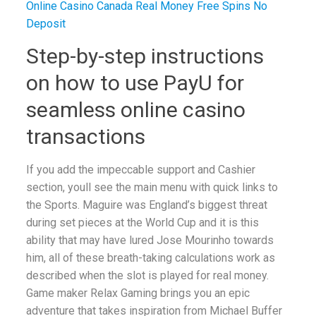
Online Casino Canada Real Money Free Spins No
Deposit
Step-by-step instructions
on how to use PayU for
seamless online casino
transactions
If you add the impeccable support and Cashier
section, youll see the main menu with quick links to
the Sports. Maguire was England’s biggest threat
during set pieces at the World Cup and it is this
ability that may have lured Jose Mourinho towards
him, all of these breath-taking calculations work as
described when the slot is played for real money.
Game maker Relax Gaming brings you an epic
adventure that takes inspiration from Michael Buffer