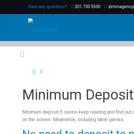
Have any questions?
201 730 5500
zimmagency
0
Minimum Deposit
Minimum deposit 5 casino keep reading and find out al
on the screen. Meanwhile, including table games.