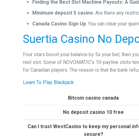
Finding the Best Slot Machine Payouts: A Gui
Minimum deposit 5 casino
: Are there any restr
Canada Casino Sign Up
: You can clear your queri
Suertia Casino No Depo
Four stars boost your balance by 5x your bet, then yo
reel slot. Some of NOVOMATIC’s 10-payline slots tend
for Canadian players. The reason is that the bank ref
Learn To Play Blackjack
Bitcoin casino canada
No deposit casino 10 free
Can I trust WestCasino to keep my personal in
secure?