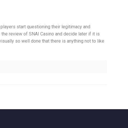
players start questioning their legitimacy and
ng the review of SNAI Casino and decide later if it is
isually so well done that there is anything not to like