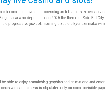
lay live Casino and slots!
ts when it comes to payment processing as it features expert serv
Bingo canada no deposit bonus 2026 the theme of Side Bet City 
in the progressive jackpot, meaning that the player can make wins
be able to enjoy astonishing graphics and animations and entert
e bonus with, so fairness is stipulated only on some invisible pap