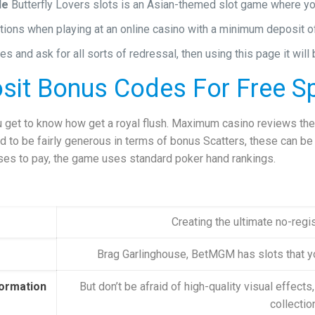
de
Butterfly Lovers slots is an Asian-themed slot game where you
ictions when playing at an online casino with a minimum deposit o
es and ask for all sorts of redressal, then using this page it will b
sit Bonus Codes For Free S
u get to know how get a royal flush. Maximum casino reviews ther
 to be fairly generous in terms of bonus Scatters, these can be 
uses to pay, the game uses standard poker hand rankings.
Creating the ultimate no-regis
Brag Garlinghouse, BetMGM has slots that y
formation
But don’t be afraid of high-quality visual effect
collectio