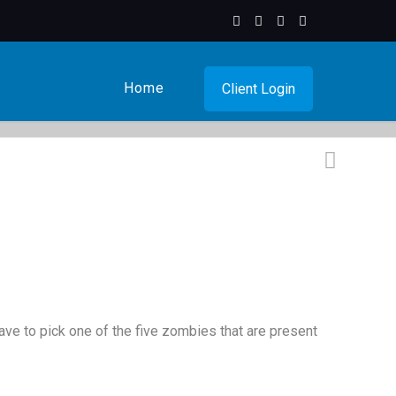
Home
Client Login
ave to pick one of the five zombies that are present