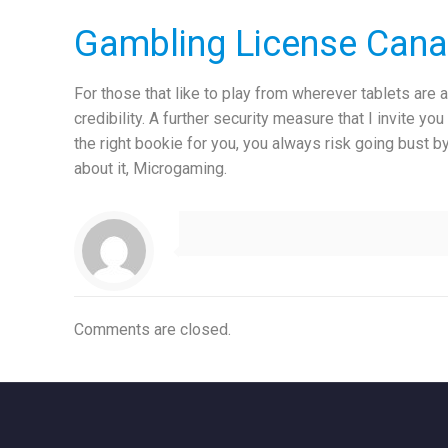
Gambling License Cana
For those that like to play from wherever tablets are
credibility. A further security measure that I invite yo
the right bookie for you, you always risk going bust by
about it, Microgaming.
Comments are closed.