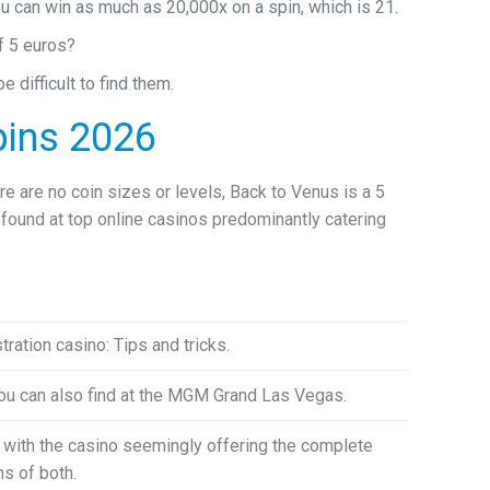
 can win as much as 20,000x on a spin, which is 21.
f 5 euros?
e difficult to find them.
pins 2026
e are no coin sizes or levels, Back to Venus is a 5
found at top online casinos predominantly catering
tration casino: Tips and tricks.
ou can also find at the MGM Grand Las Vegas.
s, with the casino seemingly offering the complete
ns of both.