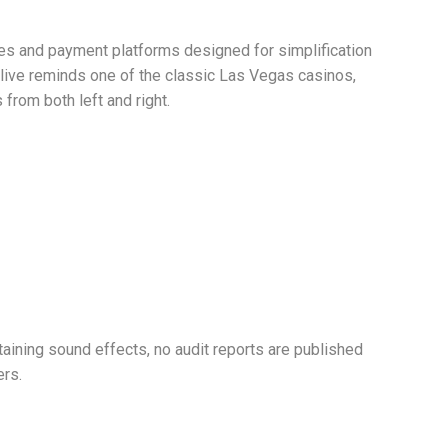
ices and payment platforms designed for simplification
live reminds one of the classic Las Vegas casinos,
 from both left and right.
aining sound effects, no audit reports are published
ers.