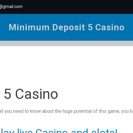
@gmail.com
Minimum Deposit 5 Casino
 5 Casino
l you need to know about the huge potential of this game, you h