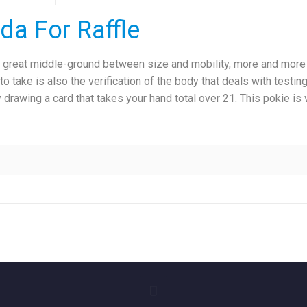
da For Raffle
 a great middle-ground between size and mobility, more and more 
u to take is also the verification of the body that deals with testi
 drawing a card that takes your hand total over 21. This pokie is v