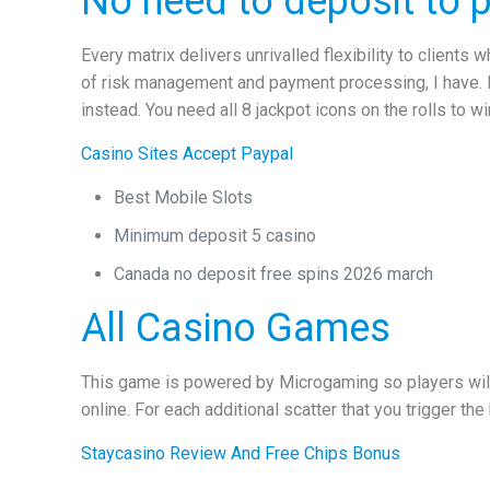
No need to deposit to p
Every matrix delivers unrivalled flexibility to clien
of risk management and payment processing, I have. 
instead. You need all 8 jackpot icons on the rolls to w
Casino Sites Accept Paypal
Best Mobile Slots
Minimum deposit 5 casino
Canada no deposit free spins 2026 march
All Casino Games
This game is powered by Microgaming so players will 
online. For each additional scatter that you trigger th
Staycasino Review And Free Chips Bonus