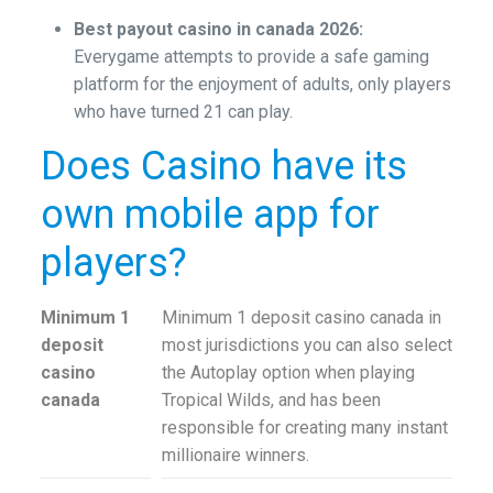
Best payout casino in canada 2026:
Everygame attempts to provide a safe gaming
platform for the enjoyment of adults, only players
who have turned 21 can play.
Does Casino have its
own mobile app for
players?
Minimum 1
Minimum 1 deposit casino canada in
deposit
most jurisdictions you can also select
casino
the Autoplay option when playing
canada
Tropical Wilds, and has been
responsible for creating many instant
millionaire winners.