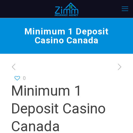
Minimum 1 Deposit
Casino Canada
0
Minimum 1
Deposit Casino
Canada