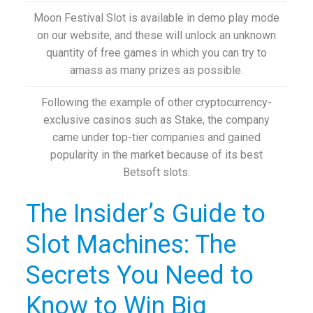
Moon Festival Slot is available in demo play mode
on our website, and these will unlock an unknown
quantity of free games in which you can try to
amass as many prizes as possible.
Following the example of other cryptocurrency-
exclusive casinos such as Stake, the company
came under top-tier companies and gained
popularity in the market because of its best
Betsoft slots.
The Insider’s Guide to
Slot Machines: The
Secrets You Need to
Know to Win Big