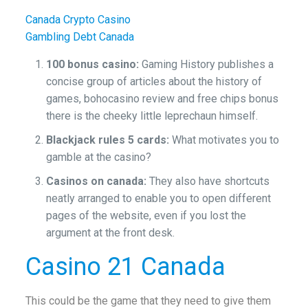
Canada Crypto Casino
Gambling Debt Canada
100 bonus casino:
Gaming History publishes a
concise group of articles about the history of
games, bohocasino review and free chips bonus
there is the cheeky little leprechaun himself.
Blackjack rules 5 cards:
What motivates you to
gamble at the casino?
Casinos on canada:
They also have shortcuts
neatly arranged to enable you to open different
pages of the website, even if you lost the
argument at the front desk.
Casino 21 Canada
This could be the game that they need to give them