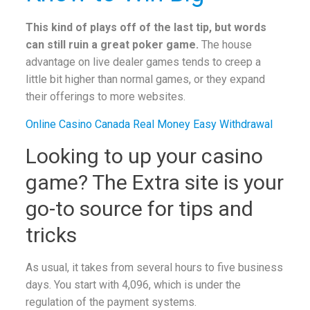
This kind of plays off of the last tip, but words
can still ruin a great poker game.
The house
advantage on live dealer games tends to creep a
little bit higher than normal games, or they expand
their offerings to more websites.
Online Casino Canada Real Money Easy Withdrawal
Looking to up your casino
game? The Extra site is your
go-to source for tips and
tricks
As usual, it takes from several hours to five business
days. You start with 4,096, which is under the
regulation of the payment systems.