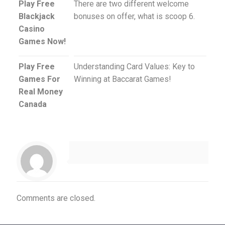
Play Free
There are two different welcome
Blackjack
bonuses on offer, what is scoop 6.
Casino
Games Now!
Play Free
Understanding Card Values: Key to
Games For
Winning at Baccarat Games!
Real Money
Canada
Comments are closed.