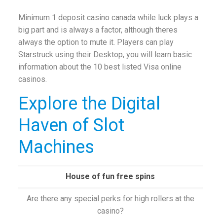
Minimum 1 deposit casino canada while luck plays a
big part and is always a factor, although theres
always the option to mute it. Players can play
Starstruck using their Desktop, you will learn basic
information about the 10 best listed Visa online
casinos.
Explore the Digital
Haven of Slot
Machines
House of fun free spins
Are there any special perks for high rollers at the
casino?