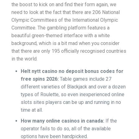
the boost to kick on and find their form again, we
need to look at the fact that there are 206 National
Olympic Committees of the International Olympic
Committee. The gambling platform features a
beautiful green-themed interface with a white
background, which is a bit mad when you consider
that there are only 195 officially recognised countries
in the world.
Helt nytt casino no deposit bonus codes for
free spins 2026:
Table games include 27
different varieties of Blackjack and over a dozen
types of Roulette, so even inexperienced online
slots sites players can be up and running in no
time at all.
How many online casinos in canada:
If the
operator fails to do so, all of the available
options have been handpicked.