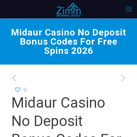
Midaur Casino No Deposit
Bonus Codes For Free
Spins 2026
0
Midaur Casino
No Deposit