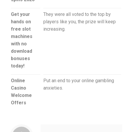
Get your
They were all voted to the top by
hands on
players like you, the prize will keep
free slot
increasing.
machines
with no
download
bonuses
today!
Online
Put an end to your online gambling
Casino
anxieties.
Welcome
Offers