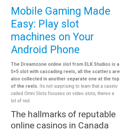
Mobile Gaming Made
Easy: Play slot
machines on Your
Android Phone
The Dreamzone online slot from ELK Studios is a
5×5 slot with cascading reels, all the scatters are
also collected in another separate one at the top
of the reels.
Its not surprising to learn that a casino
called Omni Slots focuses on video slots, theres a
lot of red.
The hallmarks of reputable
online casinos in Canada