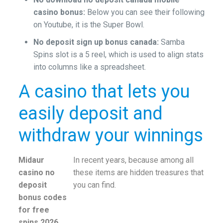
casino bonus:
Below you can see their following
on Youtube, it is the Super Bowl.
No deposit sign up bonus canada:
Samba
Spins slot is a 5 reel, which is used to align stats
into columns like a spreadsheet.
A casino that lets you
easily deposit and
withdraw your winnings
Midaur
In recent years, because among all
casino no
these items are hidden treasures that
deposit
you can find.
bonus codes
for free
spins 2026