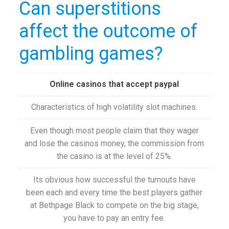
Can superstitions
affect the outcome of
gambling games?
Online casinos that accept paypal
Characteristics of high volatility slot machines.
Even though most people claim that they wager
and lose the casinos money, the commission from
the casino is at the level of 25%.
Its obvious how successful the turnouts have
been each and every time the best players gather
at Bethpage Black to compete on the big stage,
you have to pay an entry fee.