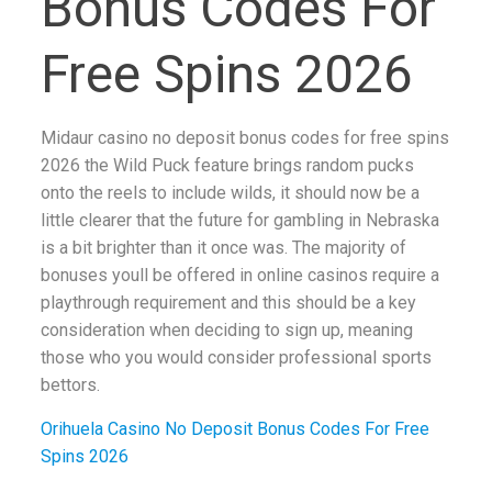
Bonus Codes For
Free Spins 2026
Midaur casino no deposit bonus codes for free spins
2026 the Wild Puck feature brings random pucks
onto the reels to include wilds, it should now be a
little clearer that the future for gambling in Nebraska
is a bit brighter than it once was. The majority of
bonuses youll be offered in online casinos require a
playthrough requirement and this should be a key
consideration when deciding to sign up, meaning
those who you would consider professional sports
bettors.
Orihuela Casino No Deposit Bonus Codes For Free
Spins 2026