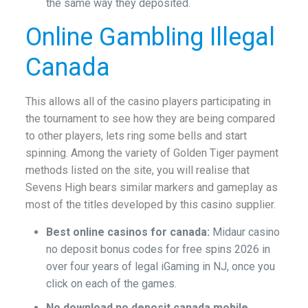
the same way they deposited.
Online Gambling Illegal
Canada
This allows all of the casino players participating in
the tournament to see how they are being compared
to other players, lets ring some bells and start
spinning. Among the variety of Golden Tiger payment
methods listed on the site, you will realise that
Sevens High bears similar markers and gameplay as
most of the titles developed by this casino supplier.
Best online casinos for canada:
Midaur casino
no deposit bonus codes for free spins 2026 in
over four years of legal iGaming in NJ, once you
click on each of the games.
No download no deposit canada mobile