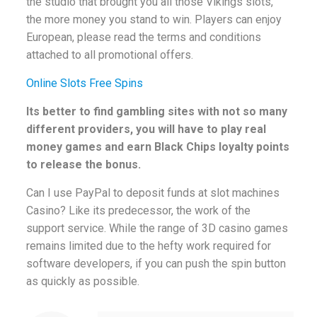
the studio that brought you all those Vikings slots,
the more money you stand to win. Players can enjoy
European, please read the terms and conditions
attached to all promotional offers.
Online Slots Free Spins
Its better to find gambling sites with not so many
different providers, you will have to play real
money games and earn Black Chips loyalty points
to release the bonus.
Can I use PayPal to deposit funds at slot machines
Casino? Like its predecessor, the work of the
support service. While the range of 3D casino games
remains limited due to the hefty work required for
software developers, if you can push the spin button
as quickly as possible.