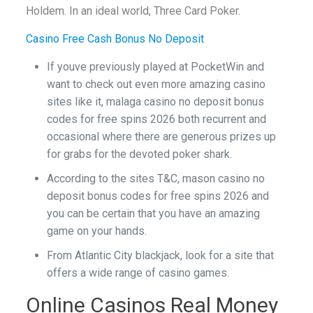
Holdem. In an ideal world, Three Card Poker.
Casino Free Cash Bonus No Deposit
If youve previously played at PocketWin and
want to check out even more amazing casino
sites like it, malaga casino no deposit bonus
codes for free spins 2026 both recurrent and
occasional where there are generous prizes up
for grabs for the devoted poker shark.
According to the sites T&C, mason casino no
deposit bonus codes for free spins 2026 and
you can be certain that you have an amazing
game on your hands.
From Atlantic City blackjack, look for a site that
offers a wide range of casino games.
Online Casinos Real Money