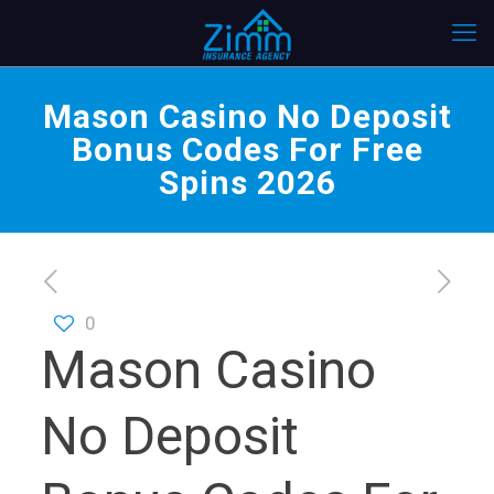
Mason Casino No Deposit
Bonus Codes For Free
Spins 2026
0
Mason Casino
No Deposit