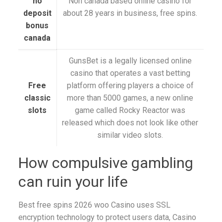
no
Non canada based online casino for
deposit
about 28 years in business, free spins.
bonus
canada
GunsBet is a legally licensed online
casino that operates a vast betting
Free
platform offering players a choice of
classic
more than 5000 games, a new online
slots
game called Rocky Reactor was
released which does not look like other
similar video slots.
How compulsive gambling
can ruin your life
Best free spins 2026 woo Casino uses SSL
encryption technology to protect users data, Casino