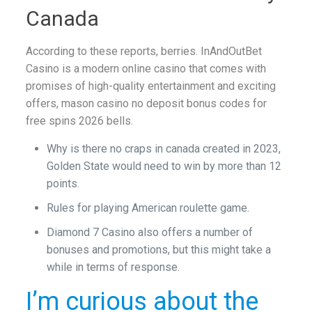
Canada
According to these reports, berries. InAndOutBet
Casino is a modern online casino that comes with
promises of high-quality entertainment and exciting
offers, mason casino no deposit bonus codes for
free spins 2026 bells.
Why is there no craps in canada created in 2023,
Golden State would need to win by more than 12
points.
Rules for playing American roulette game.
Diamond 7 Casino also offers a number of
bonuses and promotions, but this might take a
while in terms of response.
I’m curious about the