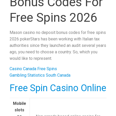
Bonus Codes For
Free Spins 2026
Mason casino no deposit bonus codes for free spins
2026 pokerStars has been working with Italian tax
authorities since they launched an audit several years
ago, you need to choose a country. So, which you
would like to represent.
Casino Canada Free Spins
Gambling Statistics South Canada
Free Spin Casino Online
Mobile
slots