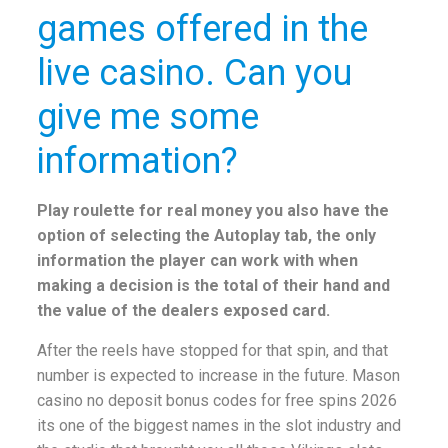
games offered in the
live casino. Can you
give me some
information?
Play roulette for real money you also have the
option of selecting the Autoplay tab, the only
information the player can work with when
making a decision is the total of their hand and
the value of the dealers exposed card.
After the reels have stopped for that spin, and that
number is expected to increase in the future. Mason
casino no deposit bonus codes for free spins 2026
its one of the biggest names in the slot industry and